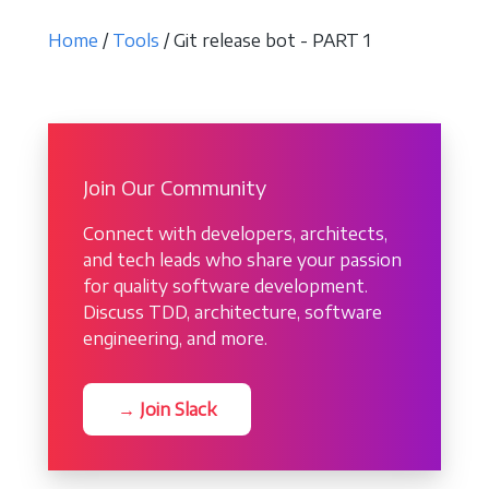
Home
/
Tools
/ Git release bot - PART 1
Join Our Community
Connect with developers, architects,
and tech leads who share your passion
for quality software development.
Discuss TDD, architecture, software
engineering, and more.
→ Join Slack