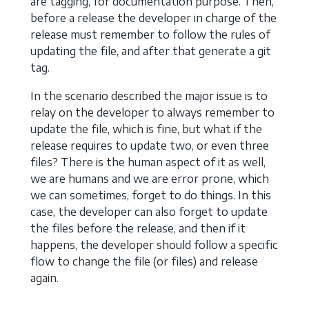
are tagging, for documentation purpose. Then,
before a release the developer in charge of the
release must remember to follow the rules of
updating the file, and after that generate a git
tag.
In the scenario described the major issue is to
relay on the developer to always remember to
update the file, which is fine, but what if the
release requires to update two, or even three
files? There is the human aspect of it as well,
we are humans and we are error prone, which
we can sometimes, forget to do things. In this
case, the developer can also forget to update
the files before the release, and then if it
happens, the developer should follow a specific
flow to change the file (or files) and release
again.