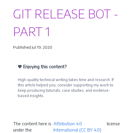
GIT RELEASE BOT -
PART 1
Published Jul 19, 2020
💙 Enjoying this content?
High-quality technical writing takes time and research. If
this article helped you, consider supporting my work to
keep producing tutorials, case studies, and evidence-
based insights.
Become a Sponsor
The content here is
Attribution 4.0
license
under the
International (CC BY 4.0)