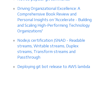
Driving Organizational Excellence: A
Comprehensive Book Review and
Personal Insights on 'Accelerate - Building
and Scaling High-Performing Technology
Organizations'
Node.js certification JSNAD - Readable
streams, Writable streams, Duplex
streams, Transform streams and
Passthrough
Deploying git bot release to AWS lambda