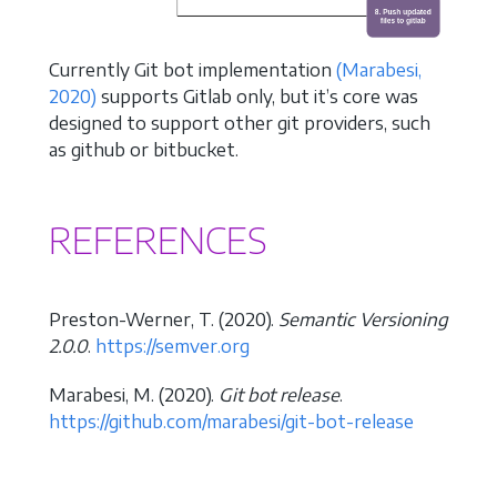
Currently Git bot implementation
(Marabesi,
2020)
supports Gitlab only, but it’s core was
designed to support other git providers, such
as github or bitbucket.
REFERENCES
Preston-Werner, T. (2020).
Semantic Versioning
2.0.0
.
https://semver.org
Marabesi, M. (2020).
Git bot release
.
https://github.com/marabesi/git-bot-release