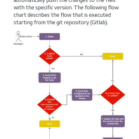
with the specific version. The following flow
chart describes the flow that is executed
starting from the git repository (Gitlab).