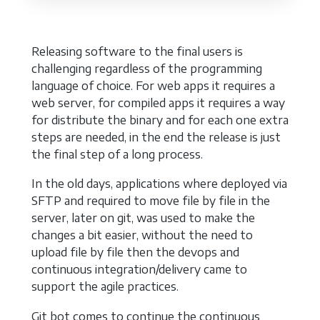
Releasing software to the final users is
challenging regardless of the programming
language of choice. For web apps it requires a
web server, for compiled apps it requires a way
for distribute the binary and for each one extra
steps are needed, in the end the release is just
the final step of a long process.
In the old days, applications where deployed via
SFTP and required to move file by file in the
server, later on git, was used to make the
changes a bit easier, without the need to
upload file by file then the devops and
continuous integration/delivery came to
support the agile practices.
Git bot comes to continue the continuous