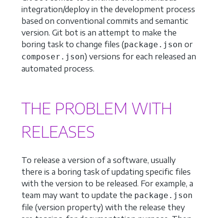
integration/deploy in the development process
based on conventional commits and semantic
version. Git bot is an attempt to make the
boring task to change files (
or
package.json
) versions for each released an
composer.json
automated process.
THE PROBLEM WITH
RELEASES
To release a version of a software, usually
there is a boring task of updating specific files
with the version to be released. For example, a
team may want to update the
package.json
file (version property) with the release they