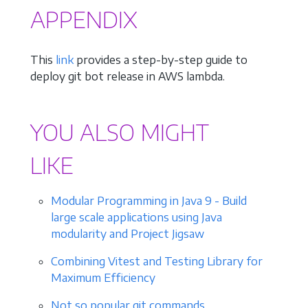
APPENDIX
This
link
provides a step-by-step guide to
deploy git bot release in AWS lambda.
YOU ALSO MIGHT
LIKE
Modular Programming in Java 9 - Build
large scale applications using Java
modularity and Project Jigsaw
Combining Vitest and Testing Library for
Maximum Efficiency
Not so popular git commands