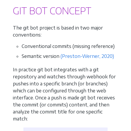
GIT BOT CONCEPT
The git bot project is based in two major
conventions:
Conventional commits (missing reference)
Semantic version
(Preston-Werner, 2020)
In practice git bot integrates with a git
repository and watches through webhook for
pushes into a specific branch (or branches)
which can be configured through the web
interface. Once a push is made git bot receives
the commit (or commits) content, and then
analyze the commit title for one specific
match: