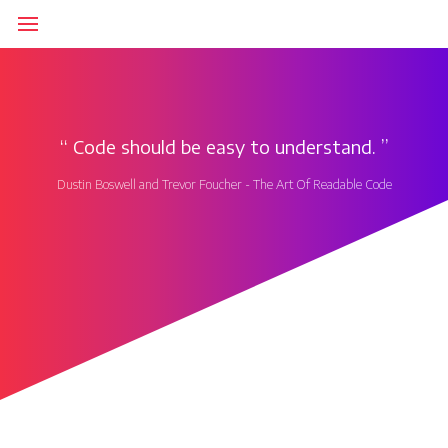
‘‘
Code should be easy to understand.
’’
Dustin Boswell and Trevor Foucher - The Art Of Readable Code