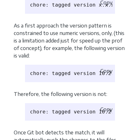
Copy
As a first approach the version pattern is
constrained to use numeric versions, only, (this
is a limitation added just for speed up the prof
of concept), for example, the following version
is valid:
Copy
Therefore, the following version is not:
Copy
Once Git bot detects the match, it will
automatically push the changes to the files