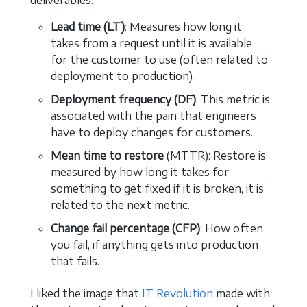
deliverables.
Lead time (LT)
: Measures how long it
takes from a request until it is available
for the customer to use (often related to
deployment to production).
Deployment frequency (DF)
: This metric is
associated with the pain that engineers
have to deploy changes for customers.
Mean time to restore
(MTTR): Restore is
measured by how long it takes for
something to get fixed if it is broken, it is
related to the next metric.
Change fail percentage (CFP)
: How often
you fail, if anything gets into production
that fails.
I liked the image that
IT Revolution
made with