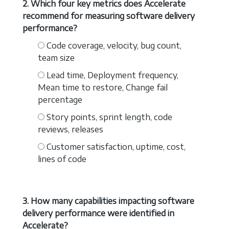
2. Which four key metrics does Accelerate
recommend for measuring software delivery
performance?
Code coverage, velocity, bug count,
team size
Lead time, Deployment frequency,
Mean time to restore, Change fail
percentage
Story points, sprint length, code
reviews, releases
Customer satisfaction, uptime, cost,
lines of code
3. How many capabilities impacting software
delivery performance were identified in
Accelerate?