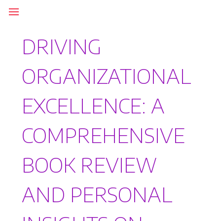
DRIVING
ORGANIZATIONAL
EXCELLENCE: A
COMPREHENSIVE
BOOK REVIEW
AND PERSONAL