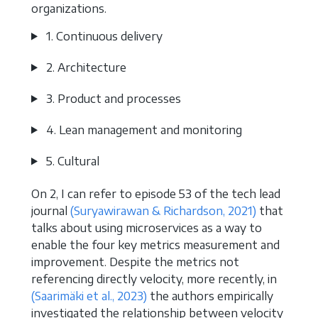
organizations.
1. Continuous delivery
2. Architecture
3. Product and processes
4. Lean management and monitoring
5. Cultural
On 2, I can refer to episode 53 of the tech lead
journal
(Suryawirawan & Richardson, 2021)
that
talks about using microservices as a way to
enable the four key metrics measurement and
improvement. Despite the metrics not
referencing directly velocity, more recently, in
(Saarimäki et al., 2023)
the authors empirically
investigated the relationship between velocity