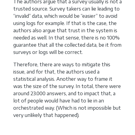
The authors argue that a survey usually is not a
trusted source. Survey takers can lie leading to
“invalid” data, which would be “easier” to avoid
using logs for example. If that is the case, the
authors also argue that trust in the system is
needed as well. In that sense, there is no 100%
guarantee that all the collected data, be it from
surveys or logs will be correct.
Therefore, there are ways to mitigate this
issue, and for that, the authors used a
statistical analysis. Another way to frame it
was the size of the survey. In total, there were
around 23.000 answers, and to impact that, a
lot of people would have had to lie in an
orchestrated way. (Which is not impossible but
very unlikely that happened).