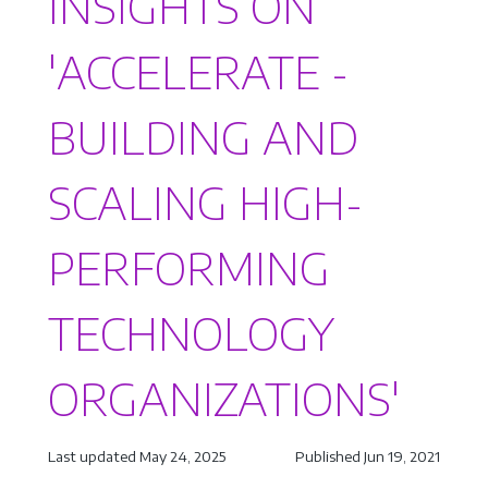
INSIGHTS ON
'ACCELERATE -
BUILDING AND
SCALING HIGH-
PERFORMING
TECHNOLOGY
ORGANIZATIONS'
Last updated May 24, 2025
Published Jun 19, 2021