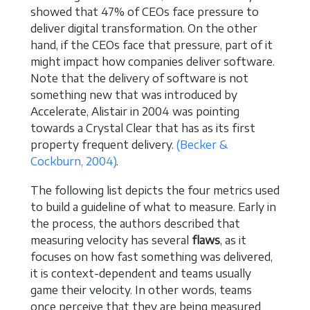
showed that 47% of CEOs face pressure to
deliver digital transformation. On the other
hand, if the CEOs face that pressure, part of it
might impact how companies deliver software.
Note that the delivery of software is not
something new that was introduced by
Accelerate, Alistair in 2004 was pointing
towards a Crystal Clear that has as its first
property frequent delivery.
(Becker &
Cockburn, 2004)
.
The following list depicts the four metrics used
to build a guideline of what to measure. Early in
the process, the authors described that
measuring velocity has several
flaws
, as it
focuses on how fast something was delivered,
it is context-dependent and teams usually
game their velocity. In other words, teams
once perceive that they are being measured