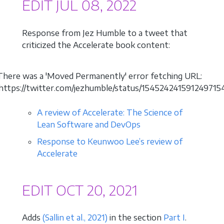
EDIT JUL 08, 2022
Response from Jez Humble to a tweet that
criticized the Accelerate book content:
There was a 'Moved Permanently' error fetching URL:
'https://twitter.com/jezhumble/status/1545242415912497154
A review of Accelerate: The Science of
Lean Software and DevOps
Response to Keunwoo Lee’s review of
Accelerate
EDIT OCT 20, 2021
Adds
(Sallin et al., 2021)
in the section
Part I
.