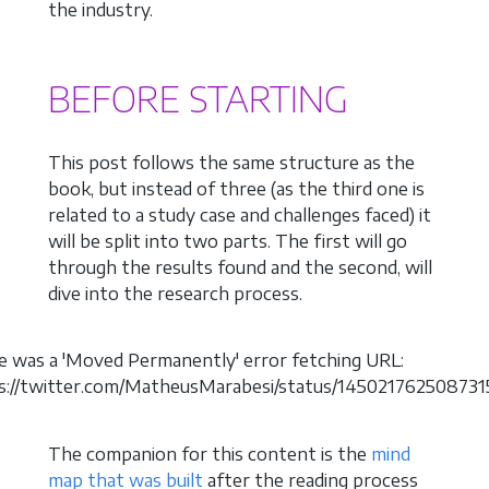
the industry.
BEFORE STARTING
This post follows the same structure as the
book, but instead of three (as the third one is
related to a study case and challenges faced) it
will be split into two parts. The first will go
through the results found and the second, will
dive into the research process.
e was a 'Moved Permanently' error fetching URL:
ps://twitter.com/MatheusMarabesi/status/145021762508731
The companion for this content is the
mind
map that was built
after the reading process