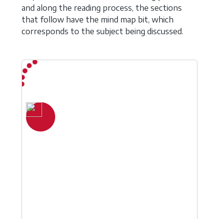
and along the reading process, the sections
that follow have the mind map bit, which
corresponds to the subject being discussed.