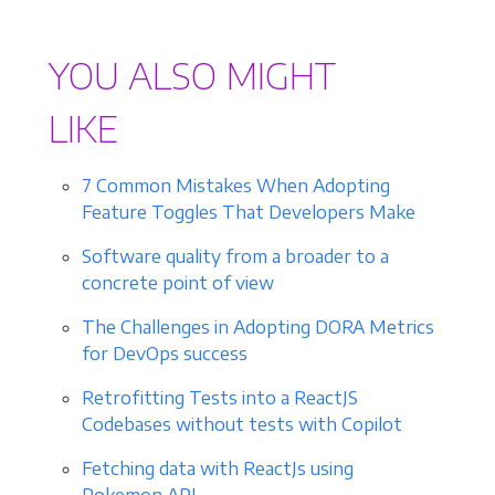
YOU ALSO MIGHT
LIKE
7 Common Mistakes When Adopting
Feature Toggles That Developers Make
Software quality from a broader to a
concrete point of view
The Challenges in Adopting DORA Metrics
for DevOps success
Retrofitting Tests into a ReactJS
Codebases without tests with Copilot
Fetching data with ReactJs using