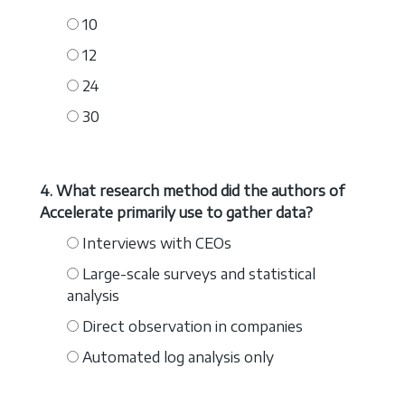
10
12
24
30
4. What research method did the authors of
Accelerate primarily use to gather data?
Interviews with CEOs
Large-scale surveys and statistical
analysis
Direct observation in companies
Automated log analysis only