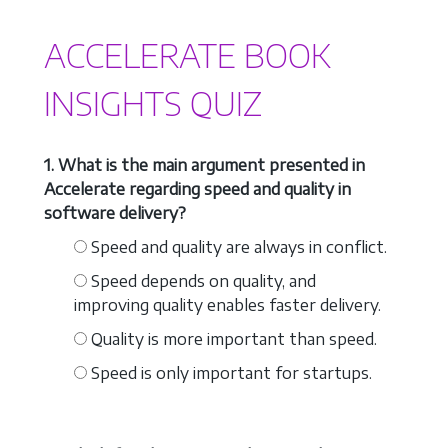
ACCELERATE BOOK
INSIGHTS QUIZ
1. What is the main argument presented in
Accelerate regarding speed and quality in
software delivery?
Speed and quality are always in conflict.
Speed depends on quality, and
improving quality enables faster delivery.
Quality is more important than speed.
Speed is only important for startups.