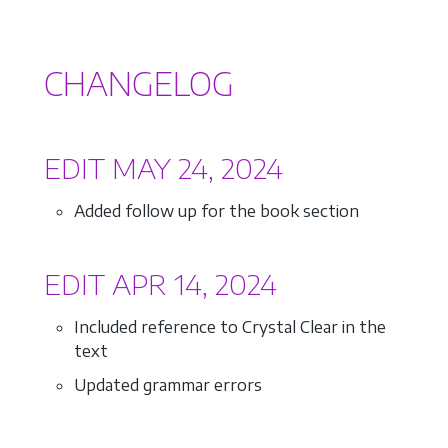
CHANGELOG
EDIT MAY 24, 2024
Added follow up for the book section
EDIT APR 14, 2024
Included reference to Crystal Clear in the
text
Updated grammar errors