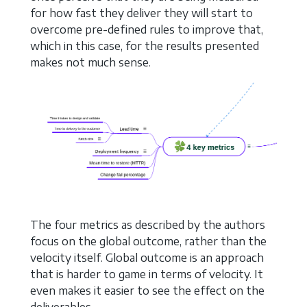
for how fast they deliver they will start to
overcome pre-defined rules to improve that,
which in this case, for the results presented
makes not much sense.
The four metrics as described by the authors
focus on the global outcome, rather than the
velocity itself. Global outcome is an approach
that is harder to game in terms of velocity. It
even makes it easier to see the effect on the