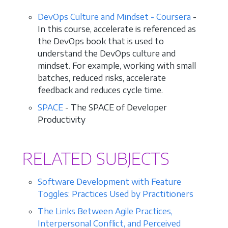
DevOps Culture and Mindset - Coursera
-
In this course, accelerate is referenced as
the DevOps book that is used to
understand the DevOps culture and
mindset. For example, working with small
batches, reduced risks, accelerate
feedback and reduces cycle time.
SPACE
- The SPACE of Developer
Productivity
RELATED SUBJECTS
Software Development with Feature
Toggles: Practices Used by Practitioners
The Links Between Agile Practices,
Interpersonal Conflict, and Perceived