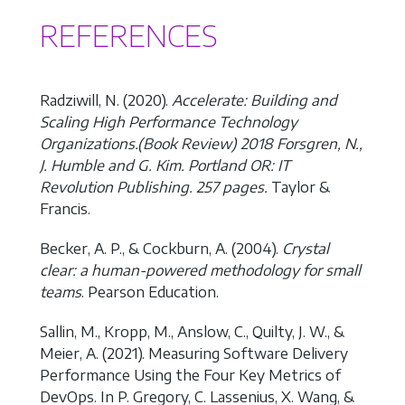
REFERENCES
Radziwill, N. (2020).
Accelerate: Building and
Scaling High Performance Technology
Organizations.(Book Review) 2018 Forsgren, N.,
J. Humble and G. Kim. Portland OR: IT
Revolution Publishing. 257 pages.
Taylor &
Francis.
Becker, A. P., & Cockburn, A. (2004).
Crystal
clear: a human-powered methodology for small
teams
. Pearson Education.
Sallin, M., Kropp, M., Anslow, C., Quilty, J. W., &
Meier, A. (2021). Measuring Software Delivery
Performance Using the Four Key Metrics of
DevOps. In P. Gregory, C. Lassenius, X. Wang, &