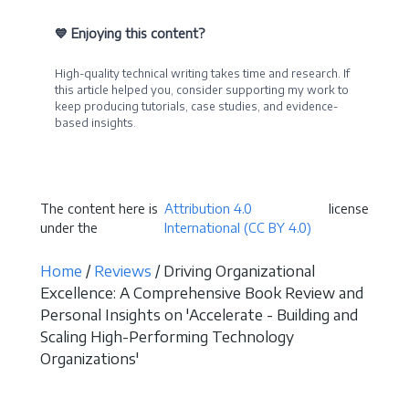
💙 Enjoying this content?
High-quality technical writing takes time and research. If
this article helped you, consider supporting my work to
keep producing tutorials, case studies, and evidence-
based insights.
Become a Sponsor
The content here is
Attribution 4.0
license
under the
International (CC BY 4.0)
Home
/
Reviews
/ Driving Organizational
Excellence: A Comprehensive Book Review and
Personal Insights on 'Accelerate - Building and
Scaling High-Performing Technology
Organizations'