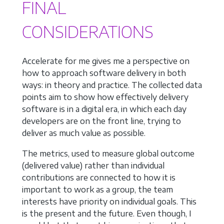
FINAL
CONSIDERATIONS
Accelerate for me gives me a perspective on
how to approach software delivery in both
ways: in theory and practice. The collected data
points aim to show how effectively delivery
software is in a digital era, in which each day
developers are on the front line, trying to
deliver as much value as possible.
The metrics, used to measure global outcome
(delivered value) rather than individual
contributions are connected to how it is
important to work as a group, the team
interests have priority on individual goals. This
is the present and the future. Even though, I