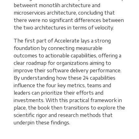
betweent monotlih architecture and
microservices architecture, concluding that
there were no significant differences between
the two architectures in terms of velocity.
The first part of Accelerate lays a strong
foundation by connecting measurable
outcomes to actionable capabilities, offering a
clear roadmap for organizations aiming to
improve their software delivery performance.
By understanding how these 24 capabilities
influence the four key metrics, teams and
leaders can prioritize their efforts and
investments. With this practical framework in
place, the book then transitions to explore the
scientific rigor and research methods that
underpin these findings.