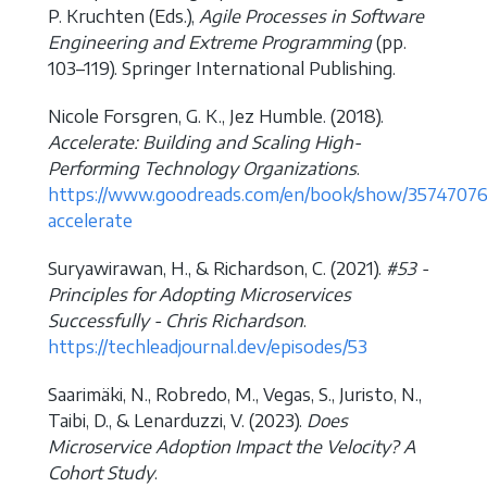
P. Kruchten (Eds.),
Agile Processes in Software
Engineering and Extreme Programming
(pp.
103–119). Springer International Publishing.
Nicole Forsgren, G. K., Jez Humble. (2018).
Accelerate: Building and Scaling High-
Performing Technology Organizations
.
https://www.goodreads.com/en/book/show/35747076
accelerate
Suryawirawan, H., & Richardson, C. (2021).
#53 -
Principles for Adopting Microservices
Successfully - Chris Richardson
.
https://techleadjournal.dev/episodes/53
Saarimäki, N., Robredo, M., Vegas, S., Juristo, N.,
Taibi, D., & Lenarduzzi, V. (2023).
Does
Microservice Adoption Impact the Velocity? A
Cohort Study
.