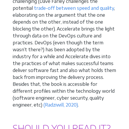
challenging (Dave Farley challenges the
potential
trade-off between speed and quality
,
elaborating on the argument that the one
depends on the other, instead of the one
blocking the other). Accelerate brings the light
through data on the DevOps culture and
practices. DevOps (even though the term
wasn’t there?) has been adopted by the
industry for a while and Accelerate dives into
the practices of what makes successful teams
deliver software fast and also what holds them
back from improving the delivery process.
Besides that, the book is accessible for
different profiles within the technology world
(software engineer, cyber security, quality
engineer, etc)
(Radziwill, 2020)
.
SHOULD YOU READ IT?