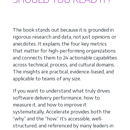
The book stands out because it is grounded in
rigorous research and data, not just opinions or
anecdotes. It explains the four key metrics
that matter for high-performing organizations
and connects them to 24 actionable capabilities
across technical, process, and cultural domains.
The insights are practical, evidence-based, and
applicable to teams of any size.
If you want to understand what truly drives
software delivery performance, how to
measure it, and how to improve it
systematically, Accelerate provides both the
“why” and the “how.” It’s accessible, well-
structured, and referenced by many leaders in