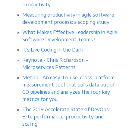
Productivity
Measuring productivity in agile software
development process: a scoping study
What Makes Effective Leadership in Agile
Software Development Teams?
It’s Like Coding in the Dark
Keynote - Chris Richardson -
Microservices Patterns
Metrik - An easy-to-use, cross-platform
measurement tool that pulls data out of
CD pipelines and analyzes the four key
metrics for you
The 2019 Accelerate State of DevOps:
Elite performance, productivity, and
scaling