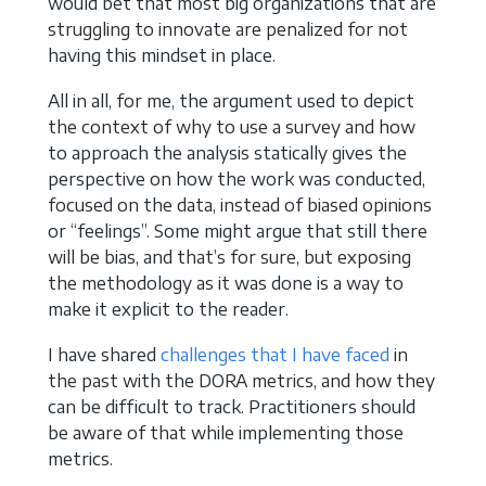
would bet that most big organizations that are
struggling to innovate are penalized for not
having this mindset in place.
All in all, for me, the argument used to depict
the context of why to use a survey and how
to approach the analysis statically gives the
perspective on how the work was conducted,
focused on the data, instead of biased opinions
or “feelings”. Some might argue that still there
will be bias, and that’s for sure, but exposing
the methodology as it was done is a way to
make it explicit to the reader.
I have shared
challenges that I have faced
in
the past with the DORA metrics, and how they
can be difficult to track. Practitioners should
be aware of that while implementing those
metrics.