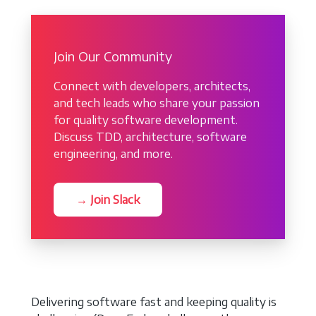
Join Our Community
Connect with developers, architects,
and tech leads who share your passion
for quality software development.
Discuss TDD, architecture, software
engineering, and more.
→ Join Slack
Delivering software fast and keeping quality is