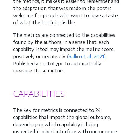
the metrics, it makes it easier to remember and
the adaptation that was made in the post is
welcome for people who want to have a taste
of what the book looks like.
The metrics are connected to the capabilities
found by the authors, in a sense that, each
capability listed, may impact the metric score,
positively or negatively.
(Sallin et al., 2021)
Published a prototype to automatically
measure those metrics.
CAPABILITIES
The key for metrics is connected to 24
capabilities that impact the global outcome,
depending on which capability is being
inspected, it might interfere with one or more