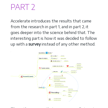
PART 2
Accelerate introduces the results that came
from the research in part 1, and in part 2, it
goes deeper into the science behind that. The
interesting part is how it was decided to follow
up with a
survey
instead of any other method.