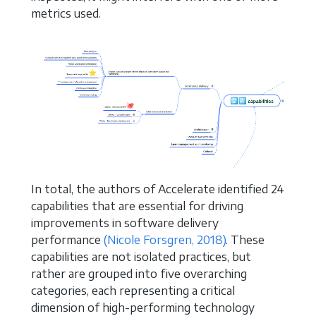
metrics used.
In total, the authors of Accelerate identified 24
capabilities that are essential for driving
improvements in software delivery
performance
(Nicole Forsgren, 2018)
. These
capabilities are not isolated practices, but
rather are grouped into five overarching
categories, each representing a critical
dimension of high-performing technology