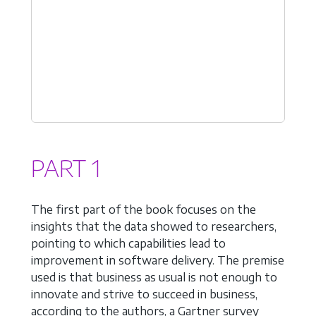
PART 1
The first part of the book focuses on the
insights that the data showed to researchers,
pointing to which capabilities lead to
improvement in software delivery. The premise
used is that business as usual is not enough to
innovate and strive to succeed in business,
according to the authors, a Gartner survey