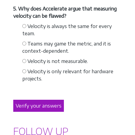
5. Why does Accelerate argue that measuring
velocity can be flawed?
Velocity is always the same for every
team.
Teams may game the metric, and it is
context-dependent.
Velocity is not measurable.
Velocity is only relevant for hardware
projects.
Verify your answers
FOLLOW UP