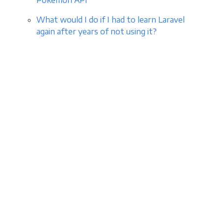
Pokemon API
What would I do if I had to learn Laravel
again after years of not using it?