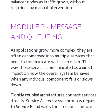
balancer nodes as traffic grows, without
requiring any manual intervention.
MODULE 2 - MESSAGE
AND QUEUEING
As applications grow more complex, they are
often decomposed into multiple services that
need to communicate with each other. The
way those services communicate has a direct
impact on how the overall system behaves
when any individual component fails or slows
down.
Tightly coupled
architectures connect services
directly: Service A sends a synchronous request
to Service B and waits for a response before