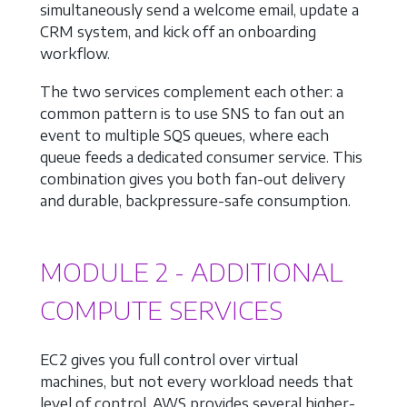
simultaneously send a welcome email, update a
CRM system, and kick off an onboarding
workflow.
The two services complement each other: a
common pattern is to use SNS to fan out an
event to multiple SQS queues, where each
queue feeds a dedicated consumer service. This
combination gives you both fan-out delivery
and durable, backpressure-safe consumption.
MODULE 2 - ADDITIONAL
COMPUTE SERVICES
EC2 gives you full control over virtual
machines, but not every workload needs that
level of control. AWS provides several higher-