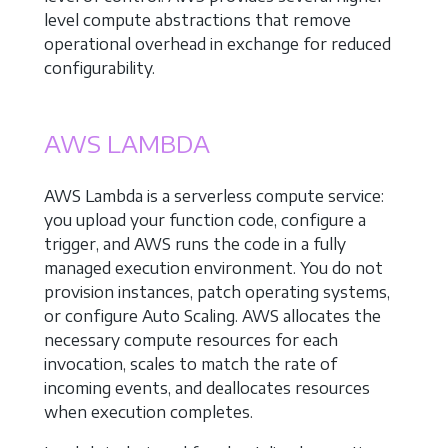
level compute abstractions that remove
operational overhead in exchange for reduced
configurability.
AWS LAMBDA
AWS Lambda is a serverless compute service:
you upload your function code, configure a
trigger, and AWS runs the code in a fully
managed execution environment. You do not
provision instances, patch operating systems,
or configure Auto Scaling. AWS allocates the
necessary compute resources for each
invocation, scales to match the rate of
incoming events, and deallocates resources
when execution completes.