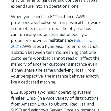
that timeline to minutes and converts a capital
expenditure into an operational one.
When you launch an EC2 instance, AWS
provisions a virtual server on physical hardware
in one of its data centers. The physical host
can run many instances simultaneously, a
property known as
multitenancy
(Glossary,
2021)
. AWS uses a hypervisor to enforce strict
isolation between tenants, meaning that one
customer’s workload cannot read or affect the
memory of another customer’s instance even
if they share the same underlying host. From
your perspective, the instance behaves exactly
like a dedicated machine.
EC2 supports two major operating system
families: Linux (in a wide variety of distributions,
from Amazon Linux to Ubuntu, Red Hat, and
SUSE) and Windows Server. Once an instance is