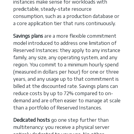
instances make sense for workloads with
predictable, steady-state resource
consumption, such as a production database or
a core application tier that runs continuously.
Savings plans
are a more flexible commitment
model introduced to address one limitation of
Reserved Instances: they apply to any instance
family, any size, any operating system, and any
region. You commit to a minimum hourly spend
(measured in dollars per hour) for one or three
years, and any usage up to that commitment is
billed at the discounted rate. Savings plans can
reduce costs by up to 72% compared to on-
demand and are often easier to manage at scale
than a portfolio of Reserved Instances.
Dedicated hosts
go one step further than
multitenancy: you receive a physical server