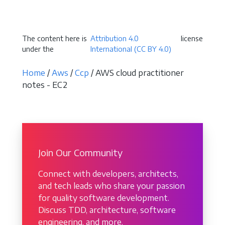
Become a Sponsor
The content here is
Attribution 4.0
license
under the
International (CC BY 4.0)
Home
/
Aws
/
Ccp
/ AWS cloud practitioner
notes - EC2
Join Our Community
Connect with developers, architects,
and tech leads who share your passion
for quality software development.
Discuss TDD, architecture, software
engineering, and more.