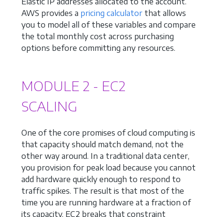
Elastic IP addresses allocated to the account.
AWS provides a
pricing calculator
that allows
you to model all of these variables and compare
the total monthly cost across purchasing
options before committing any resources.
MODULE 2 - EC2
SCALING
One of the core promises of cloud computing is
that capacity should match demand, not the
other way around. In a traditional data center,
you provision for peak load because you cannot
add hardware quickly enough to respond to
traffic spikes. The result is that most of the
time you are running hardware at a fraction of
its capacity. EC2 breaks that constraint