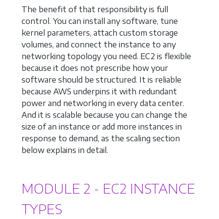
The benefit of that responsibility is full
control. You can install any software, tune
kernel parameters, attach custom storage
volumes, and connect the instance to any
networking topology you need. EC2 is flexible
because it does not prescribe how your
software should be structured. It is reliable
because AWS underpins it with redundant
power and networking in every data center.
And it is scalable because you can change the
size of an instance or add more instances in
response to demand, as the scaling section
below explains in detail.
MODULE 2 - EC2 INSTANCE
TYPES