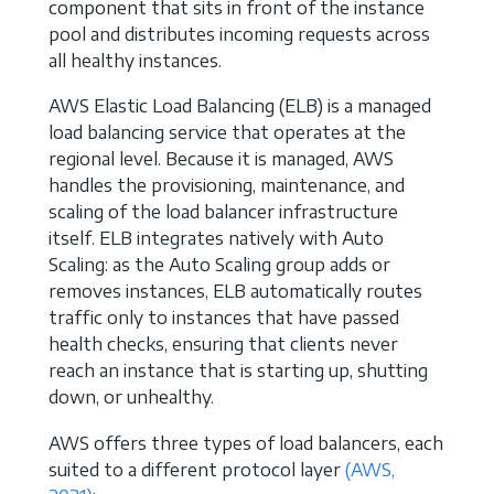
component that sits in front of the instance
pool and distributes incoming requests across
all healthy instances.
AWS Elastic Load Balancing (ELB) is a managed
load balancing service that operates at the
regional level. Because it is managed, AWS
handles the provisioning, maintenance, and
scaling of the load balancer infrastructure
itself. ELB integrates natively with Auto
Scaling: as the Auto Scaling group adds or
removes instances, ELB automatically routes
traffic only to instances that have passed
health checks, ensuring that clients never
reach an instance that is starting up, shutting
down, or unhealthy.
AWS offers three types of load balancers, each
suited to a different protocol layer
(AWS,