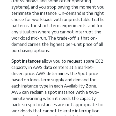
(for Windows and some other operating
systems), and you stop paying the moment you
terminate the instance. On-demand is the right
choice for workloads with unpredictable traffic
patterns, for short-term experiments, and for
any situation where you cannot interrupt the
workload mid-run. The trade-off is that on-
demand carries the highest per-unit price of all
purchasing options.
Spot instances
allow you to request spare EC2
capacity in AWS data centers at a market-
driven price. AWS determines the Spot price
based on long-term supply and demand for
each instance type in each Availability Zone.
AWS can reclaim a spot instance with a two-
minute warning when it needs the capacity
back, so spot instances are not appropriate for
workloads that cannot tolerate interruption.