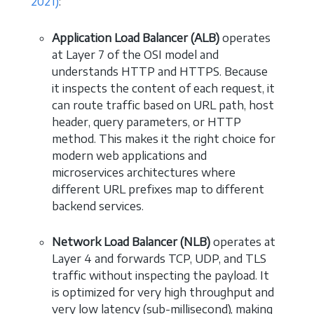
2021)
:
Application Load Balancer (ALB)
operates
at Layer 7 of the OSI model and
understands HTTP and HTTPS. Because
it inspects the content of each request, it
can route traffic based on URL path, host
header, query parameters, or HTTP
method. This makes it the right choice for
modern web applications and
microservices architectures where
different URL prefixes map to different
backend services.
Network Load Balancer (NLB)
operates at
Layer 4 and forwards TCP, UDP, and TLS
traffic without inspecting the payload. It
is optimized for very high throughput and
very low latency (sub-millisecond), making