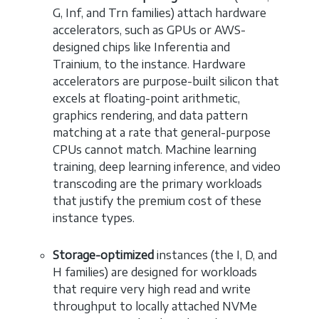
G, Inf, and Trn families) attach hardware
accelerators, such as GPUs or AWS-
designed chips like Inferentia and
Trainium, to the instance. Hardware
accelerators are purpose-built silicon that
excels at floating-point arithmetic,
graphics rendering, and data pattern
matching at a rate that general-purpose
CPUs cannot match. Machine learning
training, deep learning inference, and video
transcoding are the primary workloads
that justify the premium cost of these
instance types.
Storage-optimized
instances (the I, D, and
H families) are designed for workloads
that require very high read and write
throughput to locally attached NVMe