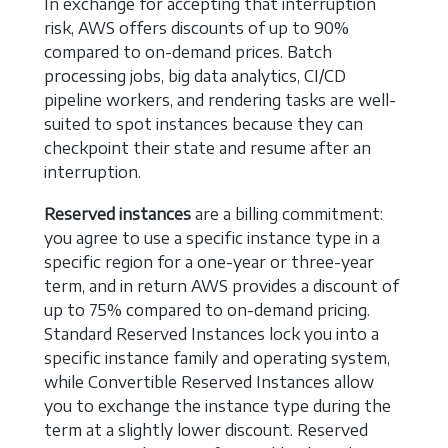
In exchange for accepting that interruption
risk, AWS offers discounts of up to 90%
compared to on-demand prices. Batch
processing jobs, big data analytics, CI/CD
pipeline workers, and rendering tasks are well-
suited to spot instances because they can
checkpoint their state and resume after an
interruption.
Reserved instances
are a billing commitment:
you agree to use a specific instance type in a
specific region for a one-year or three-year
term, and in return AWS provides a discount of
up to 75% compared to on-demand pricing.
Standard Reserved Instances lock you into a
specific instance family and operating system,
while Convertible Reserved Instances allow
you to exchange the instance type during the
term at a slightly lower discount. Reserved