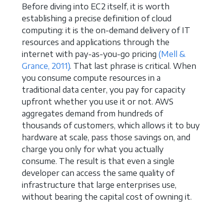
Before diving into EC2 itself, it is worth
establishing a precise definition of cloud
computing: it is the on-demand delivery of IT
resources and applications through the
internet with pay-as-you-go pricing
(Mell &
Grance, 2011)
. That last phrase is critical. When
you consume compute resources in a
traditional data center, you pay for capacity
upfront whether you use it or not. AWS
aggregates demand from hundreds of
thousands of customers, which allows it to buy
hardware at scale, pass those savings on, and
charge you only for what you actually
consume. The result is that even a single
developer can access the same quality of
infrastructure that large enterprises use,
without bearing the capital cost of owning it.