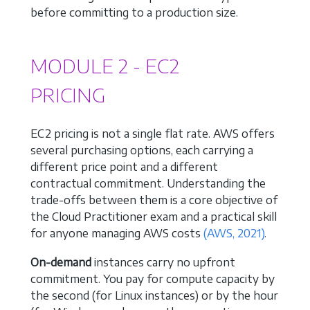
before committing to a production size.
MODULE 2 - EC2
PRICING
EC2 pricing is not a single flat rate. AWS offers
several purchasing options, each carrying a
different price point and a different
contractual commitment. Understanding the
trade-offs between them is a core objective of
the Cloud Practitioner exam and a practical skill
for anyone managing AWS costs
(AWS, 2021)
.
On-demand
instances carry no upfront
commitment. You pay for compute capacity by
the second (for Linux instances) or by the hour