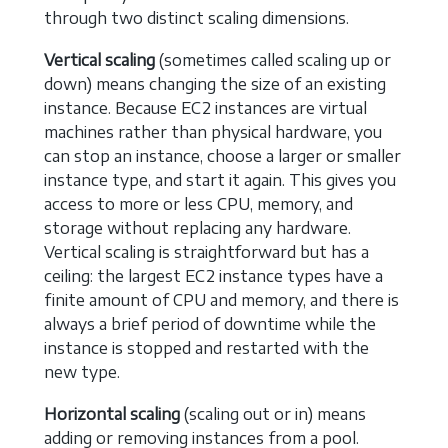
through two distinct scaling dimensions.
Vertical scaling
(sometimes called scaling up or
down) means changing the size of an existing
instance. Because EC2 instances are virtual
machines rather than physical hardware, you
can stop an instance, choose a larger or smaller
instance type, and start it again. This gives you
access to more or less CPU, memory, and
storage without replacing any hardware.
Vertical scaling is straightforward but has a
ceiling: the largest EC2 instance types have a
finite amount of CPU and memory, and there is
always a brief period of downtime while the
instance is stopped and restarted with the
new type.
Horizontal scaling
(scaling out or in) means
adding or removing instances from a pool.