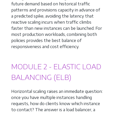
future demand based on historical traffic
patterns and provisions capacity in advance of
a predicted spike, avoiding the latency that
reactive scaling incurs when traffic climbs
faster than new instances can be launched. For
most production workloads, combining both
policies provides the best balance of
responsiveness and cost efficiency.
MODULE 2 - ELASTIC LOAD
BALANCING (ELB)
Horizontal scaling raises an immediate question:
once you have multiple instances handling
requests, how do clients know which instance
to contact? The answer is a load balancer, a