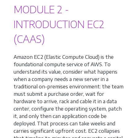
MODULE 2 -
INTRODUCTION EC2
(CAAS)
Amazon EC2 (Elastic Compute Cloud) is the
foundational compute service of AWS. To
understand its value, consider what happens
when a company needs a new server in a
traditional on-premises environment: the team
must submit a purchase order, wait for
hardware to arrive, rack and cable it in a data
center, configure the operating system, patch
it, and only then can application code be
deployed. That process can take weeks and
carries significant upfront cost. EC2 collapses