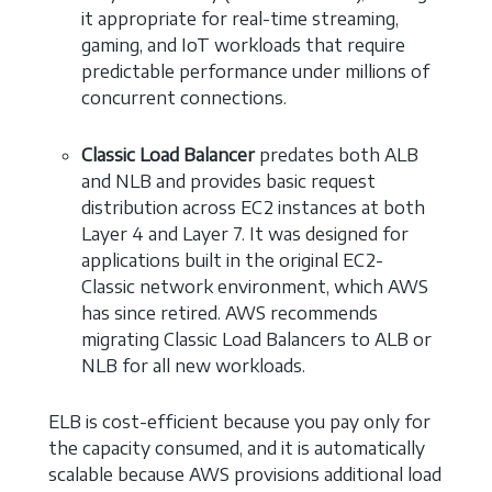
it appropriate for real-time streaming,
gaming, and IoT workloads that require
predictable performance under millions of
concurrent connections.
Classic Load Balancer
predates both ALB
and NLB and provides basic request
distribution across EC2 instances at both
Layer 4 and Layer 7. It was designed for
applications built in the original EC2-
Classic network environment, which AWS
has since retired. AWS recommends
migrating Classic Load Balancers to ALB or
NLB for all new workloads.
ELB is cost-efficient because you pay only for
the capacity consumed, and it is automatically
scalable because AWS provisions additional load