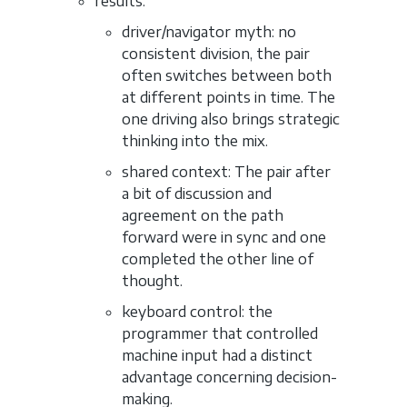
results:
driver/navigator myth: no
consistent division, the pair
often switches between both
at different points in time. The
one driving also brings strategic
thinking into the mix.
shared context: The pair after
a bit of discussion and
agreement on the path
forward were in sync and one
completed the other line of
thought.
keyboard control: the
programmer that controlled
machine input had a distinct
advantage concerning decision-
making.