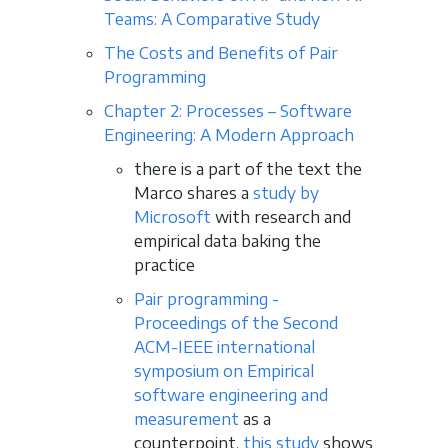
Teams: A Comparative Study
The Costs and Benefits of Pair
Programming
Chapter 2: Processes – Software
Engineering: A Modern Approach
there is a part of the text the
Marco shares a
study by
Microsoft
with research and
empirical data baking the
practice
Pair programming -
Proceedings of the Second
ACM-IEEE international
symposium on Empirical
software engineering and
measurement
as a
counterpoint,
this study
shows