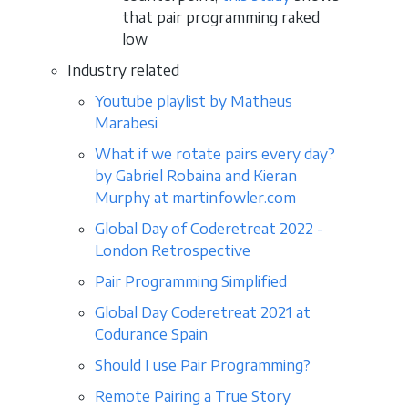
that pair programming raked
low
Industry related
Youtube playlist by Matheus
Marabesi
What if we rotate pairs every day?
by Gabriel Robaina and Kieran
Murphy at martinfowler.com
Global Day of Coderetreat 2022 -
London Retrospective
Pair Programming Simplified
Global Day Coderetreat 2021 at
Codurance Spain
Should I use Pair Programming?
Remote Pairing a True Story