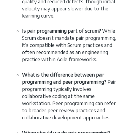
quality and reduced defects, though initial
velocity may appear slower due to the
learning curve.
Is pair programming part of scrum?
While
Scrum doesn’t mandate pair programming,
it’s compatible with Scrum practices and
often recommended as an engineering
practice within Agile frameworks.
What is the difference between pair
programming and peer programming?
Pair
programming typically involves
collaborative coding at the same
workstation. Peer programming can refer
to broader peer review practices and
collaborative development approaches.
When should we do pair programming?