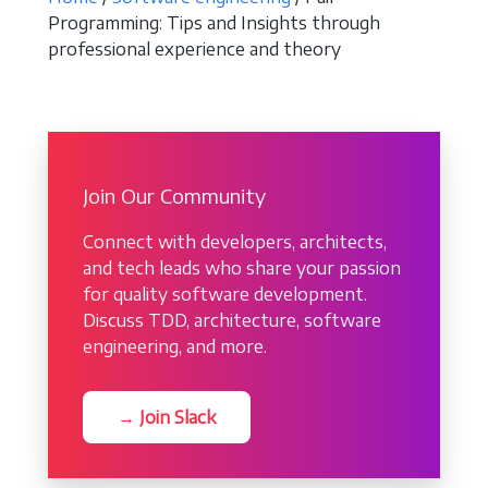
Programming: Tips and Insights through
professional experience and theory
Join Our Community
Connect with developers, architects,
and tech leads who share your passion
for quality software development.
Discuss TDD, architecture, software
engineering, and more.
→ Join Slack