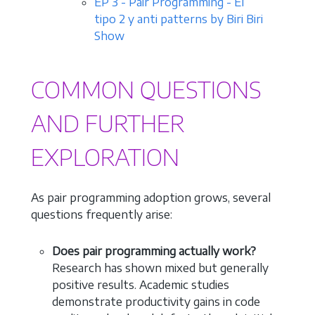
EP 3 - Pair Programming - El
tipo 2 y anti patterns by Biri Biri
Show
COMMON QUESTIONS
AND FURTHER
EXPLORATION
As pair programming adoption grows, several
questions frequently arise:
Does pair programming actually work?
Research has shown mixed but generally
positive results. Academic studies
demonstrate productivity gains in code