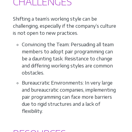
CHALLENGES
Shifting a team’s working style can be
challenging, especially if the company’s culture
is not open to new practices.
Convincing the Team: Persuading all team
members to adopt pair programming can
be a daunting task. Resistance to change
and differing working styles are common
obstacles.
Bureaucratic Environments: In very large
and bureaucratic companies, implementing
pair programming can face more barriers
due to rigid structures and a lack of
flexibility.