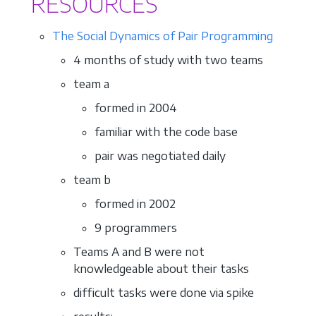
RESOURCES
The Social Dynamics of Pair Programming
4 months of study with two teams
team a
formed in 2004
familiar with the code base
pair was negotiated daily
team b
formed in 2002
9 programmers
Teams A and B were not
knowledgeable about their tasks
difficult tasks were done via spike