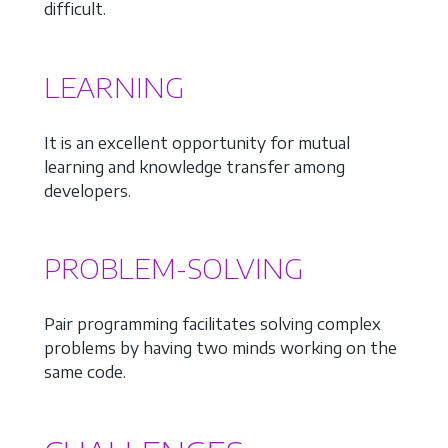
difficult.
LEARNING
It is an excellent opportunity for mutual
learning and knowledge transfer among
developers.
PROBLEM-SOLVING
Pair programming facilitates solving complex
problems by having two minds working on the
same code.