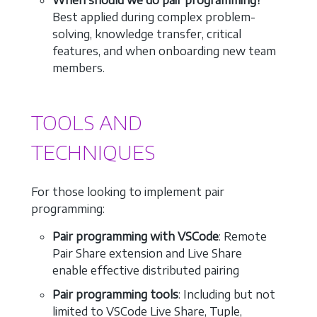
Best applied during complex problem-
solving, knowledge transfer, critical
features, and when onboarding new team
members.
TOOLS AND
TECHNIQUES
For those looking to implement pair
programming:
Pair programming with VSCode
: Remote
Pair Share extension and Live Share
enable effective distributed pairing
Pair programming tools
: Including but not
limited to VSCode Live Share, Tuple,