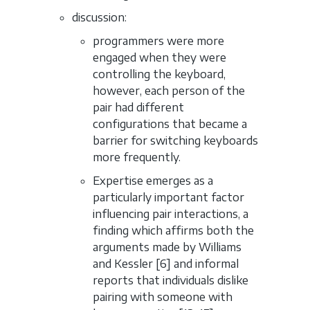
discussion:
programmers were more
engaged when they were
controlling the keyboard,
however, each person of the
pair had different
configurations that became a
barrier for switching keyboards
more frequently.
Expertise emerges as a
particularly important factor
influencing pair interactions, a
finding which affirms both the
arguments made by Williams
and Kessler [6] and informal
reports that individuals dislike
pairing with someone with