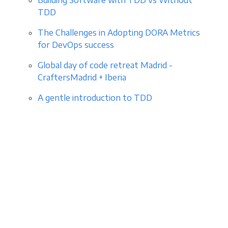
TDD
The Challenges in Adopting DORA Metrics
for DevOps success
Global day of code retreat Madrid -
CraftersMadrid + Iberia
A gentle introduction to TDD