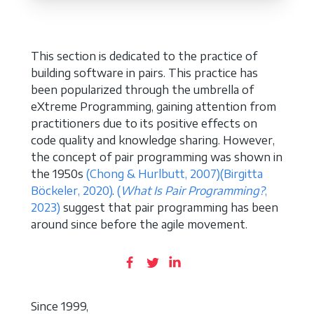
This section is dedicated to the practice of
building software in pairs. This practice has
been popularized through the umbrella of
eXtreme Programming, gaining attention from
practitioners due to its positive effects on
code quality and knowledge sharing. However,
the concept of pair programming was shown in
the 1950s
(Chong & Hurlbutt, 2007)
(Birgitta
Böckeler, 2020)
.
(
What Is Pair Programming?
,
2023)
suggest that pair programming has been
around since before the agile movement.
Since 1999,