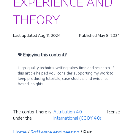
EXPERIENCE AND
THEORY
Last updated Aug 11, 2024
Published May 8, 2024
💙 Enjoying this content?
High-quality technical writing takes time and research. If
this article helped you, consider supporting my work to
keep producing tutorials, case studies, and evidence-
based insights.
Become a Sponsor
The content here is
Attribution 4.0
license
under the
International (CC BY 4.0)
Home
/
Software engineering
/ Pair