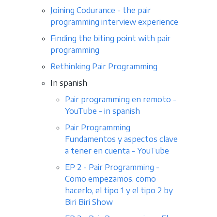
Joining Codurance - the pair
programming interview experience
Finding the biting point with pair
programming
Rethinking Pair Programming
In spanish
Pair programming en remoto -
YouTube - in spanish
Pair Programming
Fundamentos y aspectos clave
a tener en cuenta - YouTube
EP 2 - Pair Programming -
Como empezamos, como
hacerlo, el tipo 1 y el tipo 2 by
Biri Biri Show