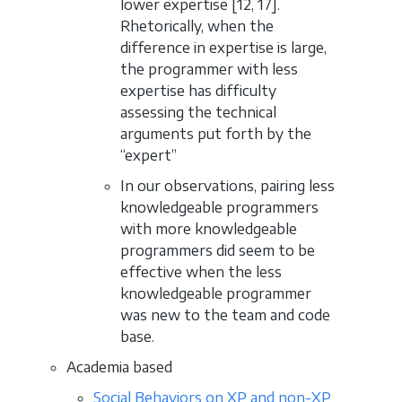
lower expertise [12, 17].
Rhetorically, when the
difference in expertise is large,
the programmer with less
expertise has difficulty
assessing the technical
arguments put forth by the
“expert”
In our observations, pairing less
knowledgeable programmers
with more knowledgeable
programmers did seem to be
effective when the less
knowledgeable programmer
was new to the team and code
base.
Academia based
Social Behaviors on XP and non-XP