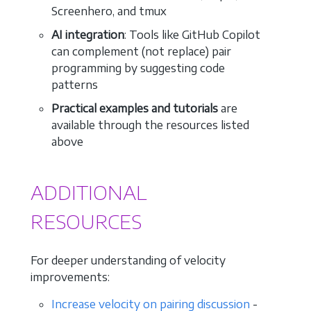
Screenhero, and tmux
AI integration
: Tools like GitHub Copilot
can complement (not replace) pair
programming by suggesting code
patterns
Practical examples and tutorials
are
available through the resources listed
above
ADDITIONAL
RESOURCES
For deeper understanding of velocity
improvements:
Increase velocity on pairing discussion
-