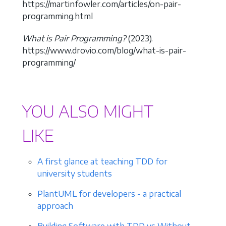
https://martinfowler.com/articles/on-pair-
programming.html
What is Pair Programming?
(2023).
https://www.drovio.com/blog/what-is-pair-
programming/
YOU ALSO MIGHT
LIKE
A first glance at teaching TDD for
university students
PlantUML for developers - a practical
approach
Building Software with TDD vs Without