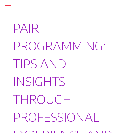
PAIR
PROGRAMMING:
TIPS AND
INSIGHTS
THROUGH
PROFESSIONAL