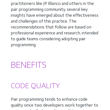
practitioners like JP Blanco and others in the
pair programming community, several key
insights have emerged about the effectiveness
and challenges of this practice. The
recommendations that follow are based on
professional experience and research, intended
to guide teams considering adopting pair
programming.
BENEFITS
CODE QUALITY
Pair programming tends to enhance code
quality since two developers work together to