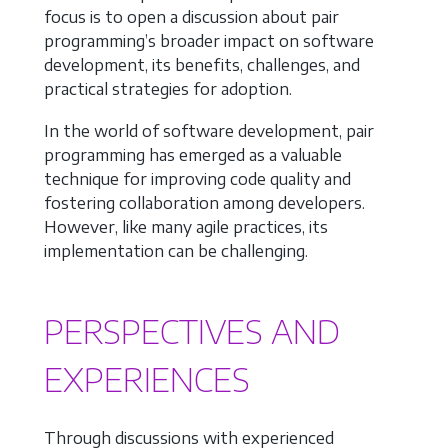
focus is to open a discussion about pair
programming’s broader impact on software
development, its benefits, challenges, and
practical strategies for adoption.
In the world of software development, pair
programming has emerged as a valuable
technique for improving code quality and
fostering collaboration among developers.
However, like many agile practices, its
implementation can be challenging.
PERSPECTIVES AND
EXPERIENCES
Through discussions with experienced