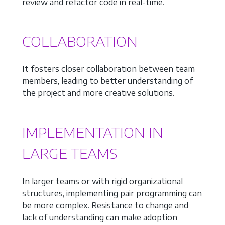
review and refactor code in real-time.
COLLABORATION
It fosters closer collaboration between team
members, leading to better understanding of
the project and more creative solutions.
IMPLEMENTATION IN
LARGE TEAMS
In larger teams or with rigid organizational
structures, implementing pair programming can
be more complex. Resistance to change and
lack of understanding can make adoption