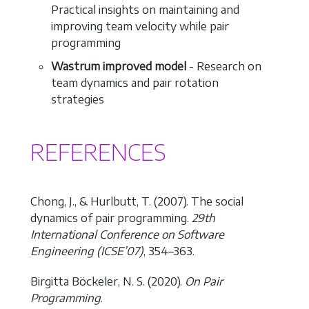
Practical insights on maintaining and
improving team velocity while pair
programming
Wastrum improved model
- Research on
team dynamics and pair rotation
strategies
REFERENCES
Chong, J., & Hurlbutt, T. (2007). The social
dynamics of pair programming.
29th
International Conference on Software
Engineering (ICSE’07)
, 354–363.
Birgitta Böckeler, N. S. (2020).
On Pair
Programming
.