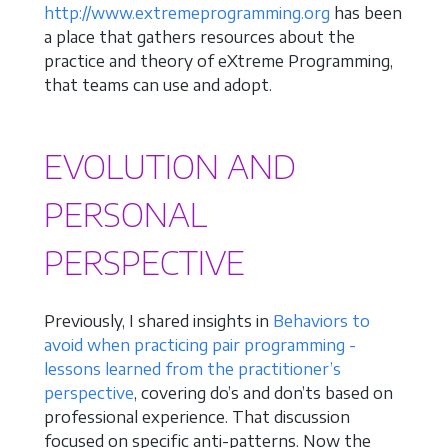
http://www.extremeprogramming.org
has been
a place that gathers resources about the
practice and theory of eXtreme Programming,
that teams can use and adopt.
EVOLUTION AND
PERSONAL
PERSPECTIVE
Previously, I shared insights in
Behaviors to
avoid when practicing pair programming -
lessons learned from the practitioner’s
perspective
, covering do’s and don’ts based on
professional experience. That discussion
focused on specific anti-patterns. Now the