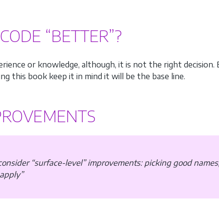
CODE “BETTER”?
ience or knowledge, although, it is not the right decision.
ng this book keep it in mind it will be the base line.
MPROVEMENTS
 consider “surface-level” improvements: picking good names
 apply”