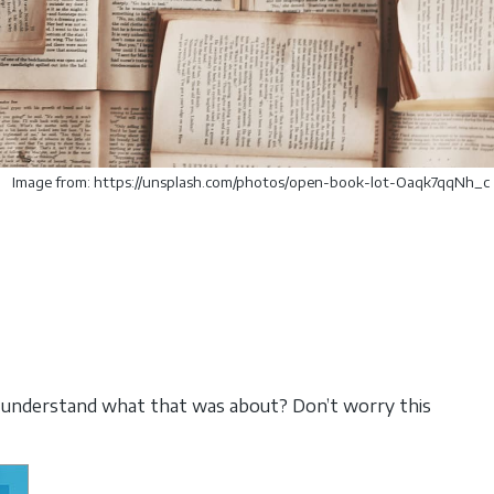
Image from: https://unsplash.com/photos/open-book-lot-Oaqk7qqNh_c
 understand what that was about? Don’t worry this