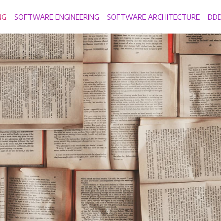
NG
SOFTWARE ENGINEERING
SOFTWARE ARCHITECTURE
DD