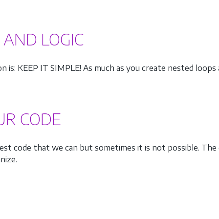
S AND LOGIC
ion is: KEEP IT SIMPLE! As much as you create nested loops
OUR CODE
st code that we can but sometimes it is not possible. The 
nize.