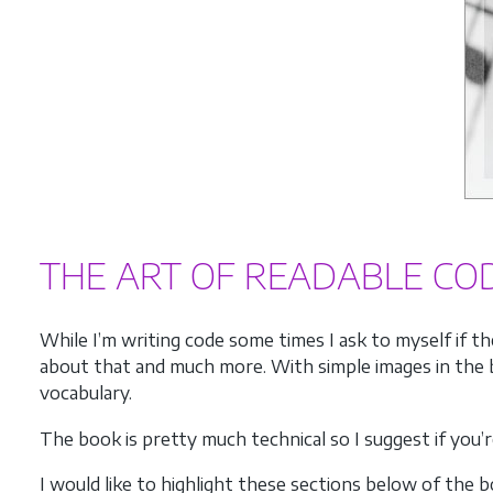
THE ART OF READABLE CO
While I’m writing code some times I ask to myself if t
about that and much more. With simple images in the b
vocabulary.
The book is pretty much technical so I suggest if you’
I would like to highlight these sections below of the b