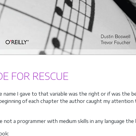
DE FOR RESCUE
he name I gave to that variable was the right or if was the 
eginning of each chapter the author caught my attention to
re not a programmer with medium skills in any language the 
ook: