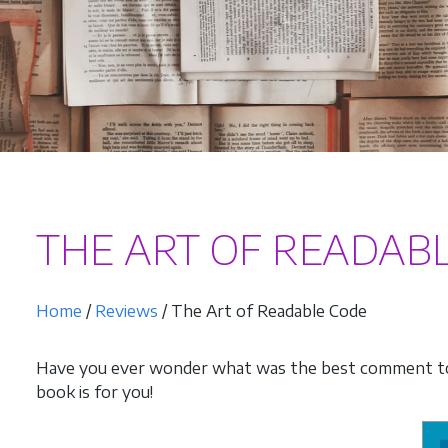
THE ART OF READAB
Home
/
Reviews
/ The Art of Readable Code
Have you ever wonder what was the best comment to 
book is for you!