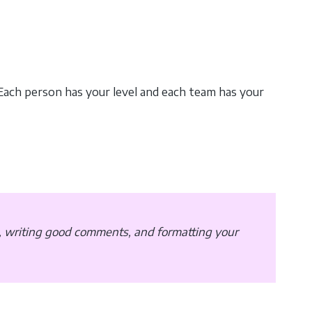
 Each person has your level and each team has your
, writing good comments, and formatting your