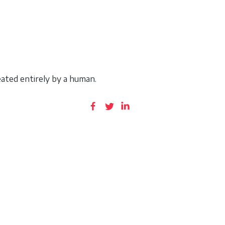
ated entirely by a human.