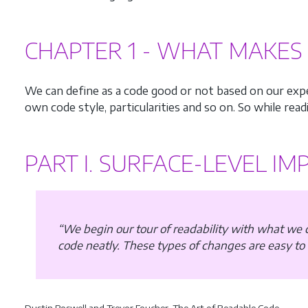
CHAPTER 1 - WHAT MAKES 
We can define as a code good or not based on our exper
own code style, particularities and so on. So while readi
PART I. SURFACE-LEVEL I
“We begin our tour of readability with what we
code neatly. These types of changes are easy to
Dustin Boswell and Trevor Foucher, The Art of Readable Code