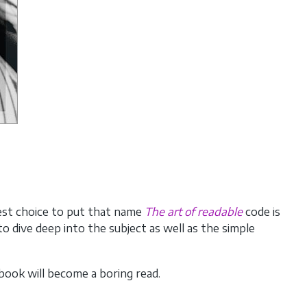
best choice to put that name
The art of readable
code is
 dive deep into the subject as well as the simple
book will become a boring read.