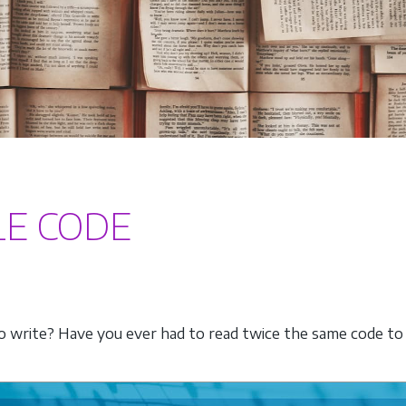
LE CODE
write? Have you ever had to read twice the same code to