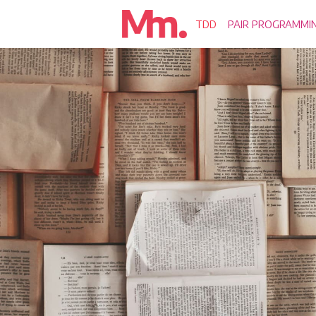
TDD
PAIR PROGRAMMI