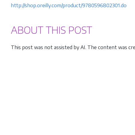
http://shop.oreilly.com/product/9780596802301.do
ABOUT THIS POST
This post was not assisted by AI. The content was cre