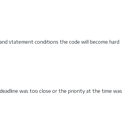
 and statement conditions the code will become hard
deadline was too close or the priority at the time was