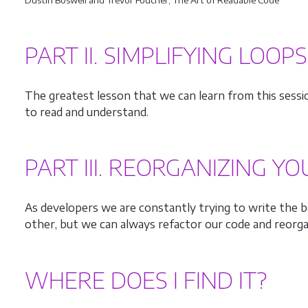
PART II. SIMPLIFYING LOOP
The greatest lesson that we can learn from this sess
to read and understand.
PART III. REORGANIZING Y
As developers we are constantly trying to write the be
other, but we can always refactor our code and reorga
WHERE DOES I FIND IT?