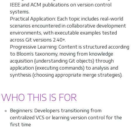
IEEE and ACM publications on version control
systems.
Practical Application: Each topic includes real-world
scenarios encountered in collaborative development
environments, with executable examples tested
across Git versions 2.40+.
Progressive Learning: Content is structured according
to Bloom’s taxonomy, moving from knowledge
acquisition (understanding Git objects) through
application (executing commands) to analysis and
synthesis (choosing appropriate merge strategies).
WHO THIS IS FOR
Beginners: Developers transitioning from
centralized VCS or learning version control for the
first time