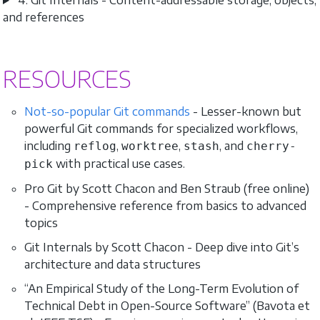
and references
RESOURCES
Not-so-popular Git commands
- Lesser-known but
powerful Git commands for specialized workflows,
including
,
,
, and
reflog
worktree
stash
cherry-
with practical use cases.
pick
Pro Git by Scott Chacon and Ben Straub (free online)
- Comprehensive reference from basics to advanced
topics
Git Internals by Scott Chacon - Deep dive into Git’s
architecture and data structures
“An Empirical Study of the Long-Term Evolution of
Technical Debt in Open-Source Software” (Bavota et