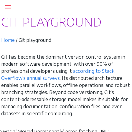
GIT PLAYGROUND
Home
/ Git playground
Git has become the dominant version control system in
modern software development, with over 90% of
professional developers using it
according to Stack
Overflow’s annual surveys
. Its distributed architecture
enables parallel workflows, offline operations, and robust
branching strategies. Beyond code versioning, Git’s
content-addressable storage model makes it suitable for
managing documentation, configuration files, and even
datasets in scientific computing.
 was a 'Moved Permanently' error fetching URL: