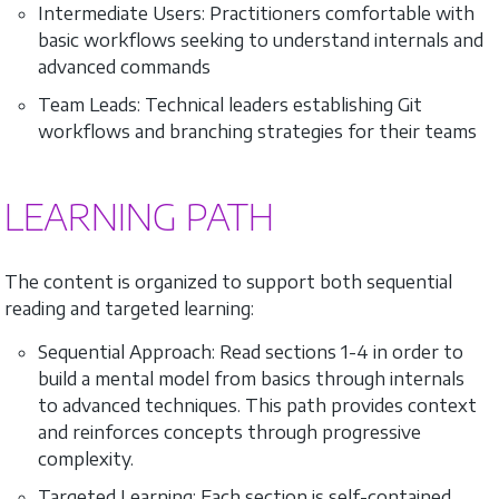
Intermediate Users: Practitioners comfortable with
basic workflows seeking to understand internals and
advanced commands
Team Leads: Technical leaders establishing Git
workflows and branching strategies for their teams
LEARNING PATH
The content is organized to support both sequential
reading and targeted learning:
Sequential Approach: Read sections 1-4 in order to
build a mental model from basics through internals
to advanced techniques. This path provides context
and reinforces concepts through progressive
complexity.
Targeted Learning: Each section is self-contained