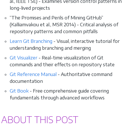
al., IEEE TSE) - Examines version control patterns in
long-lived projects
“The Promises and Perils of Mining GitHub”
(Kalliamvakou et al., MSR 2014) - Critical analysis of
repository patterns and common pitfalls
Learn Git Branching
- Visual, interactive tutorial for
understanding branching and merging
Git Visualizer
- Real-time visualization of Git
commands and their effects on repository state
Git Reference Manual
- Authoritative command
documentation
Git Book
- Free comprehensive guide covering
fundamentals through advanced workflows
ABOUT THIS POST