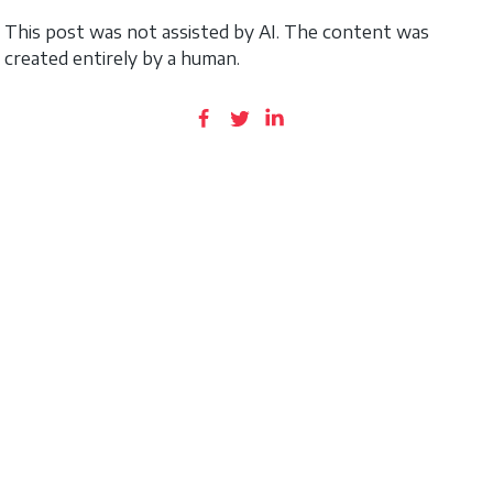
This post was not assisted by AI. The content was
created entirely by a human.