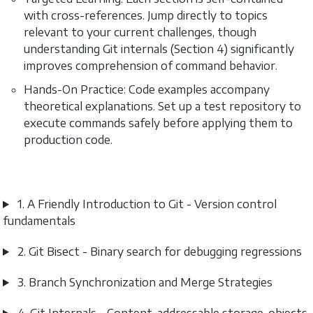
with cross-references. Jump directly to topics
relevant to your current challenges, though
understanding Git internals (Section 4) significantly
improves comprehension of command behavior.
Hands-On Practice: Code examples accompany
theoretical explanations. Set up a test repository to
execute commands safely before applying them to
production code.
1. A Friendly Introduction to Git - Version control
fundamentals
2. Git Bisect - Binary search for debugging regressions
3. Branch Synchronization and Merge Strategies
4. Git Internals - Content-addressable storage, objects,