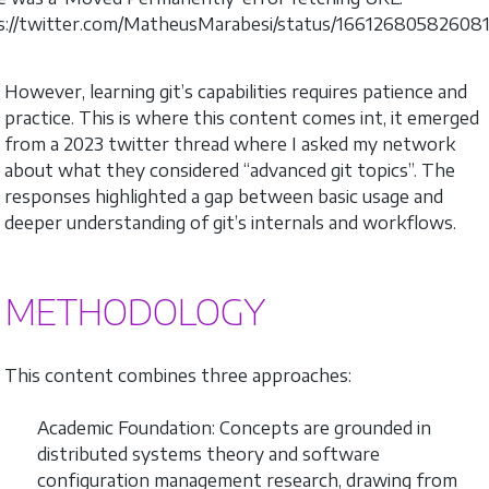
s://twitter.com/MatheusMarabesi/status/16612680582608
However, learning git’s capabilities requires patience and
practice. This is where this content comes int, it emerged
from a 2023 twitter thread where I asked my network
about what they considered “advanced git topics”. The
responses highlighted a gap between basic usage and
deeper understanding of git’s internals and workflows.
METHODOLOGY
This content combines three approaches:
Academic Foundation: Concepts are grounded in
distributed systems theory and software
configuration management research, drawing from