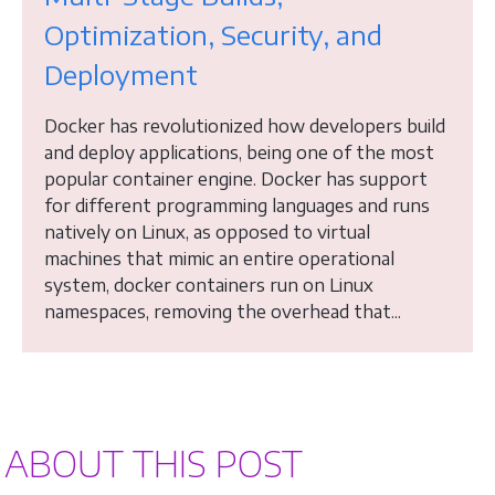
Optimization, Security, and
Deployment
Docker has revolutionized how developers build
and deploy applications, being one of the most
popular container engine. Docker has support
for different programming languages and runs
natively on Linux, as opposed to virtual
machines that mimic an entire operational
system, docker containers run on Linux
namespaces, removing the overhead that...
ABOUT THIS POST