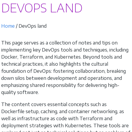
DEVOPS LAND
Home
/ DevOps land
This page serves as a collection of notes and tips on
implementing key DevOps tools and techniques, including
Docker, Terraform, and Kubernetes. Beyond tools and
technical practices, it also highlights the cultural
foundation of DevOps: fostering collaboration, breaking
down silos between development and operations, and
emphasizing shared responsibility for delivering high-
quality software.
The content covers essential concepts such as
Dockerfile setup, caching, and container networking, as
well as infrastructure as code with Terraform and
deployment strategies with Kubernetes. These tools are