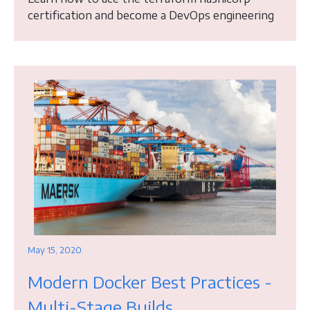
certification and become a DevOps engineering
May 15, 2020
Modern Docker Best Practices -
Multi-Stage Builds,