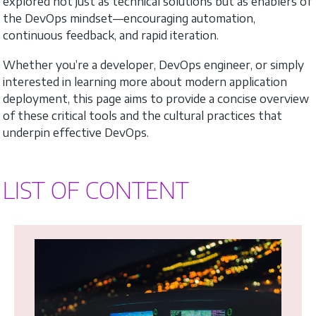
explored not just as technical solutions but as enablers of
the DevOps mindset—encouraging automation,
continuous feedback, and rapid iteration.
Whether you’re a developer, DevOps engineer, or simply
interested in learning more about modern application
deployment, this page aims to provide a concise overview
of these critical tools and the cultural practices that
underpin effective DevOps.
LIST OF CONTENT