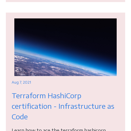
Aug 7, 2021
Terraform HashiCorp
certification - Infrastructure as
Code
Learn how to ace the terraform hashicorp