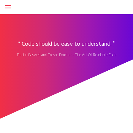
‘‘
Code should be easy to understand.
’’
Dustin Boswell and Trevor Foucher - The Art Of Readable Code