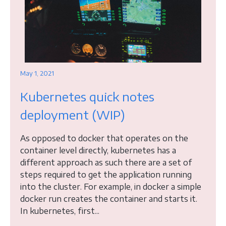
May 1, 2021
Kubernetes quick notes
deployment (WIP)
As opposed to docker that operates on the
container level directly, kubernetes has a
different approach as such there are a set of
steps required to get the application running
into the cluster. For example, in docker a simple
docker run creates the container and starts it.
In kubernetes, first...