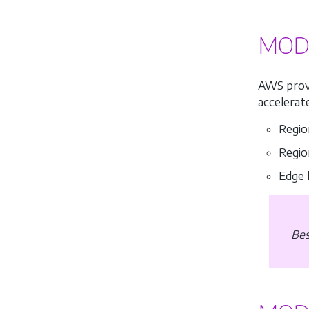
MODU
AWS prov
accelerat
Regio
Regio
Edge 
Bes