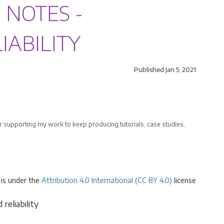
 NOTES -
IABILITY
Published Jan 5, 2021
ider supporting my work to keep producing tutorials, case studies,
is under the
Attribution 4.0 International (CC BY 4.0)
license
reliability