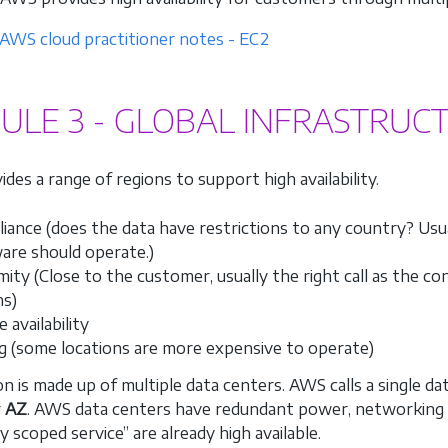
AWS cloud practitioner notes - EC2
LE 3 - GLOBAL INFRASTRUC
des a range of regions to support high availability.
iance (does the data have restrictions to any country? Usu
are should operate.)
mity (Close to the customer, usually the right call as the c
ns)
 availability
ng (some locations are more expensive to operate)
on is made up of multiple data centers. AWS calls a single d
r
AZ
. AWS data centers have redundant power, networking a
y scoped service” are already high available.