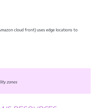
Amazon cloud front) uses edge locations to
ility zones