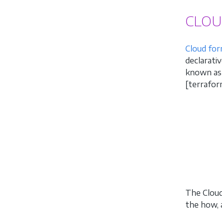
CLOU
Cloud for
declarati
known as 
[terrafor
The Cloud
the how, 