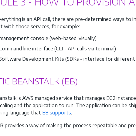
ULE 3 - HOW TO PROVISION 
erything is an API call, there are pre-determined ways to 
ct with those services, for example:
anagement console (web-based, visually)
ommand line interface (CLI - API calls via terminal)
oftware Development Kits (SDKs - interface for different
TIC BEANSTALK (EB)
eanstalk is AWS managed service that manages EC2 instances
caling and the application to run. The application can be shi
ing language that
EB supports
.
EB provides a way of making the process repeatable and pr