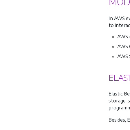
MOD
In AWS ev
to intera
AWS m
AWS C
AWS S
ELAS
Elastic B
storage, s
programm
Besides, 