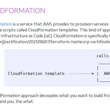
DFORMATION
mation
is a service that AWS provides to provision service
ve scripts called CloudFormation templates. This kind of app
Infrastructure as Code (IaC). CloudFormation is specifically
m]/certification/2021/08/07/terraform-hashicorp-certificat
                                    calls 
                                     _____
                                    |     
CloudFormation template  
---------
>
 |  AW
Formation approach decouples what you want to build from
and you, the what.