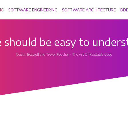
NG
SOFTWARE ENGINEERING
SOFTWARE ARCHITECTURE
DD
 should be easy to unders
Dustin Boswell and Trevor Foucher - The Art Of Readable Code