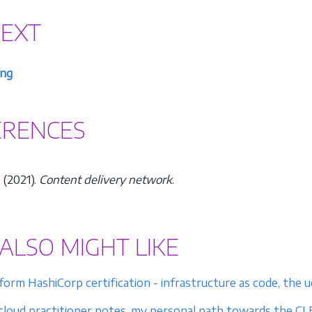
NEXT
ng
ERENCES
 (2021).
Content delivery network
.
ALSO MIGHT LIKE
form HashiCorp certification - infrastructure as code, th
loud practitioner notes, my personal path towards the CLF-C