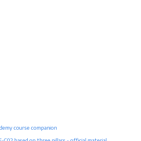
e udemy course companion
02 based on three pillars - official material,