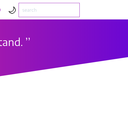
🌙
D
tand.
’’