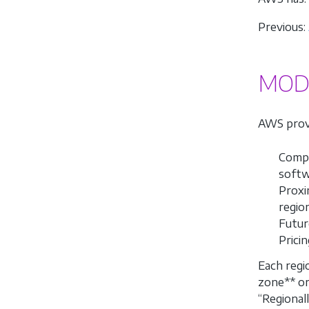
Previous:
MODU
AWS provi
Compl
softw
Proxi
regio
Future
Prici
Each regi
zone** o
“Regionall