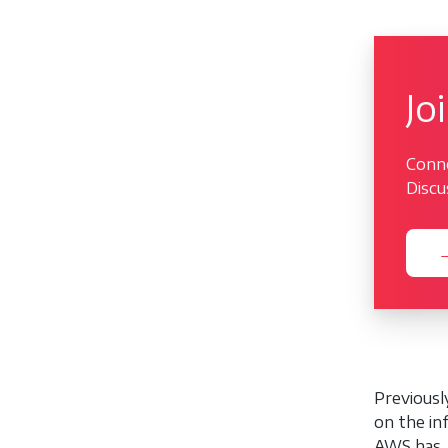
Jo
Conne
Discu
→
Previous
on the in
AWS has. 