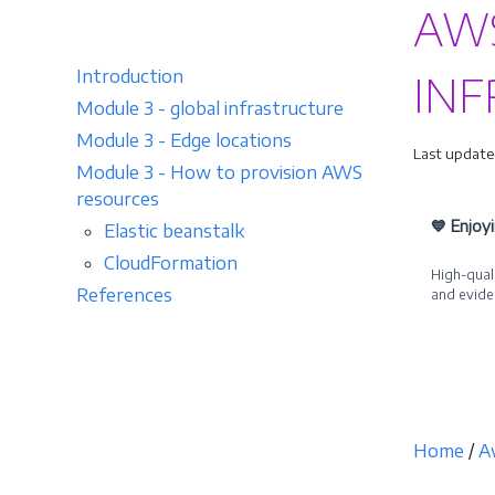
AWS
Introduction
INF
Module 3 - global infrastructure
Module 3 - Edge locations
Last update
Module 3 - How to provision AWS
resources
💙 Enjoy
Elastic beanstalk
CloudFormation
High-quali
References
and evide
Becom
Home
/
A