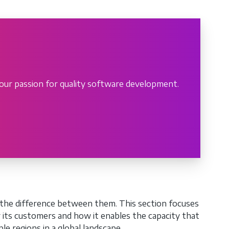
our passion for quality software development.
the difference between them. This section focuses
r its customers and how it enables the capacity that
e regions in a global landscape.