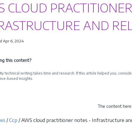
 CLOUD PRACTITIONER
RASTRUCTURE AND REL
d Apr 6, 2024
ing this content?
ty technical writing takes time and research. If this article helped you, cons
nce-based insights.
e a Sponsor
The content here 
ws
/
Ccp
/ AWS cloud practitioner notes - Infrastructure and 