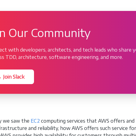
in Our Community
ct with developers, architects, and tech leads who share y
ss TDD, architecture, software engineering, and more.
 Join Slack
ly we saw the
EC2
computing services that AWS offers and 
frastructure and reliability, how AWS offers such service fo
AWS provides high availability for customers through multipl