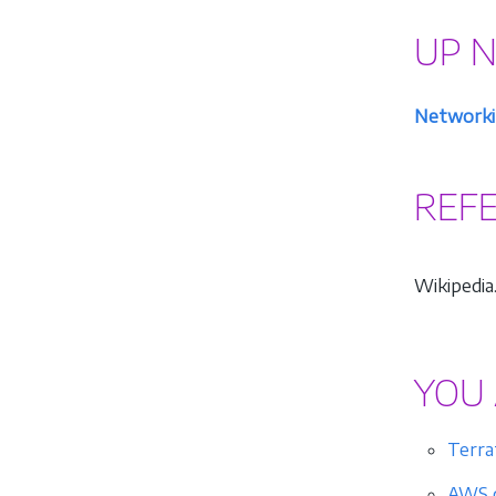
UP 
Networki
REF
Wikipedia.
YOU 
Terra
AWS c