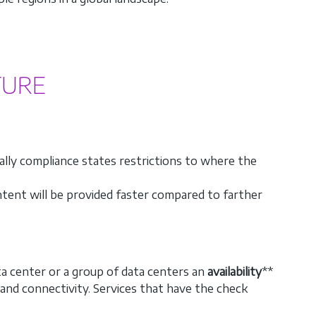
TURE
ally compliance states restrictions to where the
ontent will be provided faster compared to farther
ata center or a group of data centers an
availability
**
nd connectivity. Services that have the check