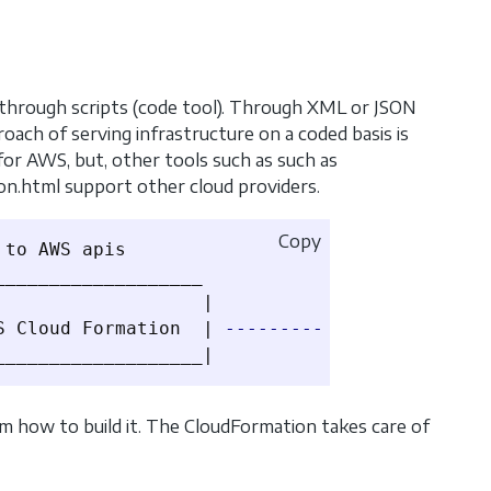
s through scripts (code tool). Through XML or JSON
roach of serving infrastructure on a coded basis is
 for AWS, but, other tools such as such as
ion.html support other cloud providers.
Copy
to AWS apis

__________________

                  |

S Cloud Formation  | 
-----------
>
 AWS services
 how to build it. The CloudFormation takes care of