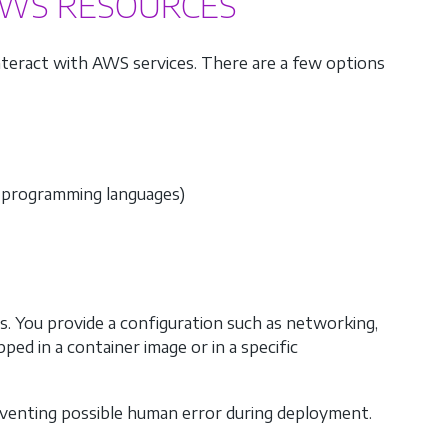
AWS RESOURCES
interact with AWS services. There are a few options
 programming languages)
. You provide a configuration such as networking,
pped in a container image or in a specific
eventing possible human error during deployment.