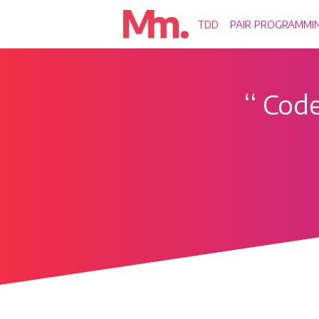
TDD
PAIR PROGRAMMI
‘‘
Code