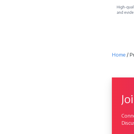
High-quali
and evide
Becom
Home
/ 
Jo
Conne
Discu