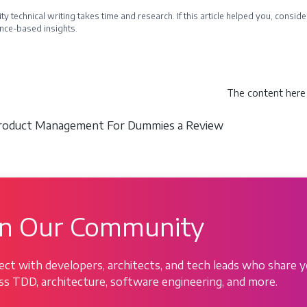
ty technical writing takes time and research. If this article helped you, cons
nce-based insights.
e a Sponsor
The content here 
Product Management For Dummies a Review
in Our Community
ct with developers, architects, and tech leads who share y
ss TDD, architecture, software engineering, and more.