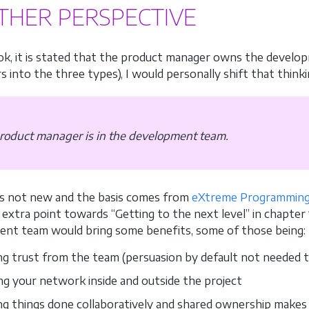
THER PERSPECTIVE
ok, it is stated that the product manager owns the develop
s into the three types), I would personally shift that thinki
roduct manager is in the development team.
 is not new and the basis comes from
eXtreme Programmin
extra point towards “Getting to the next level” in chapter 
nt team would bring some benefits, some of those being:
ng trust from the team (persuasion by default not needed t
ing your network inside and outside the project
ng things done collaboratively and shared ownership makes 