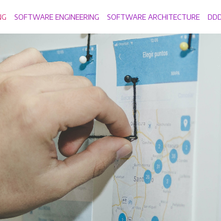
NG
SOFTWARE ENGINEERING
SOFTWARE ARCHITECTURE
DD