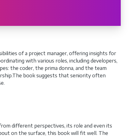
lities of a project manager, offering insights for
rdinating with various roles, including developers,
ypes: the coder, the prima donna, and the team
ership.The book suggests that seniority often
se.
om different perspectives, its role and even its
out on the surface, this book will fit well. The