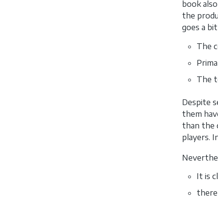
book also
the produ
goes a bi
The co
Prima
The t
Despite s
them have
than the 
players. 
Neverthel
It is
there