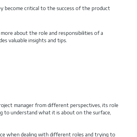
ey become critical to the success of the product
ore about the role and responsibilities of a
es valuable insights and tips.
oject manager from different perspectives, its role
ng to understand what it is about on the surface,
ce when dealing with different roles and trying to