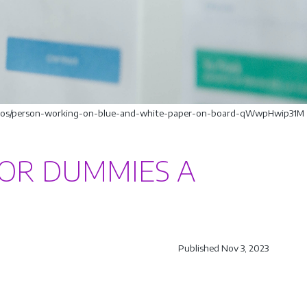
hotos/person-working-on-blue-and-white-paper-on-board-qWwpHwip31M
OR DUMMIES A
Published Nov 3, 2023