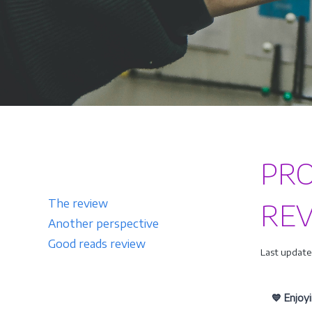
PR
The review
RE
Another perspective
Good reads review
Last updated
💙 Enjoy