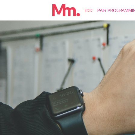
TDD
PAIR PROGRAMMI