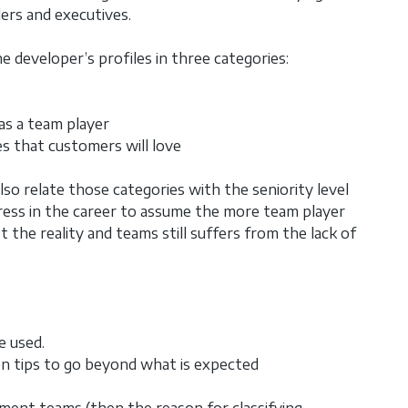
ers and executives.
 developer’s profiles in three categories:
as a team player
s that customers will love
so relate those categories with the seniority level
ress in the career to assume the more team player
t the reality and teams still suffers from the lack of
e used.
en tips to go beyond what is expected
ment teams (then the reason for classifying