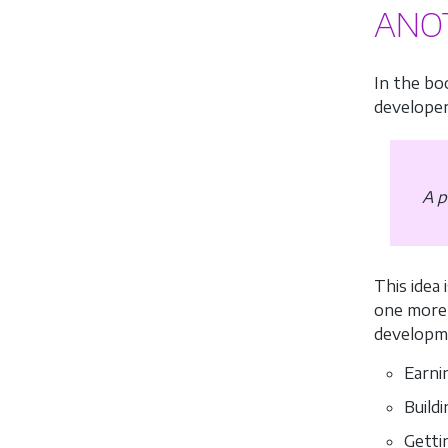
ANO
In the bo
developer
A p
This idea
one more 
developme
Earni
Build
Getti