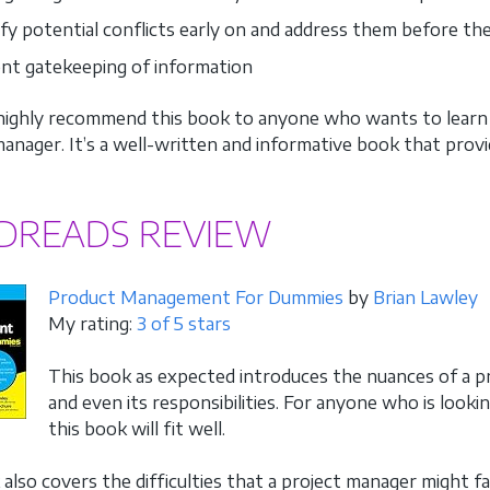
ify potential conflicts early on and address them before th
nt gatekeeping of information
I highly recommend this book to anyone who wants to learn m
anager. It’s a well-written and informative book that provid
DREADS REVIEW
Product Management For Dummies
by
Brian Lawley
My rating:
3 of 5 stars
This book as expected introduces the nuances of a pr
and even its responsibilities. For anyone who is looki
this book will fit well.
also covers the difficulties that a project manager might fa