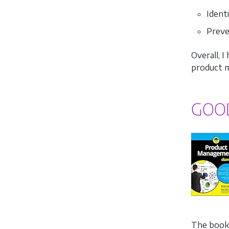
Ident
Preve
Overall, 
product m
GOO
The book 