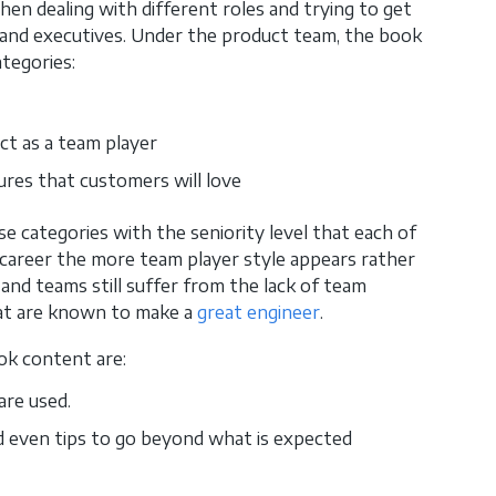
hen dealing with different roles and trying to get
and executives. Under the product team, the book
ategories:
ct as a team player
res that customers will love
e categories with the seniority level that each of
 career the more team player style appears rather
 and teams still suffer from the lack of team
that are known to make a
great engineer
.
ok content are:
are used.
d even tips to go beyond what is expected