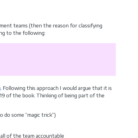
ment teams (then the reason for classifying
ng to the following:
g
. Following this approach I would argue that it is
19 of the book. Thinking of being part of the
o do some “magic trick”)
all of the team accountable