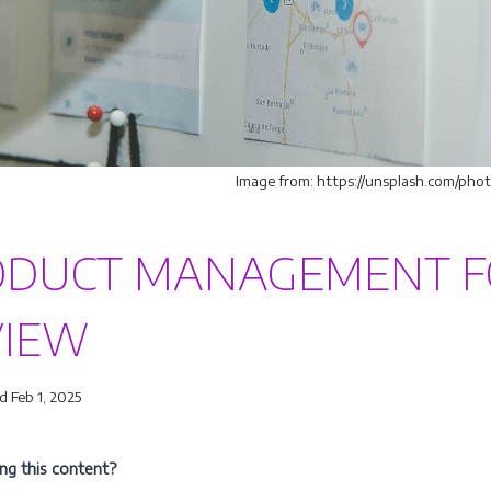
Image from: https://unsplash.com/p
ODUCT MANAGEMENT F
VIEW
 Feb 1, 2025
ing this content?