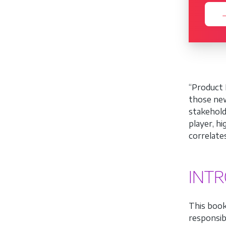
→
“Product 
those new
stakehold
player, h
correlate
INT
This book
responsibi