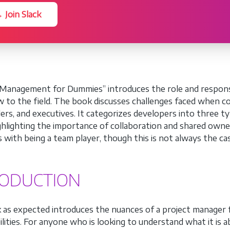
 Join Slack
Management for Dummies” introduces the role and responsibi
 to the field. The book discusses challenges faced when coo
ers, and executives. It categorizes developers into three t
ighlighting the importance of collaboration and shared own
s with being a team player, though this is not always the ca
RODUCTION
 as expected introduces the nuances of a project manager fr
lities. For anyone who is looking to understand what it is ab