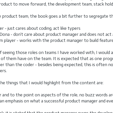
roduct to move forward, the development team, stack hold
 product team, the book goes a bit further to segregate the
r - just cares about coding, act like typers
Dona - don’t care about product manager and does not act 
m player - works with the product manager to build feature
f seeing those roles on teams I have worked with, I would al
 of them have on the team. It is expected that as one prog
er than the coder - besides being expected, this is often no
ers.
he things that I would highlight from the content are:
ear and to the point on aspects of the role, no buzz words ar
s an emphasis on what a successful product manager and ev
ok, it is stated that the product manager owns the develop