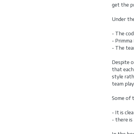
get the p
Under the
- The code
- Primma 
- The tea
Despite o
that each
style rath
team play
Some of t
- It is cl
- there i
In the bo