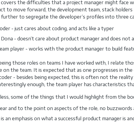
 covers the difficulties that a project manager might face w
ct to move forward, the development team, stack holders 
t further to segregate the developer’s profiles into three c
der - just cares about coding, and acts like a typer
 Dona - doesn’t care about product manager and does not a
eam player - works with the product manager to build featu
eeing those roles on teams I have worked with, I relate thos
 on the team. It is expected that as one progresses in the
coder - besides being expected, this is often not the reality
Interestingly enough, the team player has characteristics 
ess, some of the things that I would highlight from the bo
 clear and to the point on aspects of the role, no buzzwords 
 is an emphasis on what a successful product manager is an