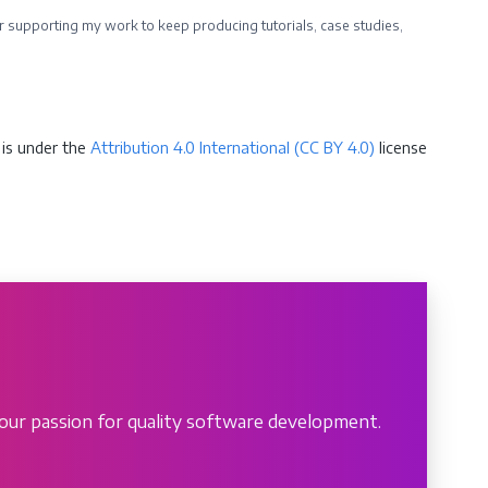
ider supporting my work to keep producing tutorials, case studies,
is under the
Attribution 4.0 International (CC BY 4.0)
license
our passion for quality software development.