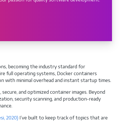
ons, becoming the industry standard for
uire full operating systems, Docker containers
on with minimal overhead and instant startup times.
t, secure, and optimized container images. Beyond
ization, security scanning, and production-ready
mance.
si, 2020)
I’ve built to keep track of topics that are