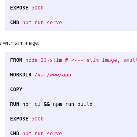
EXPOSE
 5000
CMD
 npm run serve
e with slim image:
FROM
 node:23-slim # <--- slim image, smal
WORKDIR
 /var/www/app
COPY
 . .
RUN 
npm ci 
&&
 npm run build

EXPOSE
 5000
CMD
 npm run serve