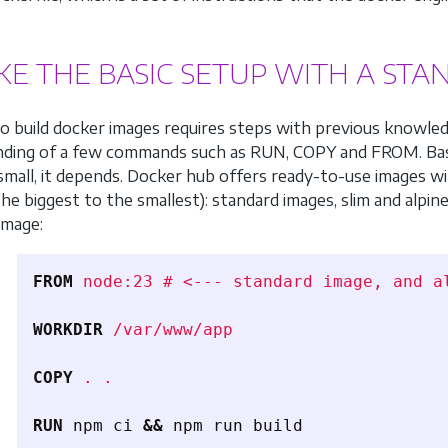
AKE THE BASIC SETUP WITH A ST
to build docker images requires steps with previous knowled
nding of a few commands such as RUN, COPY and FROM. Ba
 small, it depends. Docker hub offers ready-to-use images wi
the biggest to the smallest): standard images, slim and alpin
image:
FROM
 node:23 # <--- standard image, and a
WORKDIR
 /var/www/app
COPY
 . .
RUN 
npm ci 
&&
 npm run build
