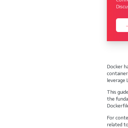
Discu
→
Docker ha
container
leverage 
This guid
the funda
Dockerfil
For conte
related t