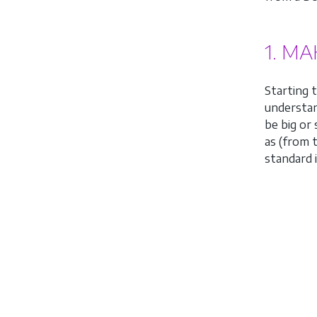
1. M
Starting 
understa
be big or
as (from 
standard 