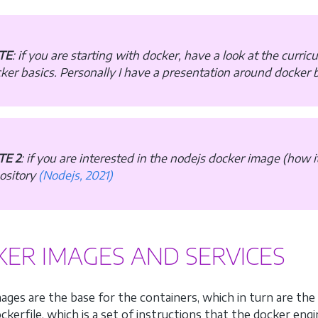
TE
: if you are starting with docker, have a look at the curri
ker basics. Personally I have a presentation around docker b
TE 2
: if you are interested in the nodejs docker image (how it 
ository
(Nodejs, 2021)
ER IMAGES AND SERVICES
ages are the base for the containers, which in turn are the 
kerfile, which is a set of instructions that the docker engi