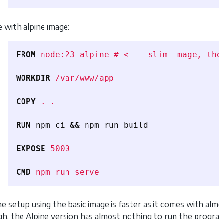
e with alpine image:
FROM
node:23-alpine # <--- slim image, th
WORKDIR
 /var/www/app
COPY
 . .
RUN 
npm ci 
&&
 npm run build

EXPOSE
 5000
CMD
 npm run serve
the setup using the basic image is faster as it comes with a
gh, the Alpine version has almost nothing to run the program