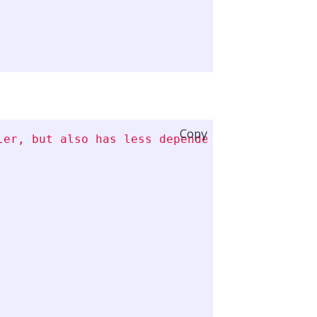
Copy
ler, but also has less dependencies installed