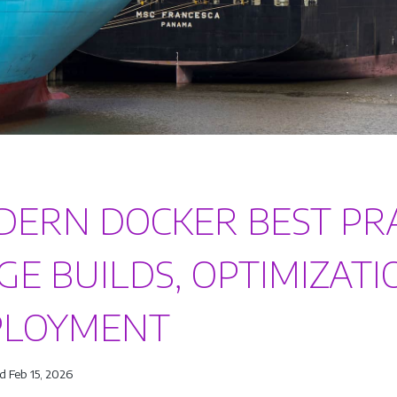
ERN DOCKER BEST PRAC
GE BUILDS, OPTIMIZATI
PLOYMENT
d Feb 15, 2026