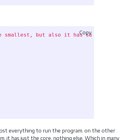
Copy
e smallest, but also it has some drawbacks su
lmost everything to run the program. on the other
, it has just the core, nothing else. Which in many