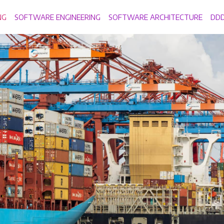
NG
SOFTWARE ENGINEERING
SOFTWARE ARCHITECTURE
DD