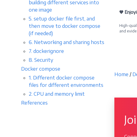
building different services into
one image
💙 Enjoy
5. setup docker file first, and
then move to docker compose
High-quali
and evide
(if needed)
6. Networking and sharing hosts
Becom
7. dockerignore
8. Security
Docker compose
Home
/
D
1. Different docker compose
files for different environments
2. CPU and memory limit
References
Jo
Conne