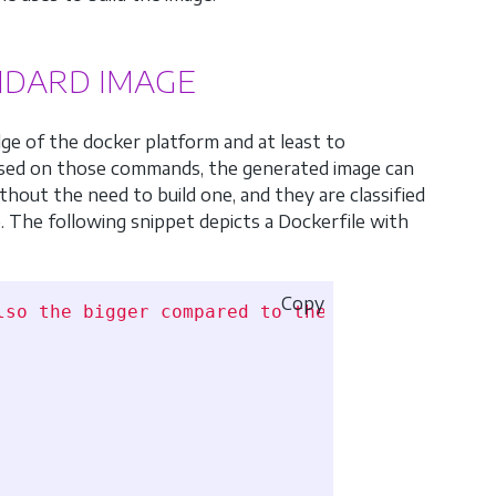
ANDARD IMAGE
ge of the docker platform and at least to
sed on those commands, the generated image can
thout the need to build one, and they are classified
e. The following snippet depicts a Dockerfile with
Copy
lso the bigger compared to the next two versi