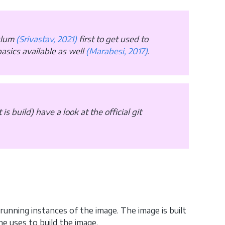
culum
(Srivastav, 2021)
first to get used to
asics available as well
(Marabesi, 2017)
.
is build) have a look at the official git
running instances of the image. The image is built
ne uses to build the image.