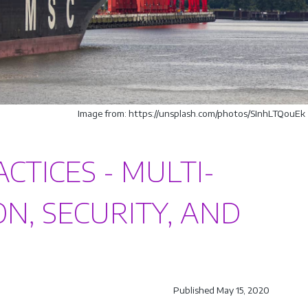
Image from: https://unsplash.com/photos/SInhLTQouEk
TICES - MULTI-
ON, SECURITY, AND
Published May 15, 2020