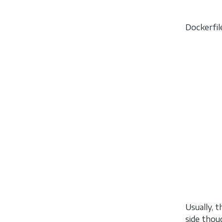
Dockerfil
Usually, 
side thou