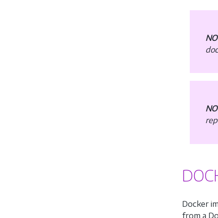
NO
doc
NO
rep
DOCK
Docker im
from a Doc