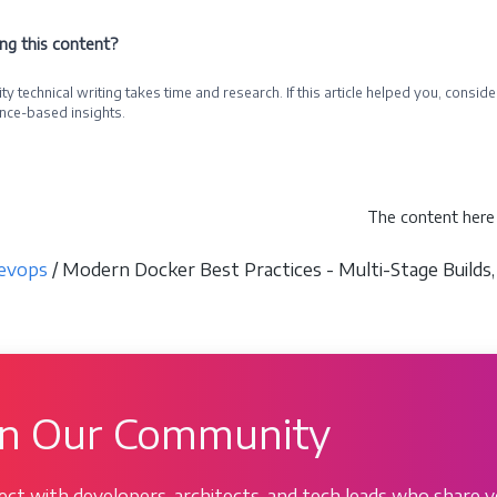
ing this content?
ty technical writing takes time and research. If this article helped you, cons
nce-based insights.
e a Sponsor
The content here 
evops
/ Modern Docker Best Practices - Multi-Stage Builds,
in Our Community
ct with developers, architects, and tech leads who share y