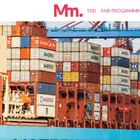
TDD
PAIR PROGRAMMI