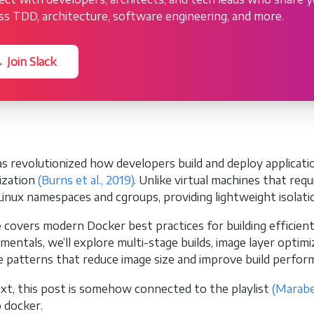
ss TDD, architecture, software engineering, and more.
 Join Slack
s revolutionized how developers build and deploy applicati
ization
(Burns et al., 2019)
. Unlike virtual machines that req
Linux namespaces and cgroups, providing lightweight isolati
e covers modern Docker best practices for building efficien
mentals, we’ll explore multi-stage builds, image layer optim
e patterns that reduce image size and improve build perfor
xt, this post is somehow connected to the playlist
(Marabe
o docker.