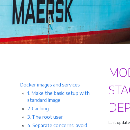
MOD
Docker images and services
STA
1. Make the basic setup with
standard image
DE
2. Caching
3. The root user
Last update
4. Separate concerns, avoid