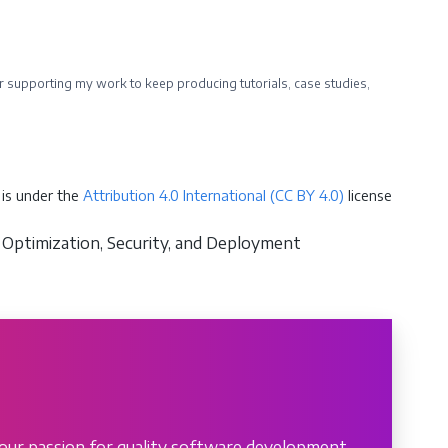
ider supporting my work to keep producing tutorials, case studies,
is under the
Attribution 4.0 International (CC BY 4.0)
license
 Optimization, Security, and Deployment
our passion for quality software development.