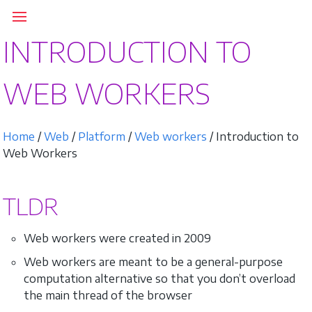
INTRODUCTION TO
WEB WORKERS
Home
/
Web
/
Platform
/
Web workers
/ Introduction to
Web Workers
TLDR
Web workers were created in 2009
Web workers are meant to be a general-purpose
computation alternative so that you don’t overload
the main thread of the browser