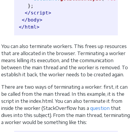
};
</script>
</body>
</html>
You can also terminate workers. This frees up resources
that are allocated in the browser. Terminating a worker
means killing its execution, and the communication
between the main thread and the worker is removed. To
establish it back, the worker needs to be created again.
There are two ways of terminating a worker: first, it can
be called from the main thread. In this example, it is the
script in the index.html. You can also terminate it from
inside the worker (StackOverflow has a
question
that
dives into this subject). From the main thread, terminating
a worker would be something like this: