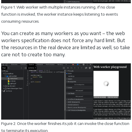
Figure 1: Web worker with multiple instances running, if no close
function is invoked, the worker instance keeps listening to events
consuming resources.
You can create as many workers as you want – the web
workers specification does not force any hard limit. But
the resources in the real device are limited as well, so take
care not to create too many.
Figure 2: Once the worker finishes its job it can invoke the close function
to terminate its execution.