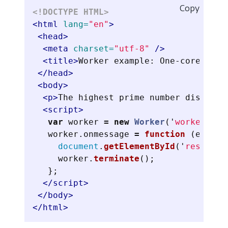
Copy
<!DOCTYPE HTML>
<html
lang=
"en"
>
<head>
<meta
charset=
"utf-8"
/>
<title>
Worker example: One-core comp
</head>
<body>
<p>
The highest prime number discover
<script>
var
worker
=
new
Worker
(
'
worker.js
'
worker
.
onmessage
=
function 
(
event
)
document
.
getElementById
(
'
result
'
)
worker
.
terminate
();
};
</script>
</body>
</html>