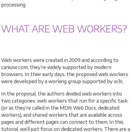
processing.
WHAT ARE WEB WORKERS?
Web workers were created in 2009 and according to
caniuse.com, they’re widely supported by modern
browsers. In their early days, the proposed web workers
were developed by a working group supported by w3c.
In the proposal, the authors divided web workers into
two categories: web workers that run for a specific task
(or as they’re called in the MDN Web Docs, dedicated
workers), and shared workers that are available across
pages and different pages can connect to them. In this
tutorial, we’ll just focus on dedicated workers. There are a