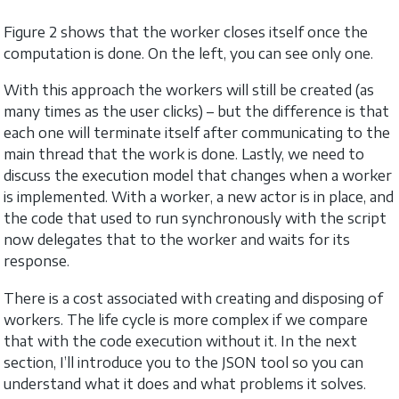
Figure 2 shows that the worker closes itself once the
computation is done. On the left, you can see only one.
With this approach the workers will still be created (as
many times as the user clicks) – but the difference is that
each one will terminate itself after communicating to the
main thread that the work is done. Lastly, we need to
discuss the execution model that changes when a worker
is implemented. With a worker, a new actor is in place, and
the code that used to run synchronously with the script
now delegates that to the worker and waits for its
response.
There is a cost associated with creating and disposing of
workers. The life cycle is more complex if we compare
that with the code execution without it. In the next
section, I’ll introduce you to the JSON tool so you can
understand what it does and what problems it solves.