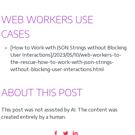
WEB WORKERS USE
CASES
[How to Work with JSON Strings without Blocking
User Interactions]/2023/05/10/web-workers-to-
the-rescue-how-to-work-with-json-strings-
without-blocking-user-interactions.html
ABOUT THIS POST
This post was not assisted by AI. The content was
created entirely by a human.