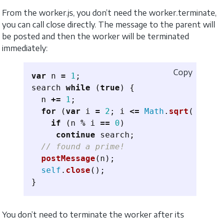
From the worker.js, you don’t need the worker.terminate,
you can call close directly. The message to the parent will
be posted and then the worker will be terminated
immediately:
Copy
var
n
=
1
;
search
while 
(
true
)
{
n
+=
1
;
for 
(
var
i
=
2
;
i
<=
Math
.
sqrt
(
n
);
i
if 
(
n
%
i
==
0
)
continue
search
;
// found a prime!
postMessage
(
n
);
self
.
close
();
}
You don’t need to terminate the worker after its