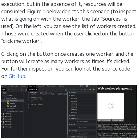
execution, but in the absence of it, resources will be
consumed. Figure 1 below depicts this scenario (to inspect
what is going on with the worker, the tab “Sources” is
used). On the left, you can see the list of workers created.
Those were created when the user clicked on the button
“click me worker”.
Clicking on the button once creates one worker, and the
button will create as many workers as times it’s clicked.
For further inspection, you can look at the source code
on
GitHub
.