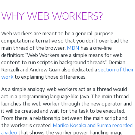
WHY WEB WORKERS?
Web workers are meant to be a general-purpose
computation alternative so that you don’t overload the
main thread of the browser.
MDN
has a one-line
definition: “Web Workers are a simple means for web
content to run scripts in background threads”. Demian
Renzulli and Andrew Guan also dedicated a
section of their
work
to explaining those differences.
As a simple analogy, web workers act as a thread would
act in a programming language like Java. The main thread
launches the web worker through the new operator and
it will be created and wait for the task to be executed.
From there, a relationship between the main script and
the worker is created.
Mariko Kosaka and Surma recorded
a video
that shows the worker power handling image