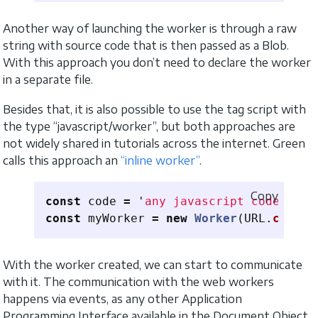
Another way of launching the worker is through a raw
string with source code that is then passed as a Blob.
With this approach you don’t need to declare the worker
in a separate file.
Besides that, it is also possible to use the tag script with
the type “javascript/worker”, but both approaches are
not widely shared in tutorials across the internet. Green
calls this approach an
“inline worker”
.
Copy
const
code
=
'
any javascript code here
const
myWorker
=
new
Worker
(
URL
.
create
With the worker created, we can start to communicate
with it. The communication with the web workers
happens via events, as any other Application
Programming Interface available in the Document Object