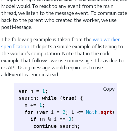
Model would. To react to any event from the main
thread, we listen to the message event. To communicate
back to the parent who created the worker, we use
postMessage.
The following example is taken from the
web worker
specification
. It depicts a simple example of listening to
the worker’s computation. Note that in the code
example that follows, we use onmessage. This is due to
its API. Using message would require us to use
addEventListener instead.
Copy
var
n
=
1
;
search
:
while 
(
true
)
{
n
+=
1
;
for 
(
var
i
=
2
;
i
<=
Math
.
sqrt
(
n
);
i
if 
(
n
%
i
==
0
)
continue
search
;