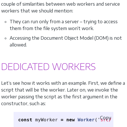
couple of similarities between web workers and service
workers that we should mention:
They can run only from a server – trying to access
them from the file system won’t work.
Accessing the Document Object Model (DOM) is not
allowed.
DEDICATED WORKERS
Let’s see how it works with an example. First, we define a
script that will be the worker. Later on, we invoke the
worker passing the script as the first argument in the
constructor, such as:
Copy
const
myWorker
=
new
Worker
(
'
src/scrip