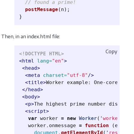
// found a prime!
postMessage
(
n
);
}
Then, in an index.html file:
Copy
<!DOCTYPE HTML>
<html
lang=
"en"
>
<head>
<meta
charset=
"utf-8"
/>
<title>
Worker example: One-core comp
</head>
<body>
<p>
The highest prime number discover
<script>
var
worker
=
new
Worker
(
'
worker.js
'
worker
.
onmessage
=
function 
(
event
)
document
.
getElementById
(
'
result
'
)