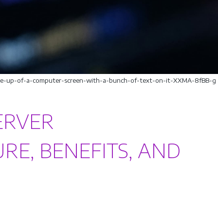
lose-up-of-a-computer-screen-with-a-bunch-of-text-on-it-XXMA-8fBB-g
ERVER
RE, BENEFITS, AND