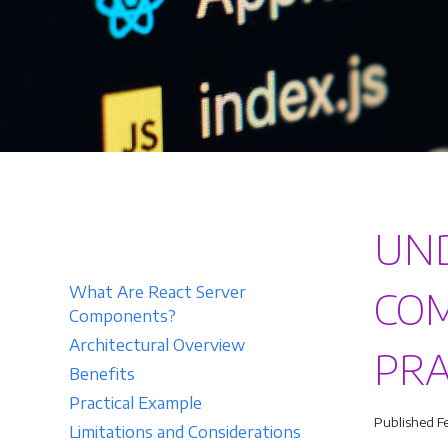
UND
What Are React Server
COM
Components?
Architectural Overview
PRA
Benefits
Practical Example
Published F
Limitations and Considerations