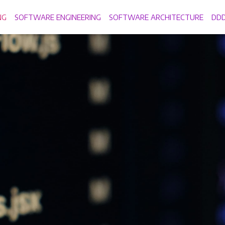
NG
SOFTWARE ENGINEERING
SOFTWARE ARCHITECTURE
DD