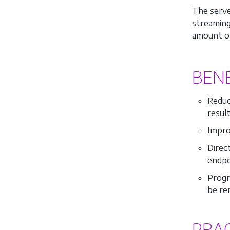
The serve
streaming
amount of
BENE
Reduce
result
Impro
Direc
endpoi
Progr
be re
PRA