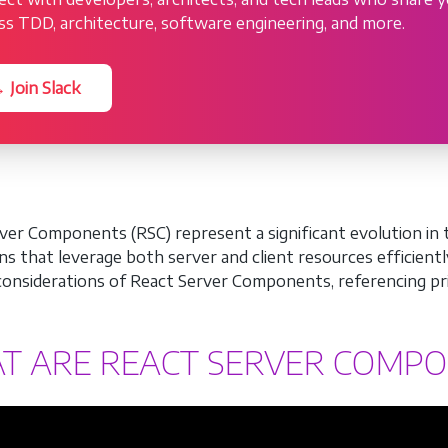
ss TDD, architecture, software engineering, and more.
 Join Slack
ver Components (RSC) represent a significant evolution in 
ons that leverage both server and client resources efficientl
 considerations of React Server Components, referencing pri
T ARE REACT SERVER COMP