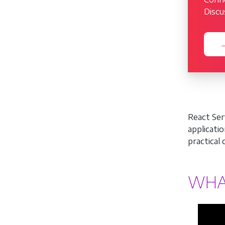
Discu
→
React Ser
applicati
practical
WHA