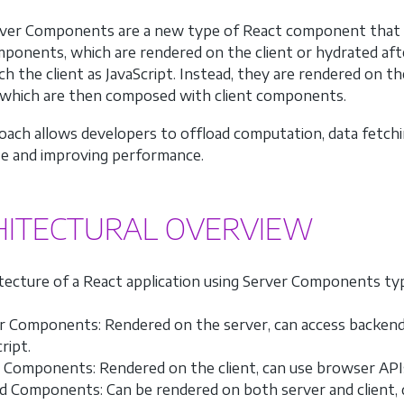
ver Components are a new type of React component that run
ponents, which are rendered on the client or hydrated aft
ch the client as JavaScript. Instead, they are rendered on th
 which are then composed with client components.
oach allows developers to offload computation, data fetching
ze and improving performance.
HITECTURAL OVERVIEW
tecture of a React application using Server Components typi
r Components: Rendered on the server, can access backend re
ript.
t Components: Rendered on the client, can use browser APIs a
d Components: Can be rendered on both server and client, 