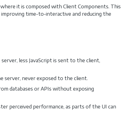
 where it is composed with Client Components. This
, improving time-to-interactive and reducing the
erver, less JavaScript is sent to the client,
e server, never exposed to the client.
from databases or APIs without exposing
ster perceived performance, as parts of the UI can