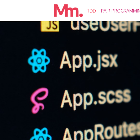
TDD
PAIR PROGRAMMI