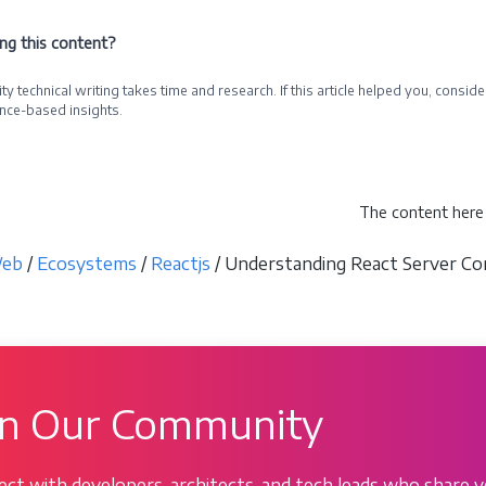
ing this content?
ty technical writing takes time and research. If this article helped you, cons
nce-based insights.
e a Sponsor
The content here 
eb
/
Ecosystems
/
Reactjs
/ Understanding React Server Com
in Our Community
ct with developers, architects, and tech leads who share y