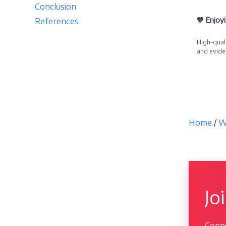
Conclusion
💙 Enjoy
References
High-quali
and evide
Becom
Home
/
W
Jo
Conne