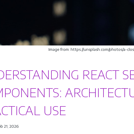
Image from: https://unsplash.com/photos/a-c
ERSTANDING REACT S
PONENTS: ARCHITECTU
CTICAL USE
eb 21, 2026