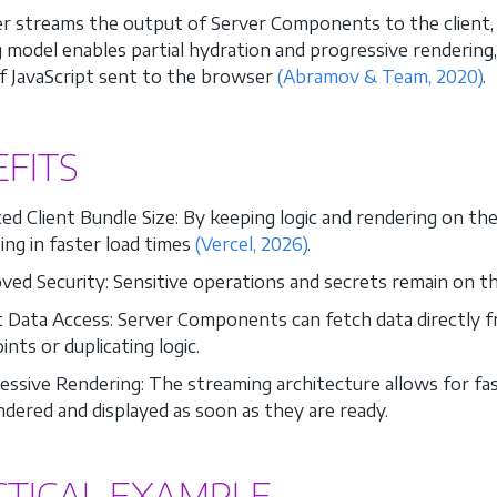
r streams the output of Server Components to the client,
 model enables partial hydration and progressive rendering
 JavaScript sent to the browser
(Abramov & Team, 2020)
.
FITS
d Client Bundle Size: By keeping logic and rendering on the s
ing in faster load times
(Vercel, 2026)
.
ved Security: Sensitive operations and secrets remain on th
t Data Access: Server Components can fetch data directly 
nts or duplicating logic.
essive Rendering: The streaming architecture allows for fa
ndered and displayed as soon as they are ready.
CTICAL EXAMPLE