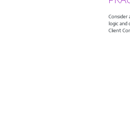
Consider 
logic and
Client C