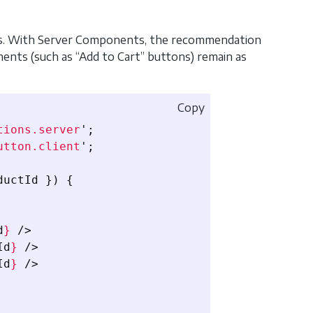
ons. With Server Components, the recommendation
ements (such as “Add to Cart” buttons) remain as
Copy
tions.server
'
;
utton.client
'
;
ductId
})
{
d
}
/>
Id
}
/>
Id
}
/>