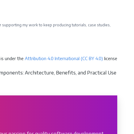
ider supporting my work to keep producing tutorials, case studies,
is under the
Attribution 4.0 International (CC BY 4.0)
license
ponents: Architecture, Benefits, and Practical Use
our passion for quality software development.