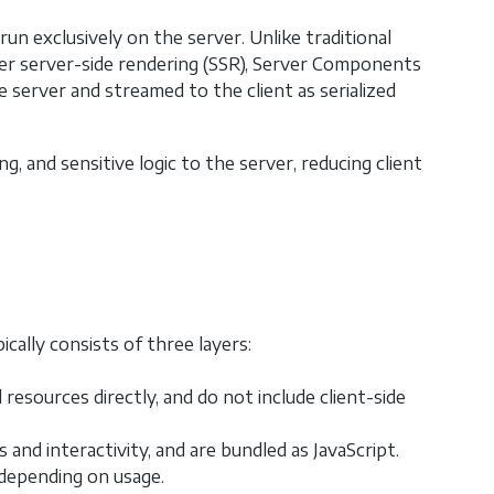
 exclusively on the server. Unlike traditional
er server-side rendering (SSR), Server Components
e server and streamed to the client as serialized
, and sensitive logic to the server, reducing client
cally consists of three layers:
sources directly, and do not include client-side
nd interactivity, and are bundled as JavaScript.
depending on usage.