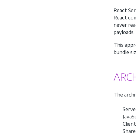
React Ser
React com
never rea
payloads,
This appr
bundle si
ARC
The archi
Serve
JavaSc
Clien
Share