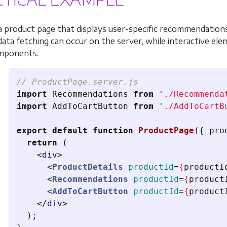
a product page that displays user-specific recommendati
 data fetching can occur on the server, while interactive el
omponents.
// ProductPage.server.js
import
Recommendations
from
'
./Recommenda
import
AddToCartButton
from
'
./AddToCartB
export
default
function
ProductPage
({
pro
return 
(
<
div
>
<
ProductDetails
productId
=
{
productI
<
Recommendations
productId
=
{
product
<
AddToCartButton
productId
=
{
product
</
div
>
);