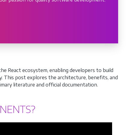
the React ecosystem, enabling developers to build
y. This post explores the architecture, benefits, and
mary literature and official documentation.
ONENTS?