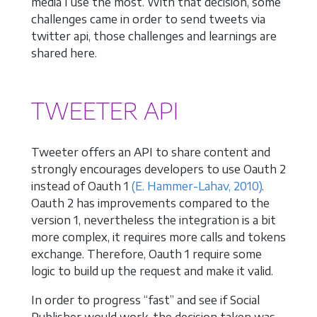
media I use the most. With that decision, some
challenges came in order to send tweets via
twitter api, those challenges and learnings are
shared here.
TWEETER API
Tweeter offers an API to share content and
strongly encourages developers to use Oauth 2
instead of Oauth 1
(E. Hammer-Lahav, 2010)
.
Oauth 2 has improvements compared to the
version 1, nevertheless the integration is a bit
more complex, it requires more calls and tokens
exchange. Therefore, Oauth 1 require some
logic to build up the request and make it valid.
In order to progress “fast” and see if Social