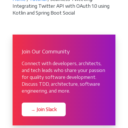
Integrating Twitter API with OAuth 1.0 using
Kotlin and Spring Boot Social
Join Our Community
Connect with developers, architects,
and tech leads who share your passion
for quality software development.
Discuss TDD, architecture, software
engineering, and more.
→ Join Slack