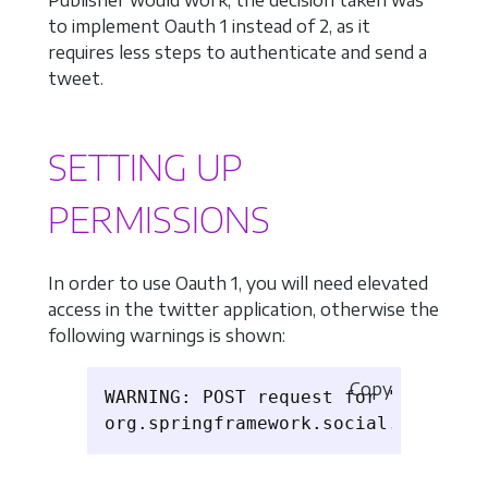
Publisher would work, the decision taken was
to implement Oauth 1 instead of 2, as it
requires less steps to authenticate and send a
tweet.
SETTING UP
PERMISSIONS
In order to use Oauth 1, you will need elevated
access in the twitter application, otherwise the
following warnings is shown:
Copy
WARNING: POST request for "https://