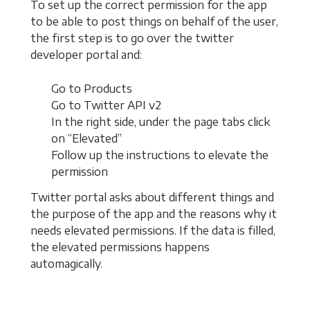
To set up the correct permission for the app
to be able to post things on behalf of the user,
the first step is to go over the twitter
developer portal and:
Go to Products
Go to Twitter API v2
In the right side, under the page tabs click
on “Elevated”
Follow up the instructions to elevate the
permission
Twitter portal asks about different things and
the purpose of the app and the reasons why it
needs elevated permissions. If the data is filled,
the elevated permissions happens
automagically.