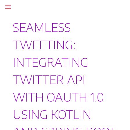
SEAMLESS
TWEETING:
INTEGRATING
TWITTER API
WITH OAUTH 1.0
USING KOTLIN