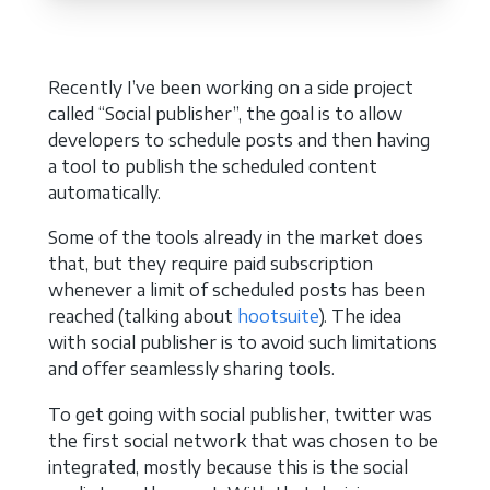
Recently I’ve been working on a side project
called “Social publisher”, the goal is to allow
developers to schedule posts and then having
a tool to publish the scheduled content
automatically.
Some of the tools already in the market does
that, but they require paid subscription
whenever a limit of scheduled posts has been
reached (talking about
hootsuite
). The idea
with social publisher is to avoid such limitations
and offer seamlessly sharing tools.
To get going with social publisher, twitter was
the first social network that was chosen to be
integrated, mostly because this is the social