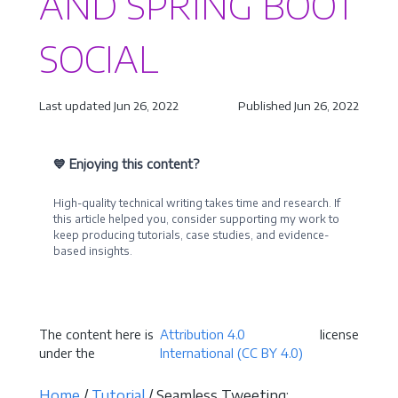
AND SPRING BOOT
SOCIAL
Last updated Jun 26, 2022
Published Jun 26, 2022
💙 Enjoying this content?
High-quality technical writing takes time and research. If
this article helped you, consider supporting my work to
keep producing tutorials, case studies, and evidence-
based insights.
Become a Sponsor
The content here is
Attribution 4.0
license
under the
International (CC BY 4.0)
Home
/
Tutorial
/ Seamless Tweeting: