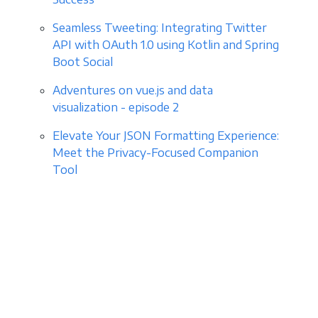
Seamless Tweeting: Integrating Twitter
API with OAuth 1.0 using Kotlin and Spring
Boot Social
Adventures on vue.js and data
visualization - episode 2
Elevate Your JSON Formatting Experience:
Meet the Privacy-Focused Companion
Tool