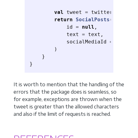
val
tweet
=
twitter
.
timelin
return
SocialPosts
(
id
=
null
,
text
=
text
,
socialMediaId
=
tweet
.
i
)
}
}
It is worth to mention that the handling of the
errors that the package does is seamless, so
for example, exceptions are thrown when the
tweet is greater than the allowed characters
and also if the limit of requests is reached.