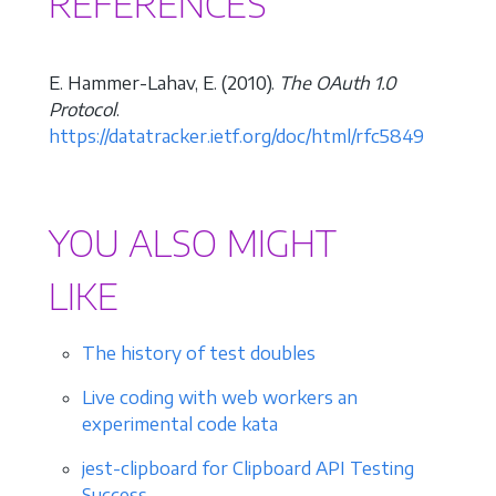
REFERENCES
E. Hammer-Lahav, E. (2010).
The OAuth 1.0
Protocol
.
https://datatracker.ietf.org/doc/html/rfc5849
YOU ALSO MIGHT
LIKE
The history of test doubles
Live coding with web workers an
experimental code kata
jest-clipboard for Clipboard API Testing
Success