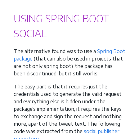
USING SPRING BOOT
SOCIAL
The alternative found was to use a
Spring Boot
package
(that can also be used in projects that
are not only spring boot), the package has
been discontinued, but it still works.
The easy part is that it requires just the
credentials used to generate the valid request
and everything else is hidden under the
package’s implementation, it requires the keys
to exchange and sign the request and nothing
more, apart of the tweet text. The following
code was extracted from the
social publisher
repository
: