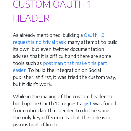
CUSTOM OAUTH 1
HEADER
As already mentioned, building a
Oauth 1.0
request is no trivial task
, many attempt to build
its own, but even twitter documentation
advises that it is difficult and there are some
tools such as
postman that make this part
easier
. To build the integration on Social
publisher, at first, it was tried the custom way,
but it didn’t work.
While in the making of the custom header to
build up the Oauth 1.0 request a
gist
was found
from robotdan that needed to do the same,
the only key difference is that the code is in
java instead of kotlin.