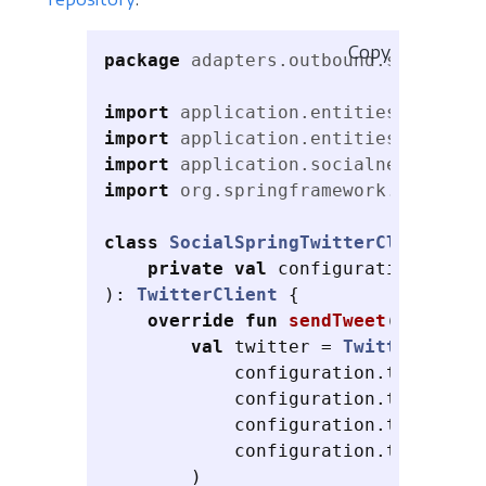
Copy
package
adapters.outbound.social
import
application.entities.SocialC
import
application.entities.SocialP
import
application.socialnetwork.Tw
import
org.springframework.social.t
class
SocialSpringTwitterClient
(
private
val
configuration
:
Soci
):
TwitterClient
{
override
fun
sendTweet
(
text
:
St
val
twitter
=
TwitterTempla
configuration
.
twitter
!!
configuration
.
twitter
!!
configuration
.
twitter
!!
configuration
.
twitter
!!
)