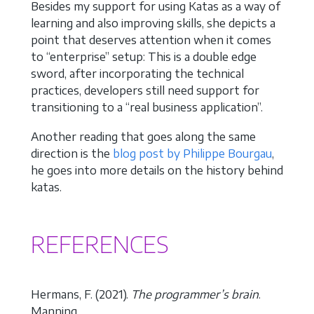
Besides my support for using Katas as a way of
learning and also improving skills, she depicts a
point that deserves attention when it comes
to “enterprise” setup: This is a double edge
sword, after incorporating the technical
practices, developers still need support for
transitioning to a “real business application”.
Another reading that goes along the same
direction is the
blog post by Philippe Bourgau
,
he goes into more details on the history behind
katas.
REFERENCES
Hermans, F. (2021).
The programmer’s brain
.
Manning.