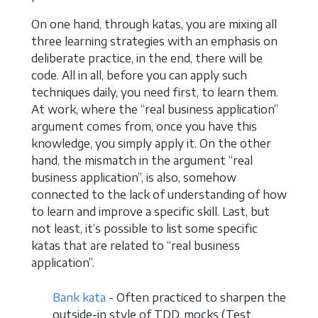
On one hand, through katas, you are mixing all
three learning strategies with an emphasis on
deliberate practice, in the end, there will be
code. All in all, before you can apply such
techniques daily, you need first, to learn them.
At work, where the “real business application”
argument comes from, once you have this
knowledge, you simply apply it. On the other
hand, the mismatch in the argument “real
business application”, is also, somehow
connected to the lack of understanding of how
to learn and improve a specific skill. Last, but
not least, it’s possible to list some specific
katas that are related to “real business
application”.
Bank kata
- Often practiced to sharpen the
outside-in style of TDD, mocks (Test