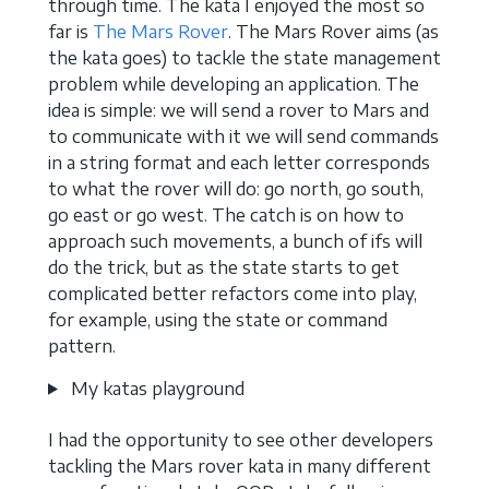
through time. The kata I enjoyed the most so
far is
The Mars Rover
. The Mars Rover aims (as
the kata goes) to tackle the state management
problem while developing an application. The
idea is simple: we will send a rover to Mars and
to communicate with it we will send commands
in a string format and each letter corresponds
to what the rover will do: go north, go south,
go east or go west. The catch is on how to
approach such movements, a bunch of ifs will
do the trick, but as the state starts to get
complicated better refactors come into play,
for example, using the state or command
pattern.
My katas playground
I had the opportunity to see other developers
tackling the Mars rover kata in many different