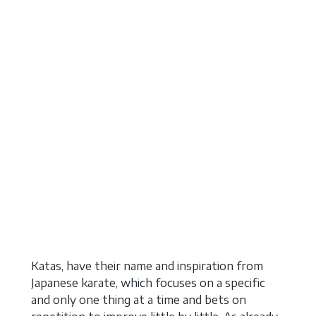
Katas, have their name and inspiration from
Japanese karate, which focuses on a specific
and only one thing at a time and bets on