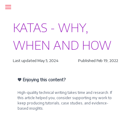
KATAS - WHY,
WHEN AND HOW
Last updated May 5, 2024
Published Feb 19, 2022
💙 Enjoying this content?
High-quality technical writing takes time and research. If
this article helped you, consider supporting my work to
keep producing tutorials, case studies, and evidence-
based insights.
Become a Sponsor