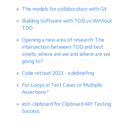
The models for collaboration with Git
Building Software with TDD vs Without
TDD
Opening a new area of research: The
intersection between TDD and test
smells, where are we and where are we
going to?
Code retreat 2023 - a debriefing
For Loops in Test Cases or Multiple
Assertions?
jest-clipboard for Clipboard API Testing
Success