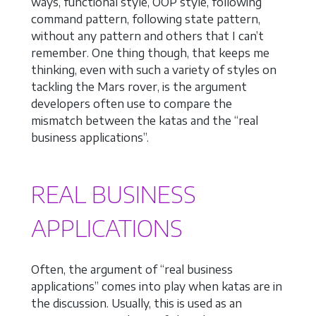
ways, functional style, OOP style, following
command pattern, following state pattern,
without any pattern and others that I can’t
remember. One thing though, that keeps me
thinking, even with such a variety of styles on
tackling the Mars rover, is the argument
developers often use to compare the
mismatch between the katas and the “real
business applications”.
REAL BUSINESS
APPLICATIONS
Often, the argument of “real business
applications” comes into play when katas are in
the discussion. Usually, this is used as an