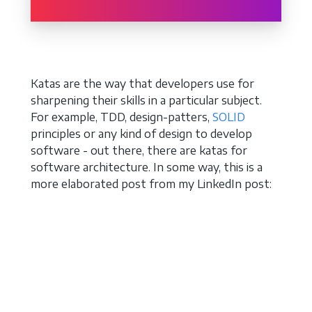
Katas are the way that developers use for
sharpening their skills in a particular subject.
For example, TDD, design-patters,
SOLID
principles or any kind of design to develop
software - out there, there are katas for
software architecture. In some way, this is a
more elaborated post from my LinkedIn post: