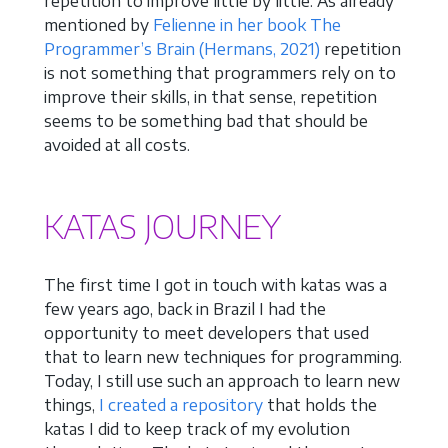
repetition to improve little by little. As already
mentioned by
Felienne in her book The
Programmer’s Brain
(Hermans, 2021)
repetition
is not something that programmers rely on to
improve their skills, in that sense, repetition
seems to be something bad that should be
avoided at all costs.
KATAS JOURNEY
The first time I got in touch with katas was a
few years ago, back in Brazil I had the
opportunity to meet developers that used
that to learn new techniques for programming.
Today, I still use such an approach to learn new
things,
I created a repository
that holds the
katas I did to keep track of my evolution