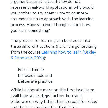
argument against katas, if they do not
represent real-world applications, why would
you bother to try them? I try to counter-
argument such an approach with the learning
process. Have you ever thought about how
you learn something?
The process for learning can be divided into
three different sections (here I am generalizing
from the course
Learning how to learn
(Oakley
& Sejnowski, 2021)
):
Focused mode
Diffused mode and
Deliberate practice
While I elaborate more on the first two items,
I will take some steps further here and
elaborate on why I think this is crucial for katas
and the learning objective that it has.