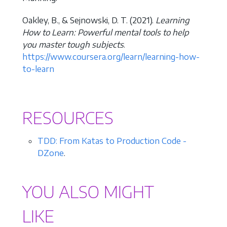
Oakley, B., & Sejnowski, D. T. (2021).
Learning
How to Learn: Powerful mental tools to help
you master tough subjects
.
https://www.coursera.org/learn/learning-how-
to-learn
RESOURCES
TDD: From Katas to Production Code -
DZone
.
YOU ALSO MIGHT
LIKE