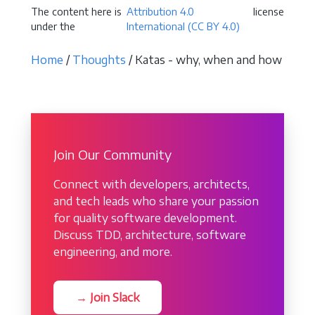
The content here is
Attribution 4.0
license
under the
International (CC BY 4.0)
Home
/
Thoughts
/ Katas - why, when and how
Join Our Community
Connect with developers, architects,
and tech leads who share your passion
for quality software development.
Discuss TDD, architecture, software
engineering, and more.
→ Join Slack