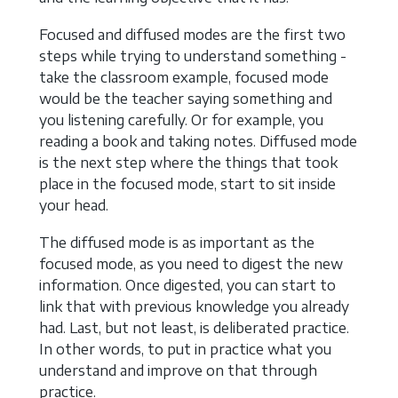
Focused and diffused modes are the first two
steps while trying to understand something -
take the classroom example, focused mode
would be the teacher saying something and
you listening carefully. Or for example, you
reading a book and taking notes. Diffused mode
is the next step where the things that took
place in the focused mode, start to sit inside
your head.
The diffused mode is as important as the
focused mode, as you need to digest the new
information. Once digested, you can start to
link that with previous knowledge you already
had. Last, but not least, is deliberated practice.
In other words, to put in practice what you
understand and improve on that through
practice.