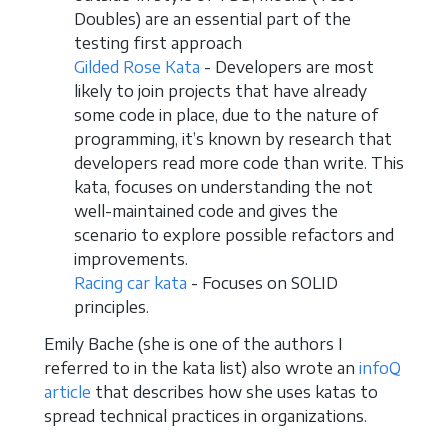
Doubles) are an essential part of the
testing first approach
Gilded Rose Kata
- Developers are most
likely to join projects that have already
some code in place, due to the nature of
programming, it’s known by research that
developers read more code than write. This
kata, focuses on understanding the not
well-maintained code and gives the
scenario to explore possible refactors and
improvements.
Racing car kata
- Focuses on SOLID
principles.
Emily Bache (she is one of the authors I
referred to in the kata list) also wrote an
infoQ
article
that describes how she uses katas to
spread technical practices in organizations.