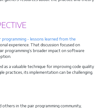
ECTIVE
ir programming - lessons learned from the
ional experience. That discussion focused on
 pair programming’s broader impact on software
option.
 as a valuable technique for improving code quality
le practices, its implementation can be challenging.
nd others in the pair programming community,