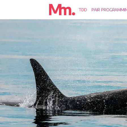
TDD
PAIR PROGRAMMI