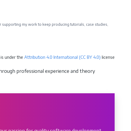
ider supporting my work to keep producing tutorials, case studies,
is under the
Attribution 4.0 International (CC BY 4.0)
license
through professional experience and theory
our passion for quality software development.