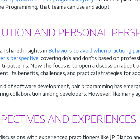
e Programming, that teams can use and adopt.
LUTION AND PERSONAL PERSP
, I shared insights in
Behaviors to avoid when practicing pa
ner’s perspective
, covering do’s and don’ts based on profess
anti-patterns. Now the focus is to open a discussion about
t, its benefits, challenges, and practical strategies for ad
rld of software development, pair programming has emerged
ring collaboration among developers. However, like many agi
PECTIVES AND EXPERIENCES
iscussions with experienced practitioners like JP Blanco a