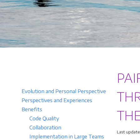
PAI
Evolution and Personal Perspective
THR
Perspectives and Experiences
Benefits
TH
Code Quality
Collaboration
Last update
Implementation in Large Teams