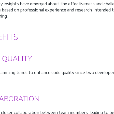
ey insights have emerged about the effectiveness and chal
e based on professional experience and research, intended t
ing.
FITS
 QUALITY
ramming tends to enhance code quality since two developer
ABORATION
s closer collaboration between team members, leading to b