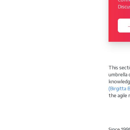
Discu
→
This sect
umbrella 
knowledge
(Birgitta 
the agile
Since 199