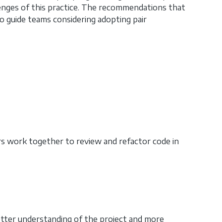
lenges of this practice. The recommendations that
o guide teams considering adopting pair
s work together to review and refactor code in
etter understanding of the project and more