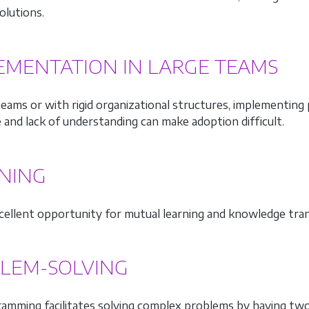
olutions.
EMENTATION IN LARGE TEAMS
 teams or with rigid organizational structures, implementi
 and lack of understanding can make adoption difficult.
NING
excellent opportunity for mutual learning and knowledge tr
LEM-SOLVING
ramming facilitates solving complex problems by having tw