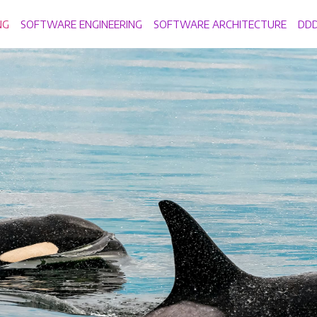
NG
SOFTWARE ENGINEERING
SOFTWARE ARCHITECTURE
DD