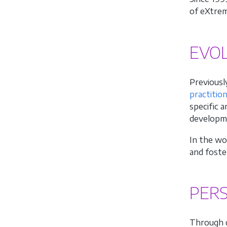
of eXtrem
EVO
Previously
practitio
specific 
developmen
In the wo
and foste
PERS
Through d