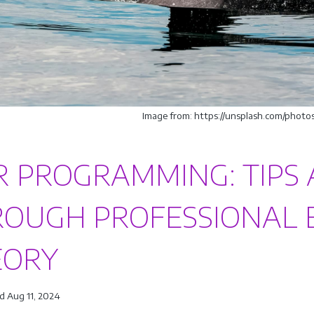
Image from: https://unsplash.com/pho
R PROGRAMMING: TIPS 
OUGH PROFESSIONAL 
EORY
d Aug 11, 2024