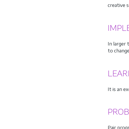
creative s
IMPL
In larger
to change
LEAR
It is an 
PROB
Pair prog