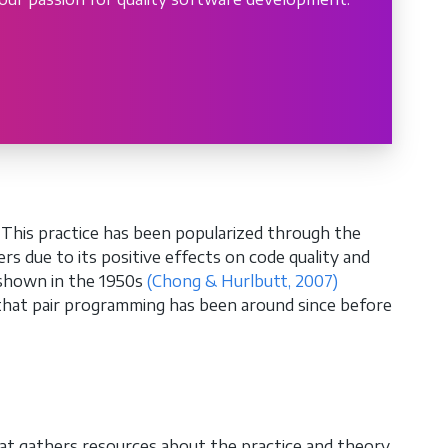
s. This practice has been popularized through the
s due to its positive effects on code quality and
 shown in the 1950s
(Chong & Hurlbutt, 2007)
hat pair programming has been around since before
at gathers resources about the practice and theory