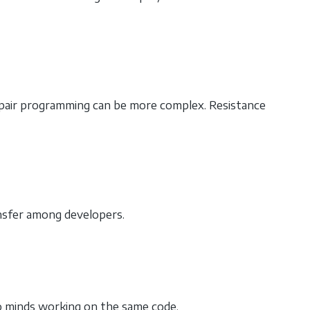
ng pair programming can be more complex. Resistance
ansfer among developers.
o minds working on the same code.