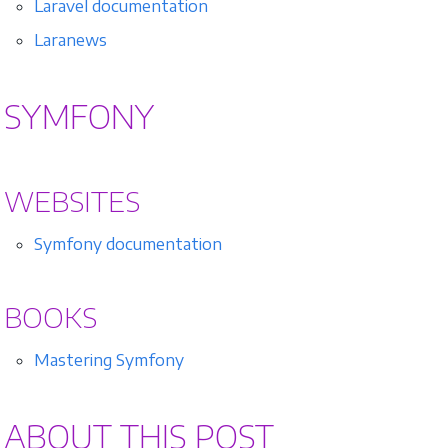
Laravel documentation
Laranews
SYMFONY
WEBSITES
Symfony documentation
BOOKS
Mastering Symfony
ABOUT THIS POST