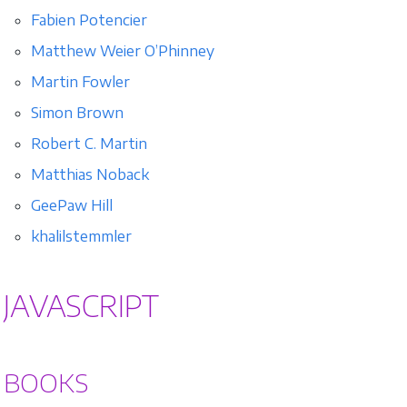
Fabien Potencier
Matthew Weier O’Phinney
Martin Fowler
Simon Brown
Robert C. Martin
Matthias Noback
GeePaw Hill
khalilstemmler
JAVASCRIPT
BOOKS