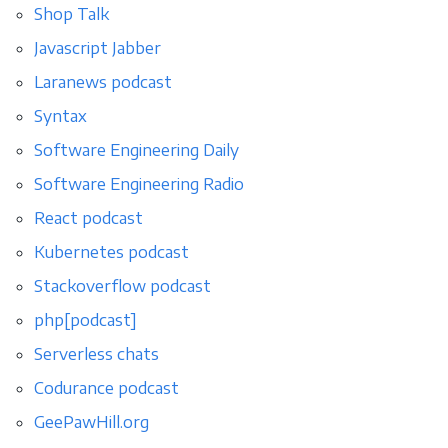
Shop Talk
Javascript Jabber
Laranews podcast
Syntax
Software Engineering Daily
Software Engineering Radio
React podcast
Kubernetes podcast
Stackoverflow podcast
php[podcast]
Serverless chats
Codurance podcast
GeePawHill.org