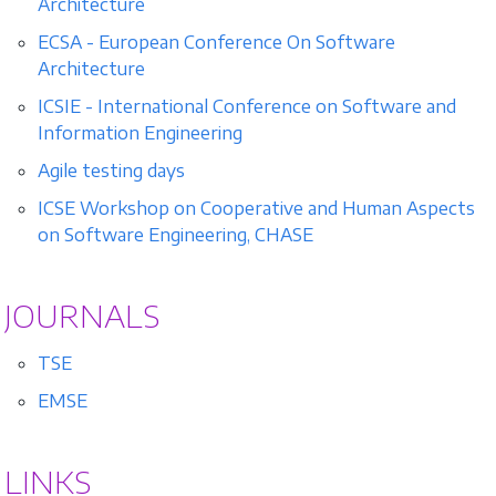
Architecture
ECSA - European Conference On Software
Architecture
ICSIE - International Conference on Software and
Information Engineering
Agile testing days
ICSE Workshop on Cooperative and Human Aspects
on Software Engineering, CHASE
JOURNALS
TSE
EMSE
LINKS