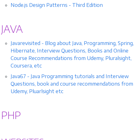
Node.js Design Patterns - Third Edition
JAVA
Javarevisited - Blog about Java, Programming, Spring,
Hibernate, Interview Questions, Books and Online
Course Recommendations from Udemy, Pluralsight,
Coursera, etc
Java67 - Java Programming tutorials and Interview
Questions, book and course recommendations from
Udemy, Pluarlsight etc
PHP