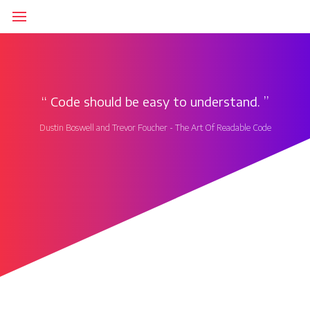
‘‘
Code should be easy to understand.
’’
Dustin Boswell and Trevor Foucher - The Art Of Readable Code