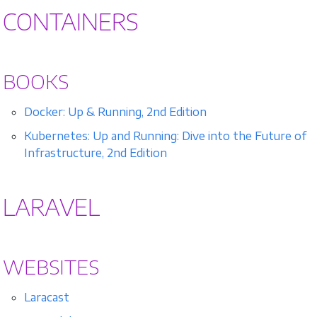
CONTAINERS
BOOKS
Docker: Up & Running, 2nd Edition
Kubernetes: Up and Running: Dive into the Future of
Infrastructure, 2nd Edition
LARAVEL
WEBSITES
Laracast