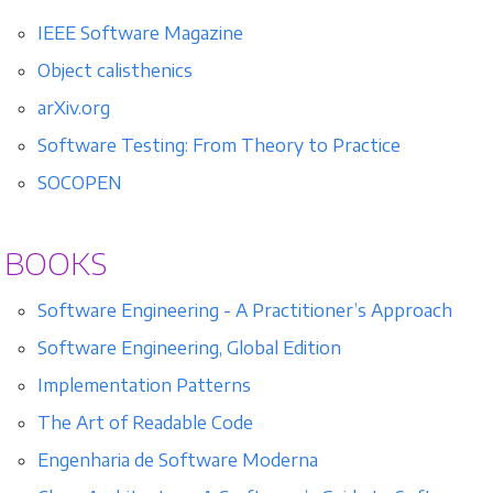
IEEE Software Magazine
Object calisthenics
arXiv.org
Software Testing: From Theory to Practice
SOCOPEN
BOOKS
Software Engineering - A Practitioner’s Approach
Software Engineering, Global Edition
Implementation Patterns
The Art of Readable Code
Engenharia de Software Moderna