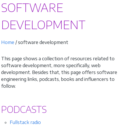
SOFTWARE
DEVELOPMENT
Home
/ software development
This page shows a collection of resources related to
software development, more specifically, web
development. Besides that, this page offers software
engineering links, podcasts, books and influencers to
follow.
PODCASTS
Fullstack radio