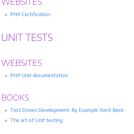
WEBSITES
PHP Certification
UNIT TESTS
WEBSITES
PHP Unit documentation
BOOKS
Test Driven Development: By Example: Kent Beck
The art of Unit testing