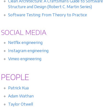
Clean Architecture: A Craftsman’s Guide to Software
Structure and Design (Robert C. Martin Series)
Software Testing: From Theory to Practice
SOCIAL MEDIA
Netflix engineering
Instagram engineering
Vimeo engineering
PEOPLE
Patrick Kua
Adam Wathan
Taylor Otwell