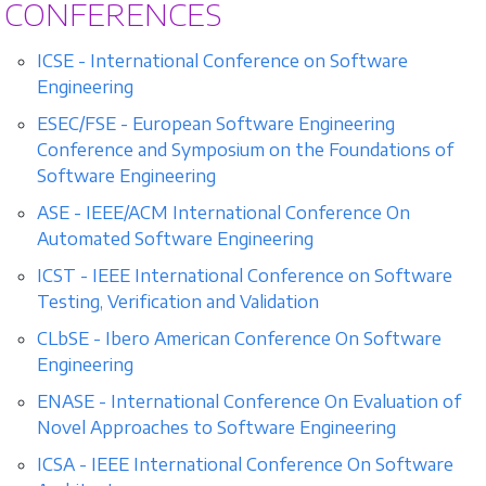
CONFERENCES
ICSE - International Conference on Software
Engineering
ESEC/FSE - European Software Engineering
Conference and Symposium on the Foundations of
Software Engineering
ASE - IEEE/ACM International Conference On
Automated Software Engineering
ICST - IEEE International Conference on Software
Testing, Verification and Validation
CLbSE - Ibero American Conference On Software
Engineering
ENASE - International Conference On Evaluation of
Novel Approaches to Software Engineering
ICSA - IEEE International Conference On Software