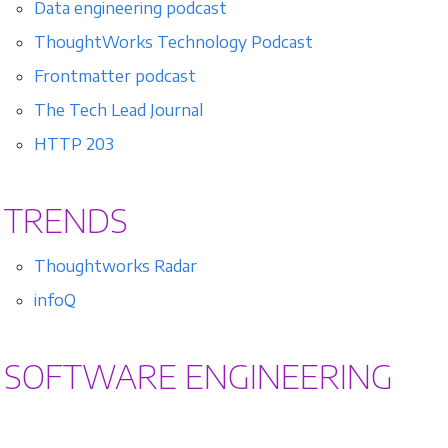
Data engineering podcast
ThoughtWorks Technology Podcast
Frontmatter podcast
The Tech Lead Journal
HTTP 203
TRENDS
Thoughtworks Radar
infoQ
SOFTWARE ENGINEERING