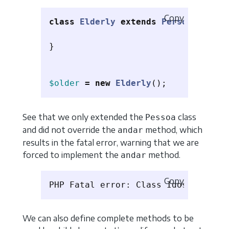
Copy
class
Elderly
extends
Person
{
}
$older
=
new
Elderly
();
See that we only extended the
class
Pessoa
and did not override the
method, which
andar
results in the fatal error, warning that we are
forced to implement the
method.
andar
Copy
We can also define complete methods to be