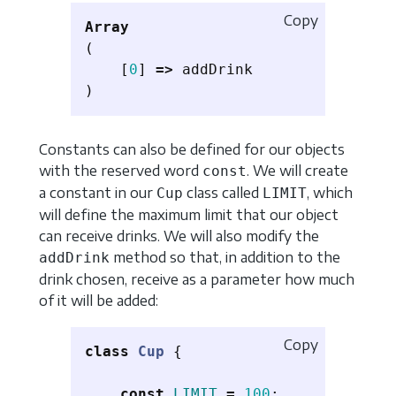
Copy
Array
(
[
0
]
=>
addDrink
)
Constants can also be defined for our objects
with the reserved word
. We will create
const
a constant in our
class called
, which
Cup
LIMIT
will define the maximum limit that our object
can receive drinks. We will also modify the
method so that, in addition to the
addDrink
drink chosen, receive as a parameter how much
of it will be added:
Copy
class
Cup
{
const
LIMIT
=
100
;