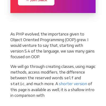
As PHP evolved, the importance given to
Object Oriented Programming (OOP) grew. I
would venture to say that, starting with
version 5.4 of the language, we saw many gains
focused on OOP.
We will go through creating classes, using magic
methods, access modifiers, the difference
between the reserved words
and
self
, and much more. A
shorter version
of
static
this page is available as well, it is a shallow intro
in comparison with