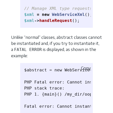
// Manage XML type requests
$xml
=
new
WebServiceXml
();
$xml
->
handleRequest
();
Unlike “normal” classes, abstract classes cannot
be instantiated and, if you try to instantiate it,
a
is displayed, as shown in the
FATAL ERROR
example:
Copy
$abstract = new WebService(); // at
PHP Fatal error: Cannot instantiate
PHP stack trace:

PHP 1. {main}() /my_dir/oop/classe_
Fatal error: Cannot instantiate abs