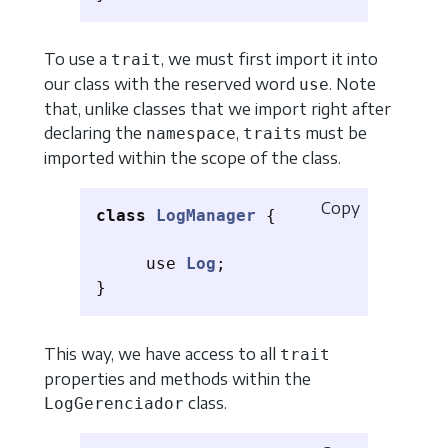
To use a
, we must first import it into
trait
our class with the reserved word
. Note
use
that, unlike classes that we import right after
declaring the
,
s must be
namespace
trait
imported within the scope of the class.
Copy
class
LogManager
{
use
Log
;
}
This way, we have access to all
trait
properties and methods within the
class.
LogGerenciador