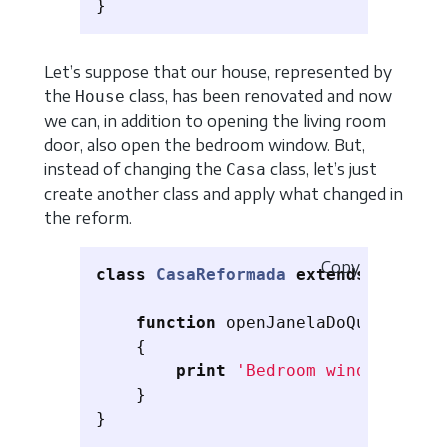
}
Let’s suppose that our house, represented by
the
class, has been renovated and now
House
we can, in addition to opening the living room
door, also open the bedroom window. But,
instead of changing the
class, let’s just
Casa
create another class and apply what changed in
the reform.
Copy
class
CasaReformada
extends
Casa
{
function
openJanelaDoQuarto
()
{
print
'Bedroom window open'
}
}