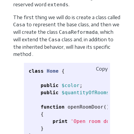
reserved word
.
extends
The first thing we will do is create a class called
to represent the base class, and then we
Casa
will create the class
, which
CasaReformada
will extend the
class and, in addition to
Casa
the inherited behavior, will have its specific
method .
Copy
class
Home
{
public
$color
;
public
$quantityOfRooms
;
function
openRoomDoor
()
{
print
'Open room door'
;
}