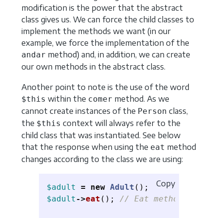
modification is the power that the abstract
class gives us. We can force the child classes to
implement the methods we want (in our
example, we force the implementation of the
method) and, in addition, we can create
andar
our own methods in the abstract class.
Another point to note is the use of the word
within the
method. As we
$this
comer
cannot create instances of the
class,
Person
the
context will always refer to the
$this
child class that was instantiated. See below
that the response when using the
method
eat
changes according to the class we are using:
Copy
$adult
=
new
Adult
();
$adult
->
eat
();
// Eat method invoke