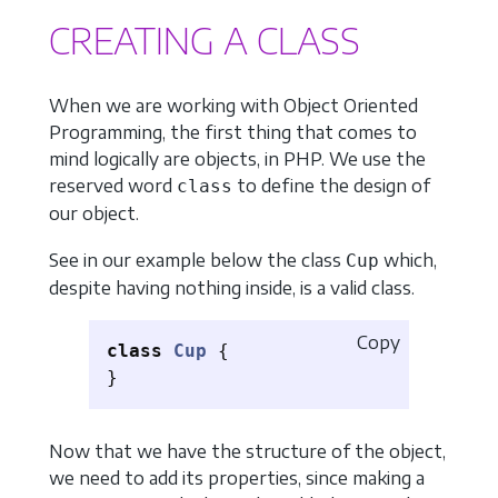
CREATING A CLASS
When we are working with Object Oriented
Programming, the first thing that comes to
mind logically are objects, in PHP. We use the
reserved word
to define the design of
class
our object.
See in our example below the class
which,
Cup
despite having nothing inside, is a valid class.
Copy
class
Cup
{
}
Now that we have the structure of the object,
we need to add its properties, since making a