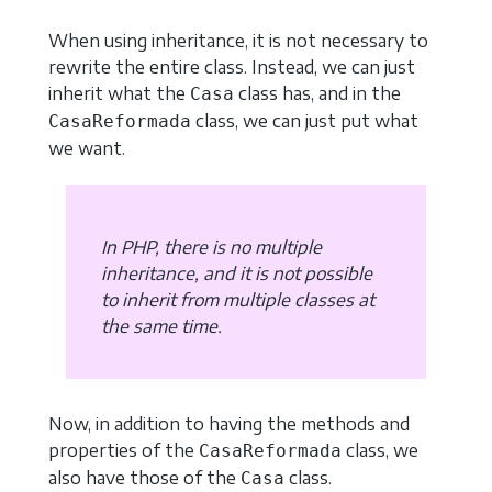
When using inheritance, it is not necessary to
rewrite the entire class. Instead, we can just
inherit what the
class has, and in the
Casa
class, we can just put what
CasaReformada
we want.
In PHP, there is no multiple
inheritance, and it is not possible
to inherit from multiple classes at
the same time.
Now, in addition to having the methods and
properties of the
class, we
CasaReformada
also have those of the
class.
Casa