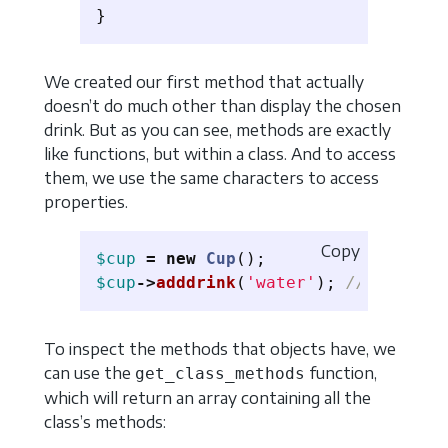
}
We created our first method that actually
doesn’t do much other than display the chosen
drink. But as you can see, methods are exactly
like functions, but within a class. And to access
them, we use the same characters to access
properties.
Copy
$cup
=
new
Cup
();
$cup
->
adddrink
(
'water'
);
// Drink c
To inspect the methods that objects have, we
can use the
function,
get_class_methods
which will return an array containing all the
class’s methods: