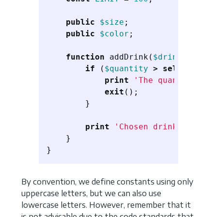
public
$size
;
public
$color
;
function
addDrink
(
$drink
,
$quan
if
(
$quantity
>
self
::
LIMIT
print
'The quantity exc
exit
();
}
print
'Chosen drink'
.
$dri
}
}
By convention, we define constants using only
uppercase letters, but we can also use
lowercase letters. However, remember that it
is not advisable due to the code standards that