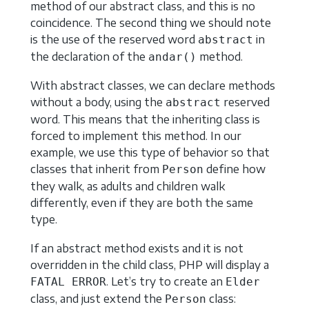
method of our abstract class, and this is no
coincidence. The second thing we should note
is the use of the reserved word
in
abstract
the declaration of the
method.
andar()
With abstract classes, we can declare methods
without a body, using the
reserved
abstract
word. This means that the inheriting class is
forced to implement this method. In our
example, we use this type of behavior so that
classes that inherit from
define how
Person
they walk, as adults and children walk
differently, even if they are both the same
type.
If an abstract method exists and it is not
overridden in the child class, PHP will display a
. Let’s try to create an
FATAL ERROR
Elder
class, and just extend the
class:
Person