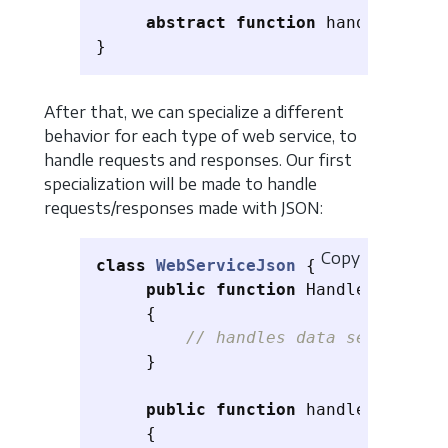
abstract
function
handleRespon
}
After that, we can specialize a different
behavior for each type of web service, to
handle requests and responses. Our first
specialization will be made to handle
requests/responses made with JSON:
Copy
class
WebServiceJson
{
public
function
HandleRequest
(
{
// handles data sent as JS
}
public
function
handleResponse
{