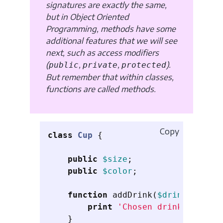
signatures are exactly the same,
but in Object Oriented
Programming, methods have some
additional features that we will see
next, such as access modifiers
(
,
,
).
public
private
protected
But remember that within classes,
functions are called methods.
Copy
class
Cup
{
public
$size
;
public
$color
;
function
addDrink
(
$drink
)
{
print
'Chosen drink'
.
$dri
}