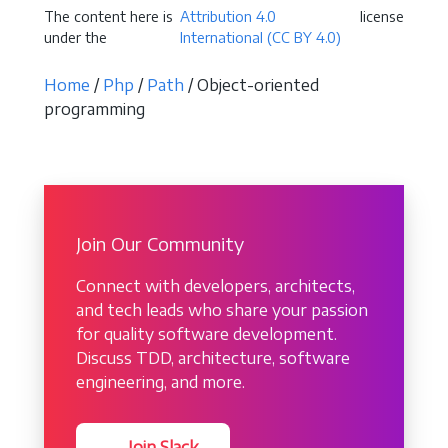
The content here is
Attribution 4.0
license
under the
International (CC BY 4.0)
Home
/
Php
/
Path
/ Object-oriented
programming
Join Our Community
Connect with developers, architects,
and tech leads who share your passion
for quality software development.
Discuss TDD, architecture, software
engineering, and more.
→ Join Slack