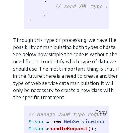
// send XML type response
}
}
Through this type of processing, we have the
possibility of manipulating both types of data.
See below how simple the code is without the
need for
to identify which type of data we
if
should use. The most important thing is that, if
in the future there is a need to create another
type of web service data manipulation, it will
only be necessary to create a new class with
the specific treatment.
Copy
// Manage JSON type requests
$json
=
new
WebServiceJson
();
$json
->
handleRequest
();