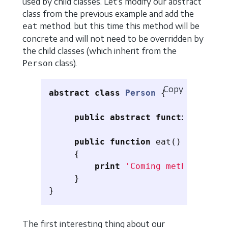
used by child classes. Let’s modify our abstract
class from the previous example and add the
method, but this time this method will be
eat
concrete and will not need to be overridden by
the child classes (which inherit from the
class).
Person
Copy
abstract
class
Person
{
public
abstract
function
floor
public
function
eat
()
{
print
'Coming method invok
}
}
The first interesting thing about our