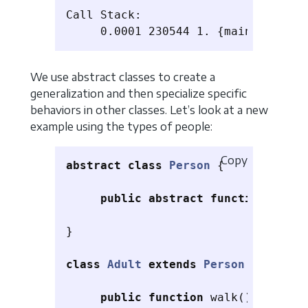
Call Stack:

We use abstract classes to create a
generalization and then specialize specific
behaviors in other classes. Let’s look at a new
example using the types of people:
Copy
abstract
class
Person
{
public
abstract
function
floor
}
class
Adult
extends
Person
{
public
function
walk
()
{