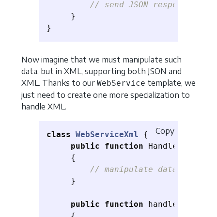
// send JSON response
}
}
Now imagine that we must manipulate such
data, but in XML, supporting both JSON and
XML. Thanks to our
template, we
WebService
just need to create one more specialization to
handle XML.
Copy
class
WebServiceXml
{
public
function
HandleRequest
(
{
// manipulate data sent as
}
public
function
handleResponse
{