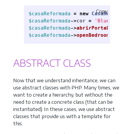
Copy
$casaReformada
=
new
CasaReformada
(
$casaReformada
->
cor
=
'Blue'
;
$casaReformada
->
abrirPortaDaSala
();
$casaReformada
->
openBedroomWindow
()
ABSTRACT CLASS
Now that we understand inheritance, we can
use abstract classes with PHP. Many times, we
want to create a hierarchy, but without the
need to create a concrete class (that can be
instantiated). In these cases, we use abstract
classes that provide us with a template for
this.