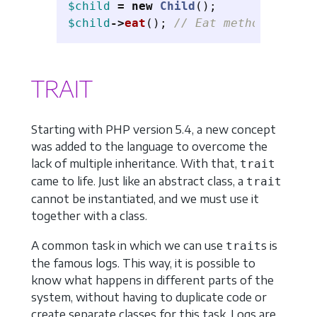
$child
=
new
Child
();
$child
->
eat
();
// Eat method invoke
TRAIT
Starting with PHP version 5.4, a new concept
was added to the language to overcome the
lack of multiple inheritance. With that,
trait
came to life. Just like an abstract class, a
trait
cannot be instantiated, and we must use it
together with a class.
A common task in which we can use
s is
trait
the famous logs. This way, it is possible to
know what happens in different parts of the
system, without having to duplicate code or
create separate classes for this task. Logs are