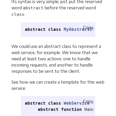
Its syntax is very simple, just put the reserved
word
before the reserved word
abstract
:
class
Copy
abstract
class
MyAbstractClass
{}
We could use an abstract class to represent a
web service, for example. We know that we
need at least two actions: one to handle
incoming requests, and another to handle
responses to be sent to the client.
See how we can create a template for this web
service:
Copy
abstract
class
WebService
{
abstract
function
Handleequest