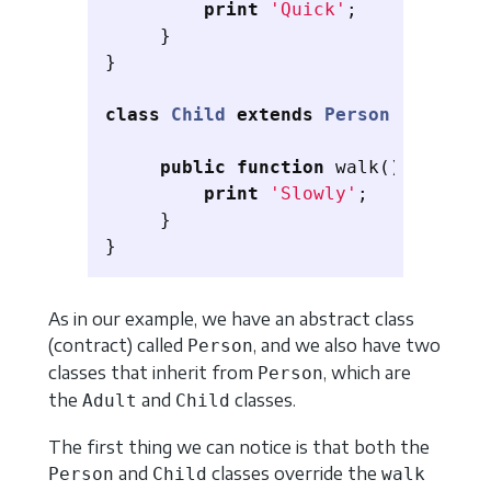
print
'Quick'
;
}
}
class
Child
extends
Person
{
public
function
walk
()
{
print
'Slowly'
;
}
}
As in our example, we have an abstract class
(contract) called
, and we also have two
Person
classes that inherit from
, which are
Person
the
and
classes.
Adult
Child
The first thing we can notice is that both the
and
classes override the
Person
Child
walk