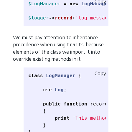
Copy
$LogManager
=
new
LogManager
();
$logger
->
record
(
'log message'
);
// 
We must pay attention to inheritance
precedence when using
s. because
trait
elements of the class we import it into
override existing methods in it.
Copy
class
LogManager
{
use
Log
;
public
function
record
(
$messag
{
print
'This method overrid
}