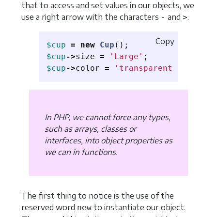
that to access and set values ​​in our objects, we
use a right arrow with the characters
and
.
-
>
Copy
$cup
=
new
Cup
();
$cup
->
size
=
'Large'
;
$cup
->
color
=
'transparent'
;
In PHP, we cannot force any types,
such as arrays, classes or
interfaces, into object properties as
we can in functions.
The first thing to notice is the use of the
reserved word
to instantiate our object.
new