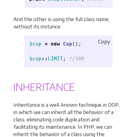
And the other is using the full class name,
without its instance:
Copy
$cup
=
new
Cup
();
$cup
::
LIMIT
;
//100
INHERITANCE
Inheritance is a well-known technique in OOP,
in which we can inherit all the behavior of a
class, eliminating code duplication and
facilitating its maintenance. In PHP, we can
inherit the behavior of a class using the