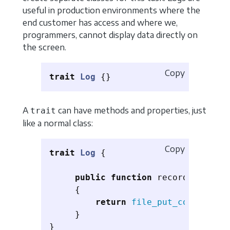
useful in production environments where the
end customer has access and where we,
programmers, cannot display data directly on
the screen.
Copy
trait
Log
{}
A
can have methods and properties, just
trait
like a normal class:
Copy
trait
Log
{
public
function
record
(
$messag
{
return
file_put_contents
(
'
}
}