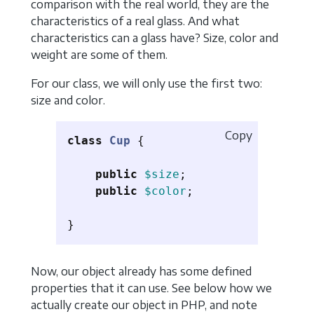
comparison with the real world, they are the
characteristics of a real glass. And what
characteristics can a glass have? Size, color and
weight are some of them.
For our class, we will only use the first two:
size and color.
Copy
class
Cup
{
public
$size
;
public
$color
;
}
Now, our object already has some defined
properties that it can use. See below how we
actually create our object in PHP, and note