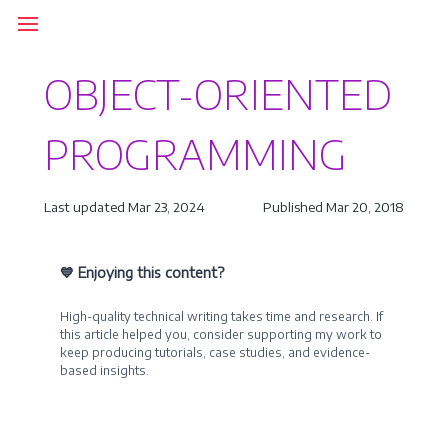
OBJECT-ORIENTED
PROGRAMMING
Last updated Mar 23, 2024
Published Mar 20, 2018
💙 Enjoying this content?
High-quality technical writing takes time and research. If
this article helped you, consider supporting my work to
keep producing tutorials, case studies, and evidence-
based insights.
Become a Sponsor