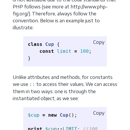
PHP follows (see more at http://www.php-
fig.org/). Therefore, always follow the
convention. Below is an example just to
illustrate:
Copy
class
Cup
{
const
limit
=
100
;
}
Unlike attributes and methods, for constants
we use
to access their values. We can access
::
them in two ways: one is through the
instantiated object, as we see:
Copy
$cup
=
new
Cup
();
print
$cup
::
LIMIT
;
//100