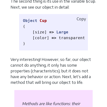
The second thing is its use in the variable
.
$cup
Next, we see our object in detail:
Copy
Object
Cup
(
[
size
]
=>
Large
[
color
]
=>
transparent
)
Very interesting! However, so far, our object
cannot do anything, it only has some
properties (characteristics), but it does not
have any behavior or action. Next, let’s add a
method that will bring our object to life.
Methods are like functions: their