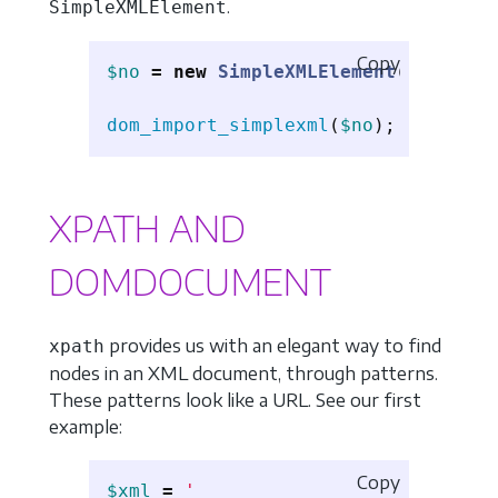
.
SimpleXMLElement
Copy
$no
=
new
SimpleXMLElement
(
'<root/>
dom_import_simplexml
(
$no
);
XPATH AND
DOMDOCUMENT
provides us with an elegant way to find
xpath
nodes in an XML document, through patterns.
These patterns look like a URL. See our first
example:
Copy
$xml
=
'
