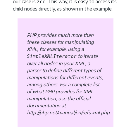
our case is
. This way, it is easy to access its
zce
child nodes directly, as shown in the example.
PHP provides much more than
these classes for manipulating
XML, for example, using a
to iterate
SimpleXMLIterator
over all nodes in your XML, a
parser to define different types of
manipulations for different events,
among others. For a complete list
of what PHP provides for XML
manipulation, use the official
documentation at
http://php.net/manual/en/refs.xml.php.