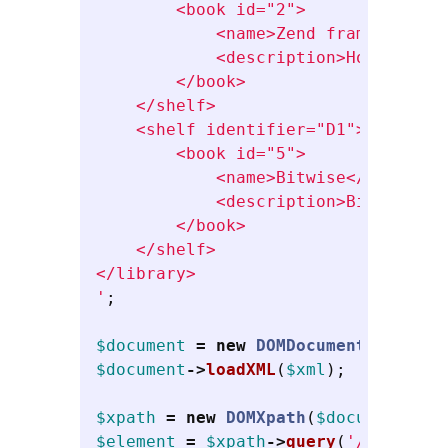
        <book id="2">

            <name>Zend framework</na
            <description>How to use
        </book>

    </shelf>

    <shelf identifier="D1">

        <book id="5">

            <name>Bitwise</name>

            <description>Bitwise ma
        </book>

    </shelf>

</library>

'
;
$document
=
new
DOMDocument
();
$document
->
loadXML
(
$xml
);
$xpath
=
new
DOMXpath
(
$document
);
$element
=
$xpath
->
query
(
'//book'
);