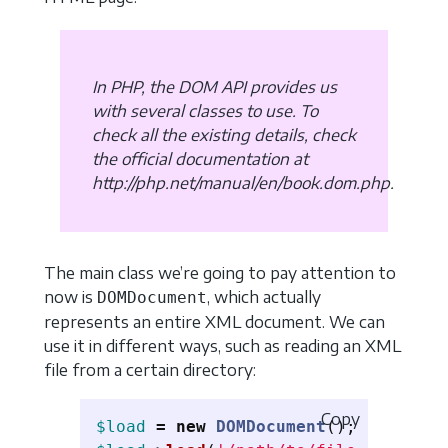
In PHP, the DOM API provides us
with several classes to use. To
check all the existing details, check
the official documentation at
http://php.net/manual/en/book.dom.php.
The main class we’re going to pay attention to
now is
, which actually
DOMDocument
represents an entire XML document. We can
use it in different ways, such as reading an XML
file from a certain directory:
Copy
$load
=
new
DOMDocument
();