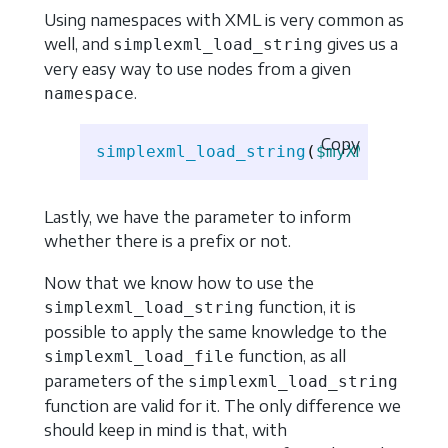
Using namespaces with XML is very common as
well, and
gives us a
simplexml_load_string
very easy way to use nodes from a given
.
namespace
Copy
simplexml_load_string
(
$myXML
,
'Simp
Lastly, we have the parameter to inform
whether there is a prefix or not.
Now that we know how to use the
function, it is
simplexml_load_string
possible to apply the same knowledge to the
function, as all
simplexml_load_file
parameters of the
simplexml_load_string
function are valid for it. The only difference we
should keep in mind is that, with