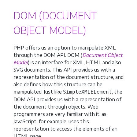
DOM (DOCUMENT
OBJECT MODEL)
PHP offers us an option to manipulate XML
through the DOM API. DOM (
Document Object
Model
) is an interface for XML, HTML and also
SVG documents. This API provides us with a
representation of the document structure, and
also defines how this structure can be
manipulated. Just like
, the
SimpleXMLELement
DOM API provides us with a representation of
the document through objects. Web
programmers are very familiar with it, as
JavaScript, for example, uses this
representation to access the elements of an
HTML page.