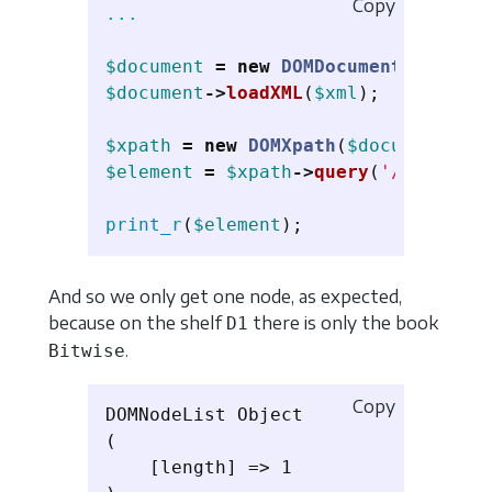
Copy
...
$document
=
new
DOMDocument
();
$document
->
loadXML
(
$xml
);
$xpath
=
new
DOMXpath
(
$document
);
$element
=
$xpath
->
query
(
'/library/
print_r
(
$element
);
And so we only get one node, as expected,
because on the shelf
there is only the book
D1
.
Bitwise
Copy
DOMNodeList Object

(

    [length] => 1
