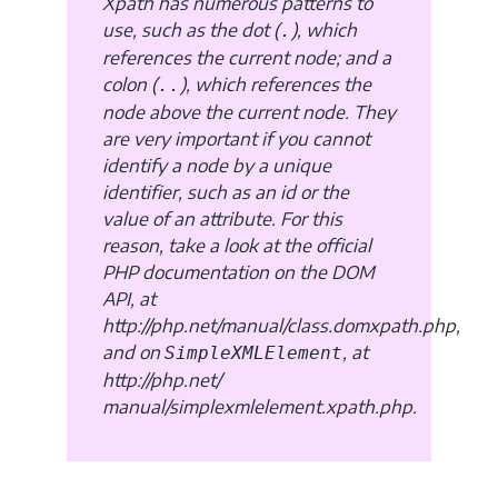
Xpath has numerous patterns to
use, such as the dot (
), which
.
references the current node; and a
colon (
), which references the
..
node above the current node. They
are very important if you cannot
identify a node by a unique
identifier, such as an id or the
value of an attribute. For this
reason, take a look at the official
PHP documentation on the DOM
API, at
http://php.net/manual/class.domxpath.php,
and on
, at
SimpleXMLElement
http://php.net/
manual/simplexmlelement.xpath.php.