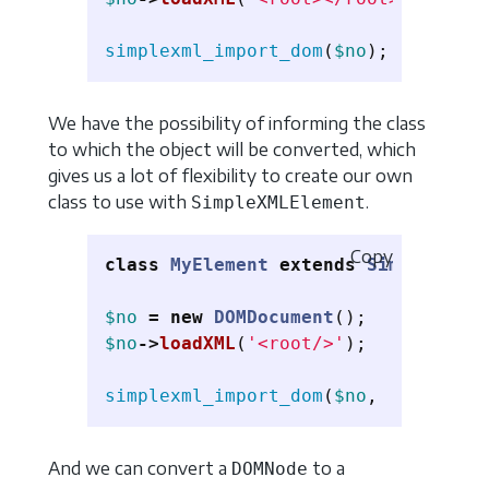
simplexml_import_dom
(
$no
);
We have the possibility of informing the class
to which the object will be converted, which
gives us a lot of flexibility to create our own
class to use with
.
SimpleXMLElement
Copy
class
MyElement
extends
SimpleXMLEl
$no
=
new
DOMDocument
();
$no
->
loadXML
(
'<root/>'
);
simplexml_import_dom
(
$no
,
'MyElemen
And we can convert a
to a
DOMNode