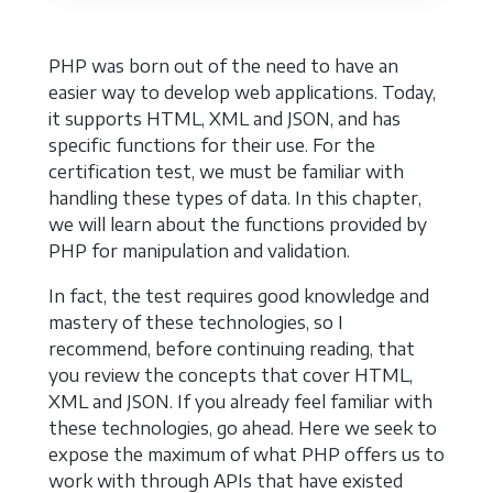
PHP was born out of the need to have an
easier way to develop web applications. Today,
it supports HTML, XML and JSON, and has
specific functions for their use. For the
certification test, we must be familiar with
handling these types of data. In this chapter,
we will learn about the functions provided by
PHP for manipulation and validation.
In fact, the test requires good knowledge and
mastery of these technologies, so I
recommend, before continuing reading, that
you review the concepts that cover HTML,
XML and JSON. If you already feel familiar with
these technologies, go ahead. Here we seek to
expose the maximum of what PHP offers us to
work with through APIs that have existed