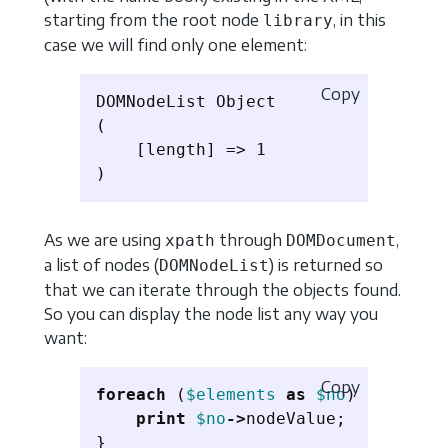
starting from the root node
, in this
library
case we will find only one element:
Copy
DOMNodeList Object

(

    [length] => 1

As we are using
through
,
xpath
DOMDocument
a list of nodes (
) is returned so
DOMNodeList
that we can iterate through the objects found.
So you can display the node list any way you
want:
Copy
foreach
(
$elements
as
$no
)
{
print
$no
->
nodeValue
;
}