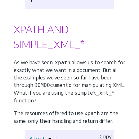
XPATH AND
SIMPLE_XML_*
As we have seen,
allows us to search for
xpath
exactly what we want in a document. But all
the examples we’ve seen so far have been
through
for manipulating XML.
DOMDOcumento
What if you are using the
simple\_xml_*
function?
The resources offered to use
are the
xpath
same, only their handling and return differ.
Copy
$text
=
'
