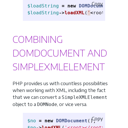
Copy
$loadString
=
new
DOMDocument
();
$loadString
->
loadXML
(
'
<
root
><
name
>
P
COMBINING
DOMDOCUMENT AND
SIMPLEXMLELEMENT
PHP provides us with countless possibilities
when working with XML, including the fact
that we can convert a
SimpleXMLElement
object to a
, or vice versa.
DOMNode
Copy
$no
=
new
DOMDocument
();
$no
->
loadXML
(
'<root></root>'
);