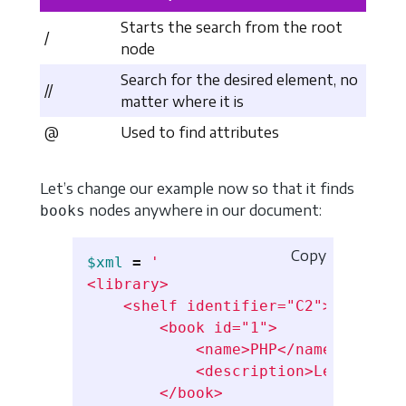
Starts the search from the root
/
node
Search for the desired element, no
//
matter where it is
@
Used to find attributes
Let’s change our example now so that it finds
nodes anywhere in our document:
books
Copy
$xml
=
'

<library>

    <shelf identifier="C2">

        <book id="1">

            <name>PHP</name>

            <description>Learn PHP<
        </book>
