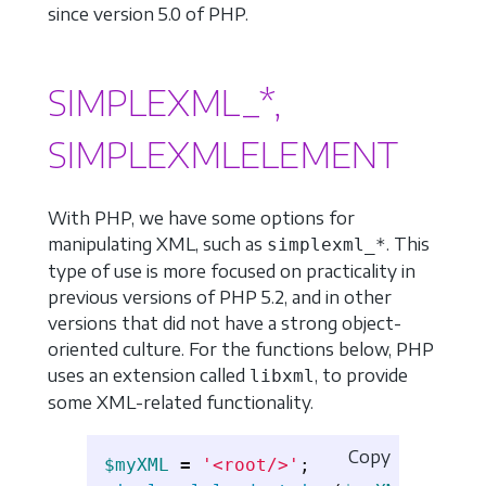
since version 5.0 of PHP.
SIMPLEXML_*,
SIMPLEXMLELEMENT
With PHP, we have some options for
manipulating XML, such as
. This
simplexml_*
type of use is more focused on practicality in
previous versions of PHP 5.2, and in other
versions that did not have a strong object-
oriented culture. For the functions below, PHP
uses an extension called
, to provide
libxml
some XML-related functionality.
Copy
$myXML
=
'<root/>'
;