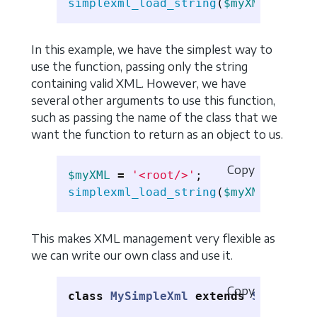
simplexml_load_string
(
$myXML
);
In this example, we have the simplest way to
use the function, passing only the string
containing valid XML. However, we have
several other arguments to use this function,
such as passing the name of the class that we
want the function to return as an object to us.
Copy
$myXML
=
'<root/>'
;
simplexml_load_string
(
$myXML
,
'Simp
This makes XML management very flexible as
we can write our own class and use it.
Copy
class
MySimpleXml
extends
SimpleXML