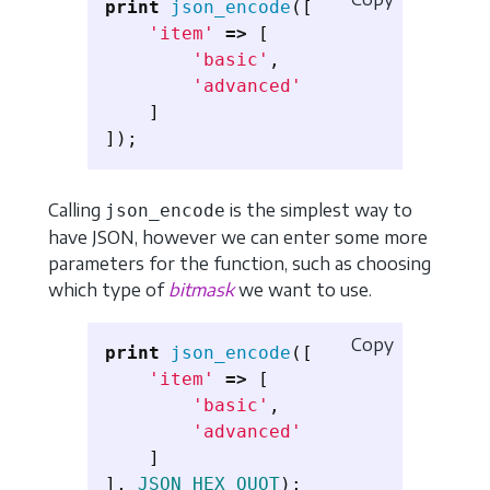
print
json_encode
([
'item'
=>
[
'basic'
,
'advanced'
]
]);
Calling
is the simplest way to
json_encode
have JSON, however we can enter some more
parameters for the function, such as choosing
which type of
bitmask
we want to use.
Copy
print
json_encode
([
'item'
=>
[
'basic'
,
'advanced'
]
],
JSON_HEX_QUOT
);