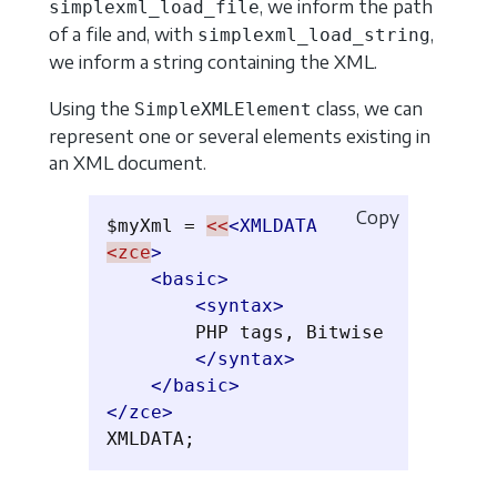
, we inform the path
simplexml_load_file
of a file and, with
,
simplexml_load_string
we inform a string containing the XML.
Using the
class, we can
SimpleXMLElement
represent one or several elements existing in
an XML document.
Copy
$myXml = 
<<
<XMLDATA
<zce
>
<basic>
<syntax>
        PHP tags, Bitwise

</syntax>
</basic>
</zce>