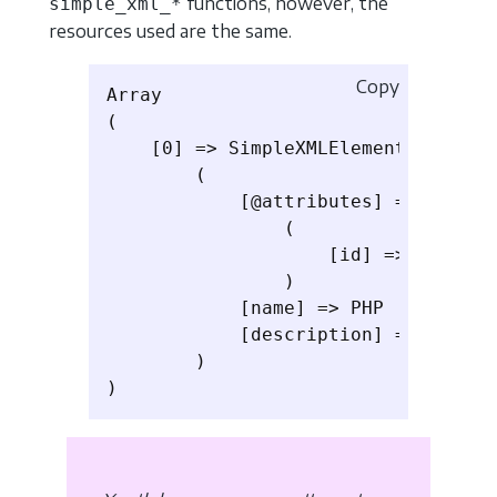
functions, however, the
simple_xml_*
resources used are the same.
Copy
Array

(

    [0] => SimpleXMLElement Object

        (

            [@attributes] => Array

                (

                    [id] => 1

                )

            [name] => PHP

            [description] => Learn P
        )
