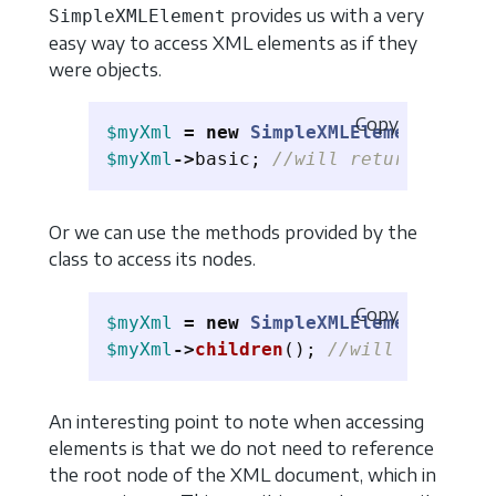
provides us with a very
SimpleXMLElement
easy way to access XML elements as if they
were objects.
Copy
$myXml
=
new
SimpleXMLElement
(
$myXm
$myXml
->
basic
;
//will return a Simp
Or we can use the methods provided by the
class to access its nodes.
Copy
$myXml
=
new
SimpleXMLElement
(
$myXm
$myXml
->
children
();
//will return a
An interesting point to note when accessing
elements is that we do not need to reference
the root node of the XML document, which in