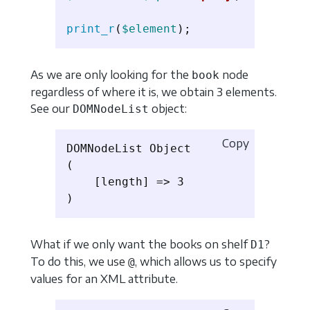
print_r
(
$element
);
As we are only looking for the
node
book
regardless of where it is, we obtain 3 elements.
See our
object:
DOMNodeList
Copy
DOMNodeList Object

(

    [length] => 3

What if we only want the books on shelf
?
D1
To do this, we use
, which allows us to specify
@
values ​​for an XML attribute.