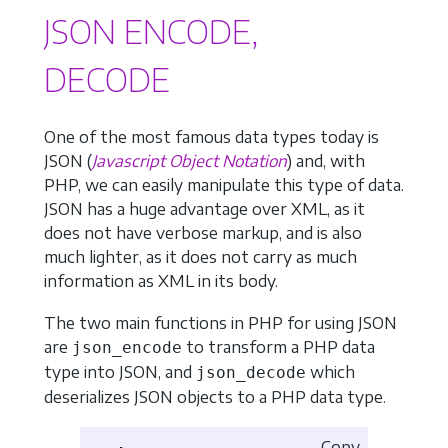
JSON ENCODE,
DECODE
One of the most famous data types today is
JSON (
Javascript Object Notation
) and, with
PHP, we can easily manipulate this type of data.
JSON has a huge advantage over XML, as it
does not have verbose markup, and is also
much lighter, as it does not carry as much
information as XML in its body.
The two main functions in PHP for using JSON
are
to transform a PHP data
json_encode
type into JSON, and
which
json_decode
deserializes JSON objects to a PHP data type.
Copy