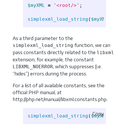
$myXML
=
'<root/>'
;
simplexml_load_string
(
$myXML
,
'MySi
As a third parameter to the
function, we can
simplexml_load_string
pass constants directly related to the
libxml
extension, for example, the constant
, which suppresses (i.e.
LIBXML_NOERROR
“hides”) errors during the process.
For a list of all available constants, see the
official PHP manual, at
http://php.net/manual/libxml.constants.php.
Copy
simplexml_load_string
(
$myXML
,
'Simp