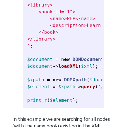
<library>

    <book id="1">

        <name>PHP</name>

        <description>Learn PHP</desc
    </book>

</library>

'
;
$document
=
new
DOMDocument
();
$document
->
loadXML
(
$xml
);
$xpath
=
new
DOMXpath
(
$document
);
$element
=
$xpath
->
query
(
'/library/
print_r
(
$element
);
In this example we are searching for all nodes
(with the name book) existing in the XML,