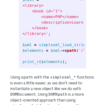
<library>

    <book id="1">

        <name>PHP</name>

        <description>Learn PHP</desc
    </book>

</library>'
;
$xml
=
simplexml_load_string
(
$texto
$elements
=
$xml
->
xpath
(
'/library/b
print_r
(
$elements
);
Using
with the
functions
xpath
simplexml_*
is even a little easier, as we don’t need to
instantiate a new object like we do with
. Using
is a more
DOMDocument
DOMXpath
object-oriented approach than using