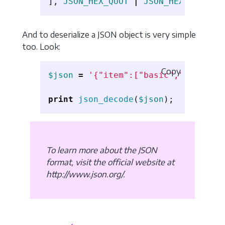
],
JSON_HEX_QUOT
|
JSON_HEX_TAG
,
2
)
And to deserialize a JSON object is very simple
too. Look:
Copy
$json
=
'{"item":["basic","advanced
print
json_decode
(
$json
);
To learn more about the JSON
format, visit the official website at
http://www.json.org/.