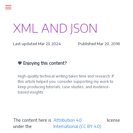
XML AND JSON
Last updated Mar 23, 2024
Published Mar 20, 2018
💙 Enjoying this content?
High-quality technical writing takes time and research. If
this article helped you, consider supporting my work to
keep producing tutorials, case studies, and evidence-
based insights.
Become a Sponsor
The content here is
Attribution 4.0
license
under the
International (CC BY 4.0)