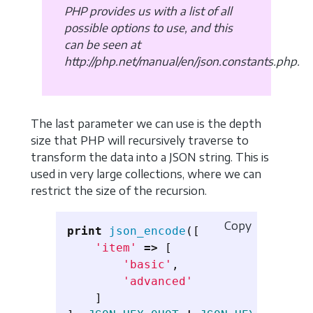
PHP provides us with a list of all
possible options to use, and this
can be seen at
http://php.net/manual/en/json.constants.php.
The last parameter we can use is the depth
size that PHP will recursively traverse to
transform the data into a JSON string. This is
used in very large collections, where we can
restrict the size of the recursion.
Copy
print
json_encode
([
'item'
=>
[
'basic'
,
'advanced'
]