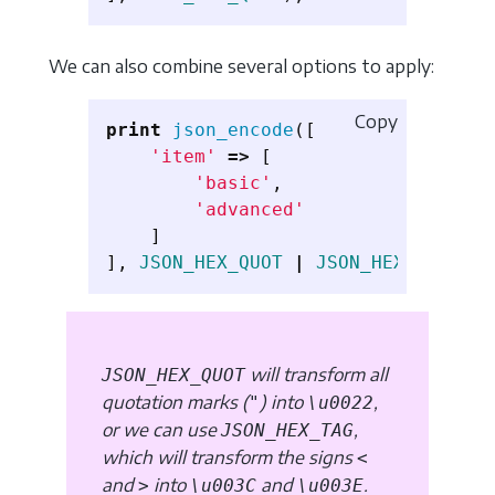
We can also combine several options to apply:
Copy
print
json_encode
([
'item'
=>
[
'basic'
,
'advanced'
]
],
JSON_HEX_QUOT
|
JSON_HEX_TAG
);
will transform all
JSON_HEX_QUOT
quotation marks (
) into
,
"
\u0022
or we can use
,
JSON_HEX_TAG
which will transform the signs
<
and
into
and
.
>
\u003C
\u003E