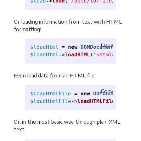
$load
->
load
(
'/path/to/file/my.xml'
)
Or loading information from text with HTML
formatting:
Copy
$loadHtml
=
new
DOMDocument
();
$loadHtml
->
loadHTML
(
'<html><p>Hello
Even load data from an HTML file:
Copy
$loadHtmlFile
=
new
DOMDocument
();
$loadHtmlFile
->
loadHTMLFile
(
'/path/
Or, in the most basic way, through plain XML
text: