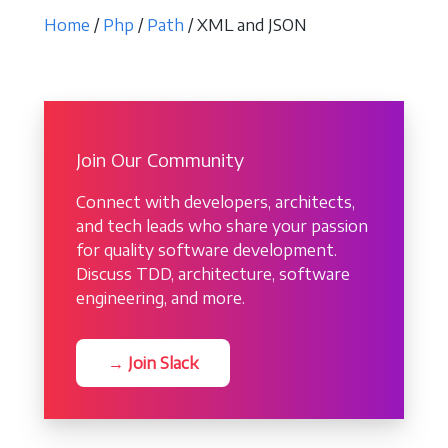
Home
/
Php
/
Path
/ XML and JSON
Join Our Community
Connect with developers, architects,
and tech leads who share your passion
for quality software development.
Discuss TDD, architecture, software
engineering, and more.
→ Join Slack