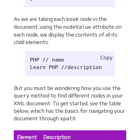
As we are taking each
node in the
book
document, using the
attribute on
nodeValue
each node, we display the contents of all its
child elements:
Copy
PHP // name

But you must be wondering how you use the
method to find different nodes in your
query
XML document. To get started, see the table
below, which has the basics for navigating your
document through
.
xpath
Element
Description