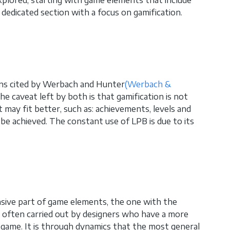
edicated section with a focus on gamification.
ons cited by Werbach and Hunter
(Werbach &
e caveat left by both is that gamification is not
 may fit better, such as: achievements, levels and
be achieved. The constant use of LPB is due to its
ive part of game elements, the one with the
 is often carried out by designers who have a more
a game. It is through dynamics that the most general