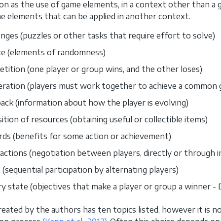
ion as the use of game elements, in a context other than a 
 elements that can be applied in another context.
enges (puzzles or other tasks that require effort to solve)
e (elements of randomness)
tition (one player or group wins, and the other loses)
ration (players must work together to achieve a common g
ack (information about how the player is evolving)
ition of resources (obtaining useful or collectible items)
ds (benefits for some action or achievement)
actions (negotiation between players, directly or through i
 (sequential participation by alternating players)
ry state (objectives that make a player or group a winner - 
reated by the authors has ten topics listed, however it is n