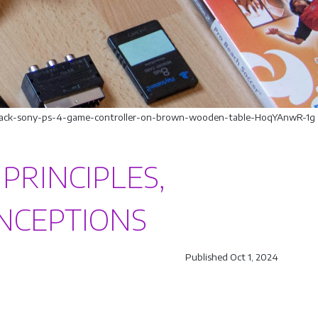
/black-sony-ps-4-game-controller-on-brown-wooden-table-HoqYAnwR-1g
 PRINCIPLES,
ONCEPTIONS
Published Oct 1, 2024