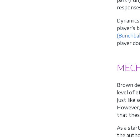
part (Fun
responses
Dynamics 
player’s 
(Bunchbal
player do
MECH
Brown def
level of 
Just like
However, 
that thes
As a star
the autho