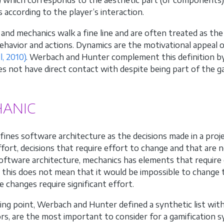
) which corresponds to the aesthetic part (or components)
 according to the player’s interaction.
and mechanics walk a fine line and are often treated as th
behavior and actions. Dynamics are the motivational appeal
l, 2010)
. Werbach and Hunter complement this definition by
es not have direct contact with despite being part of the 
ANIC
ines software architecture as the decisions made in a pro
effort, decisions that require effort to change and that are
 software architecture, mechanics has elements that requir
this does not mean that it would be impossible to change th
e changes require significant effort.
ting point, Werbach and Hunter defined a synthetic list wit
rs, are the most important to consider for a gamification 