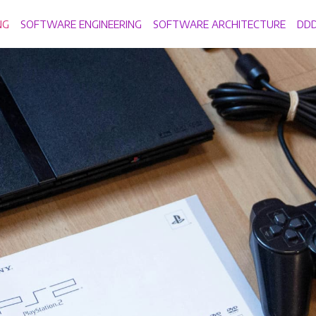
NG
SOFTWARE ENGINEERING
SOFTWARE ARCHITECTURE
DD