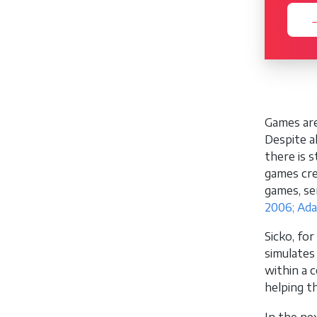
→
Games are
Despite a
there is 
games cre
games, se
2006; Ad
Sicko, fo
simulates
within a c
helping t
In the ne