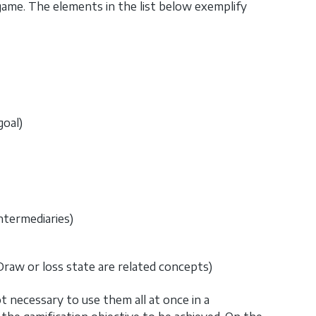
game. The elements in the list below exemplify
oal)
ntermediaries)
Draw or loss state are related concepts)
ot necessary to use them all at once in a