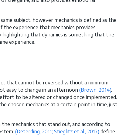
 of the game, and also provides emotional
e same subject, however mechanics is defined as the
 of the experience that mechanics provides
 highlighting that dynamics is something that the
game experience.
ject that cannot be reversed without a minimum
 not easy to change in an afternoon
(Brown, 2014)
.
e effort to be altered or changed once implemented.
e chosen mechanics at a certain point in time, just
h the mechanics that stand out, and according to
system.
(Deterding, 2011; Stieglitz et al., 2017)
define