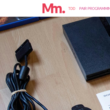
TDD
PAIR PROGRAMMI