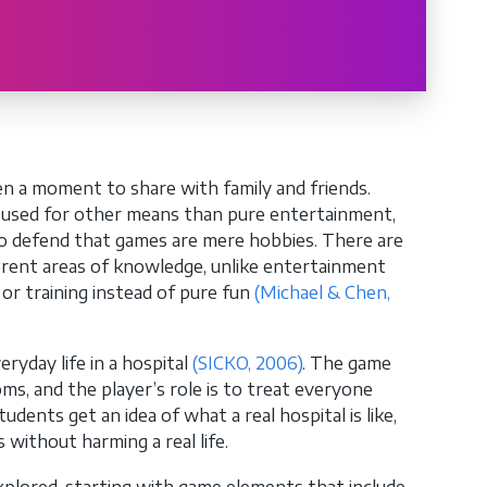
n a moment to share with family and friends.
e used for other means than pure entertainment,
 to defend that games are mere hobbies. There are
ferent areas of knowledge, unlike entertainment
or training instead of pure fun
(Michael & Chen,
ryday life in a hospital
(SICKO, 2006)
. The game
ms, and the player’s role is to treat everyone
dents get an idea of ​​what a real hospital is like,
without harming a real life.
explored, starting with game elements that include