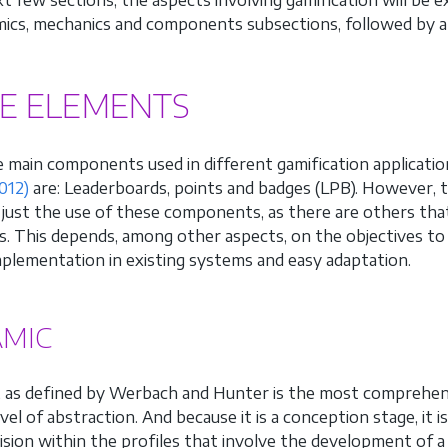
ics, mechanics and components subsections, followed by a d
E ELEMENTS
 main components used in different gamification applicati
012)
are: Leaderboards, points and badges (LPB). However, th
o just the use of these components, as there are others that
s. This depends, among other aspects, on the objectives to 
mplementation in existing systems and easy adaptation.
MIC
 as defined by Werbach and Hunter is the most comprehens
evel of abstraction. And because it is a conception stage, it
vision within the profiles that involve the development of 