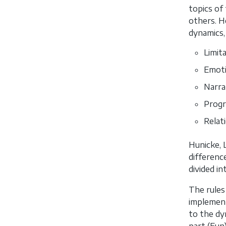
topics of 
others. H
dynamics,
Limita
Emoti
Narra
Progr
Relati
Hunicke, 
differenc
divided i
The rules
implement
to the dy