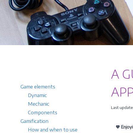
A G
Game elements
APP
Dynamic
Mechanic
Last update
Components
Gamification
💙 Enjoy
How and when to use