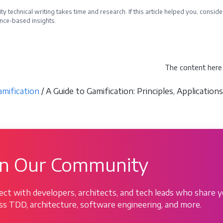
ty technical writing takes time and research. If this article helped you, cons
nce-based insights.
e a Sponsor
The content here 
amification
/ A Guide to Gamification: Principles, Applicatio
in Our Community
ct with developers, architects, and tech leads who share y
ss TDD, architecture, software engineering, and more.