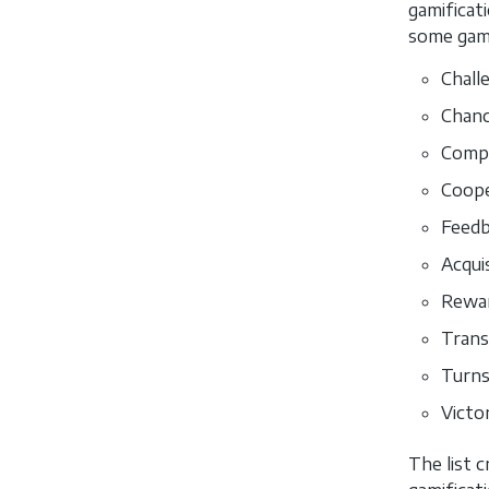
gamificat
some game
Chall
Chanc
Compe
Coope
Feedb
Acquis
Rewar
Trans
Turns
Victo
The list c