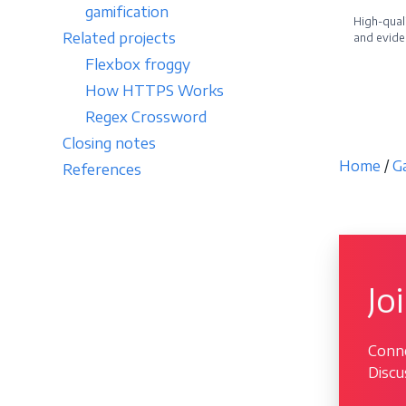
gamification
High-quali
Related projects
and evide
Flexbox froggy
Becom
How HTTPS Works
Regex Crossword
Closing notes
Home
/
G
References
Jo
Conne
Discu