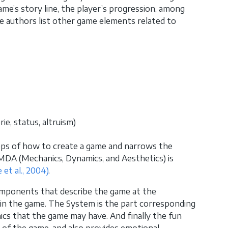
game’s story line, the player’s progression, among
e authors list other game elements related to
ie, status, altruism)
teps of how to create a game and narrows the
MDA (Mechanics, Dynamics, and Aesthetics) is
 et al., 2004)
.
components that describe the game at the
 in the game. The System is the part corresponding
ics that the game may have. And finally the fun