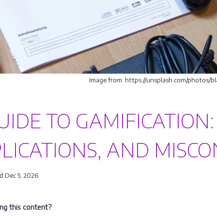
Image from: https://unsplash.com/photos
UIDE TO GAMIFICATION:
LICATIONS, AND MISC
d Dec 5, 2026
ing this content?