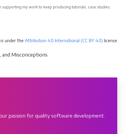
ider supporting my work to keep producing tutorials, case studies,
is under the
Attribution 4.0 International (CC BY 4.0)
license
ns, and Misconceptions
our passion for quality software development.