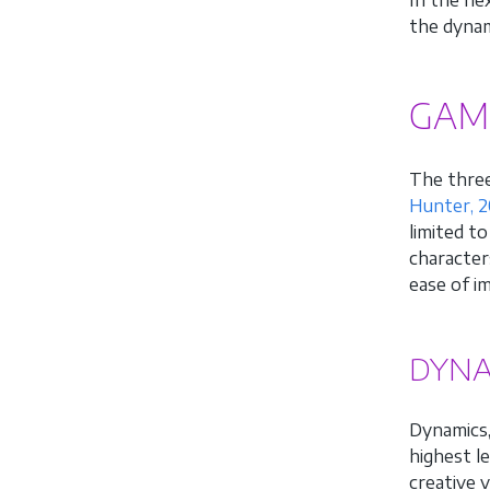
the dynam
GAM
The three
Hunter, 2
limited t
character
ease of i
DYNA
Dynamics,
highest l
creative 