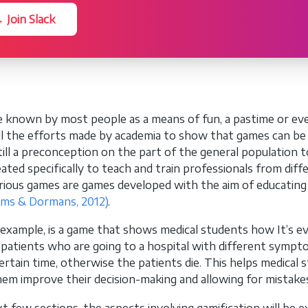
 Join Slack
 known by most people as a means of fun, a pastime or eve
ll the efforts made by academia to show that games can b
still a preconception on the part of the general population
ated specifically to teach and train professionals from dif
rious games are games developed with the aim of educating 
ams & Dormans, 2012)
.
r example, is a game that shows medical students how It’s eve
 patients who are going to a hospital with different sympto
ertain time, otherwise the patients die. This helps medical stu
hem improve their decision-making and allowing for mistakes 
xt few sections, the aspects involving gamification will be 