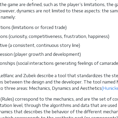
the game are defined, such as the player’s limitations, the 
owever, dynamics are not limited to these aspects: the sam
 namely:
tions (limitations or forced trade)
ons (curiosity, competitiveness, frustration, happiness)
tive (a consistent, continuous story line)
ession (player growth and development)
onships (social interactions generating feelings of camarader
LeBlanc and Zubek describe a tool that standardizes the s
es between the design and the developer. The tool named 
nto three areas: Mechanics, Dynamics and Aesthetics
(Hunicke
 (Rules) correspond to the mechanics, and are the set of 
ation level, through the algorithms and data that are used
namics that describes the behavior of the different mechan