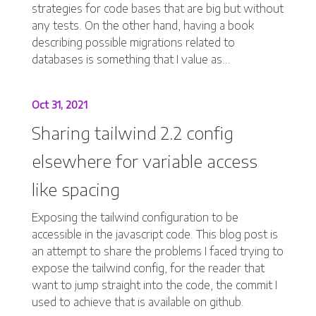
strategies for code bases that are big but without
any tests. On the other hand, having a book
describing possible migrations related to
databases is something that I value as...
Oct 31, 2021
Sharing tailwind 2.2 config
elsewhere for variable access
like spacing
Exposing the tailwind configuration to be
accessible in the javascript code. This blog post is
an attempt to share the problems I faced trying to
expose the tailwind config, for the reader that
want to jump straight into the code, the commit I
used to achieve that is available on github.