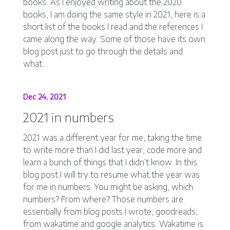
books. As I enjoyed writing about the 2020
books, I am doing the same style in 2021, here is a
short list of the books I read and the references I
came along the way. Some of those have its own
blog post just to go through the details and
what...
Dec 24, 2021
2021 in numbers
2021 was a different year for me, taking the time
to write more than I did last year, code more and
learn a bunch of things that I didn’t know. In this
blog post I will try to resume what the year was
for me in numbers. You might be asking, which
numbers? From where? Those numbers are
essentially from blog posts I wrote, goodreads,
from wakatime and google analytics. Wakatime is