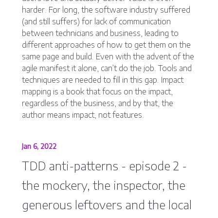
harder. For long, the software industry suffered
(and still suffers) for lack of communication
between technicians and business, leading to
different approaches of how to get them on the
same page and build. Even with the advent of the
agile manifest it alone, can’t do the job. Tools and
techniques are needed to fill in this gap. Impact
mapping is a book that focus on the impact,
regardless of the business, and by that, the
author means impact, not features.
Jan 6, 2022
TDD anti-patterns - episode 2 -
the mockery, the inspector, the
generous leftovers and the local