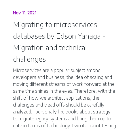
Nov 11, 2021
Migrating to microservices
databases by Edson Yanaga -
Migration and technical
challenges
Microservices are a popular subject among
developers and business, the idea of scaling and
moving different streams of work forward at the
same time shines in the eyes. Therefore, with the
shift of how we architect applications, the
challenges and tread offs should be carefully
analyzed. I personally like books about strategy
to migrate legacy systems and bring them up to
date in terms of technology. I wrote about testing