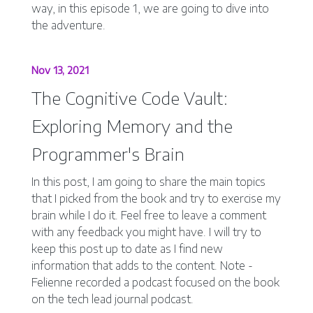
way, in this episode 1, we are going to dive into
the adventure.
Nov 13, 2021
The Cognitive Code Vault:
Exploring Memory and the
Programmer's Brain
In this post, I am going to share the main topics
that I picked from the book and try to exercise my
brain while I do it. Feel free to leave a comment
with any feedback you might have. I will try to
keep this post up to date as I find new
information that adds to the content. Note -
Felienne recorded a podcast focused on the book
on the tech lead journal podcast.