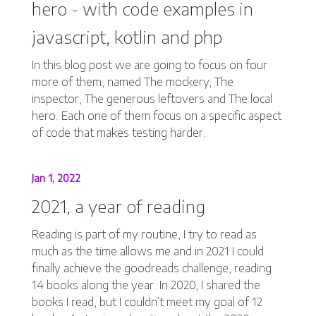
hero - with code examples in
javascript, kotlin and php
In this blog post we are going to focus on four
more of them, named The mockery, The
inspector, The generous leftovers and The local
hero. Each one of them focus on a specific aspect
of code that makes testing harder.
Jan 1, 2022
2021, a year of reading
Reading is part of my routine, I try to read as
much as the time allows me and in 2021 I could
finally achieve the goodreads challenge, reading
14 books along the year. In 2020, I shared the
books I read, but I couldn’t meet my goal of 12