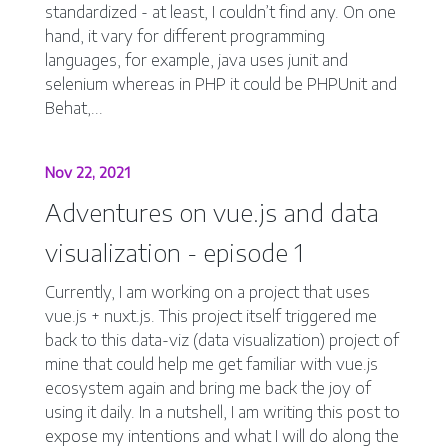
standardized - at least, I couldn’t find any. On one
hand, it vary for different programming
languages, for example, java uses junit and
selenium whereas in PHP it could be PHPUnit and
Behat,...
Nov 22, 2021
Adventures on vue.js and data
visualization - episode 1
Currently, I am working on a project that uses
vue.js + nuxt.js. This project itself triggered me
back to this data-viz (data visualization) project of
mine that could help me get familiar with vue.js
ecosystem again and bring me back the joy of
using it daily. In a nutshell, I am writing this post to
expose my intentions and what I will do along the