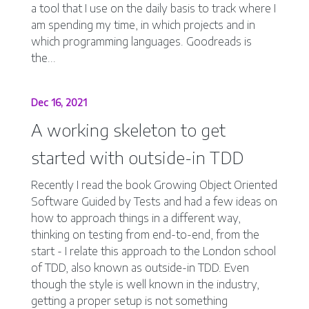
a tool that I use on the daily basis to track where I
am spending my time, in which projects and in
which programming languages. Goodreads is
the...
Dec 16, 2021
A working skeleton to get
started with outside-in TDD
Recently I read the book Growing Object Oriented
Software Guided by Tests and had a few ideas on
how to approach things in a different way,
thinking on testing from end-to-end, from the
start - I relate this approach to the London school
of TDD, also known as outside-in TDD. Even
though the style is well known in the industry,
getting a proper setup is not something