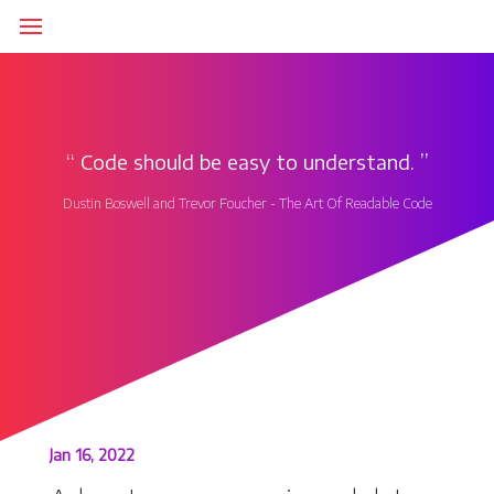
‘‘
Code should be easy to understand.
’’
Dustin Boswell and Trevor Foucher - The Art Of Readable Code
Jan 16, 2022