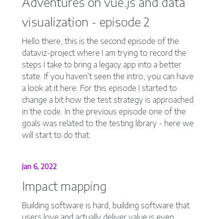
Adventures on vue.js and data
visualization - episode 2
Hello there, this is the second episode of the
dataviz-project where I am trying to record the
steps I take to bring a legacy app into a better
state. If you haven’t seen the intro, you can have
a look at it here. For this episode I started to
change a bit how the test strategy is approached
in the code. In the previous episode one of the
goals was related to the testing library - here we
will start to do that.
Jan 6, 2022
Impact mapping
Building software is hard, building software that
users love and actually deliver value is even