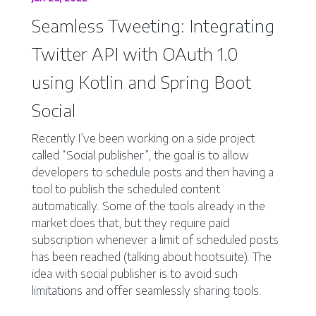
Seamless Tweeting: Integrating
Twitter API with OAuth 1.0
using Kotlin and Spring Boot
Social
Recently I’ve been working on a side project
called “Social publisher”, the goal is to allow
developers to schedule posts and then having a
tool to publish the scheduled content
automatically. Some of the tools already in the
market does that, but they require paid
subscription whenever a limit of scheduled posts
has been reached (talking about hootsuite). The
idea with social publisher is to avoid such
limitations and offer seamlessly sharing tools.