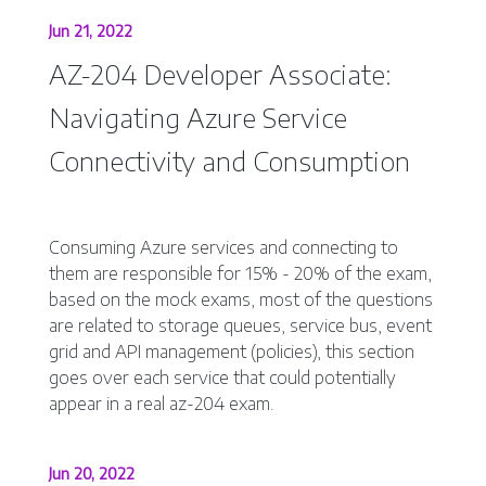
Jun 21, 2022
AZ-204 Developer Associate:
Navigating Azure Service
Connectivity and Consumption
Consuming Azure services and connecting to
them are responsible for 15% - 20% of the exam,
based on the mock exams, most of the questions
are related to storage queues, service bus, event
grid and API management (policies), this section
goes over each service that could potentially
appear in a real az-204 exam.
Jun 20, 2022