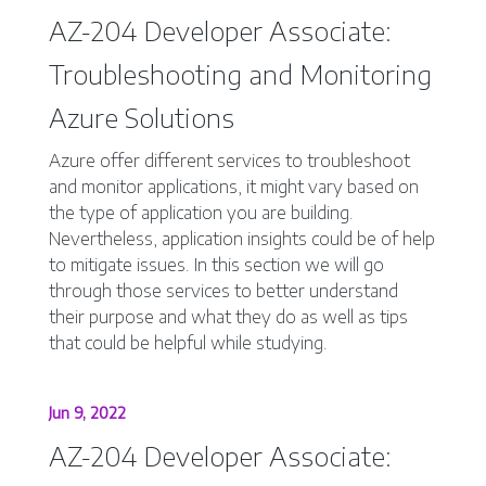
AZ-204 Developer Associate:
Troubleshooting and Monitoring
Azure Solutions
Azure offer different services to troubleshoot
and monitor applications, it might vary based on
the type of application you are building.
Nevertheless, application insights could be of help
to mitigate issues. In this section we will go
through those services to better understand
their purpose and what they do as well as tips
that could be helpful while studying.
Jun 9, 2022
AZ-204 Developer Associate: