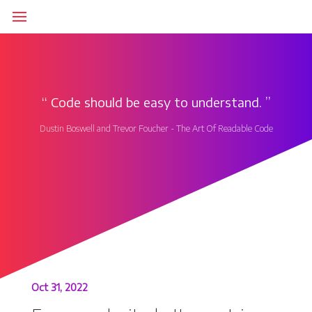
‘‘
Code should be easy to understand.
’’
Dustin Boswell and Trevor Foucher - The Art Of Readable Code
Oct 31, 2022