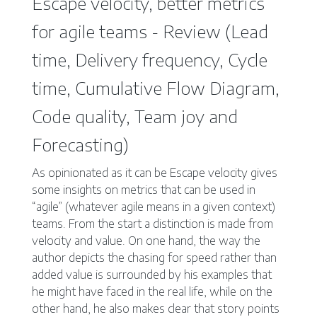
Escape velocity, better metrics
for agile teams - Review (Lead
time, Delivery frequency, Cycle
time, Cumulative Flow Diagram,
Code quality, Team joy and
Forecasting)
As opinionated as it can be Escape velocity gives
some insights on metrics that can be used in
“agile” (whatever agile means in a given context)
teams. From the start a distinction is made from
velocity and value. On one hand, the way the
author depicts the chasing for speed rather than
added value is surrounded by his examples that
he might have faced in the real life, while on the
other hand, he also makes clear that story points