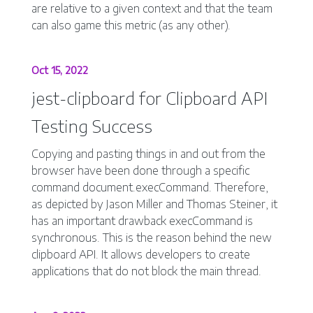
are relative to a given context and that the team
can also game this metric (as any other).
Oct 15, 2022
jest-clipboard for Clipboard API
Testing Success
Copying and pasting things in and out from the
browser have been done through a specific
command document.execCommand. Therefore,
as depicted by Jason Miller and Thomas Steiner, it
has an important drawback execCommand is
synchronous. This is the reason behind the new
clipboard API. It allows developers to create
applications that do not block the main thread.