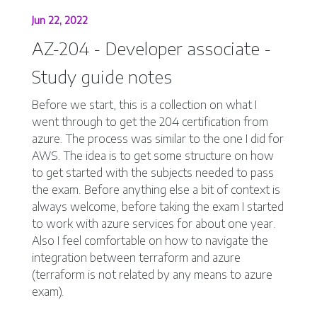
Jun 22, 2022
AZ-204 - Developer associate -
Study guide notes
Before we start, this is a collection on what I
went through to get the 204 certification from
azure. The process was similar to the one I did for
AWS. The idea is to get some structure on how
to get started with the subjects needed to pass
the exam. Before anything else a bit of context is
always welcome, before taking the exam I started
to work with azure services for about one year.
Also I feel comfortable on how to navigate the
integration between terraform and azure
(terraform is not related by any means to azure
exam).