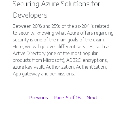
Securing Azure Solutions for
Developers
Between 20% and 25% of the az-204 is related
to security, knowing what Azure offers regarding
security is one of the main goals of the exam.
Here, we will go over different services, such as
Active Directory (one of the most popular
products from Microsoft), ADB2C, encryptions,
azure key vault, Authorization, Authentication,
App gateway and permissions.
Previous
Page: 5 of 18
Next