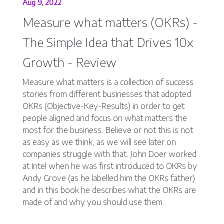
Aug 9, 2022
Measure what matters (OKRs) -
The Simple Idea that Drives 10x
Growth - Review
Measure what matters is a collection of success
stories from different businesses that adopted
OKRs (Objective-Key-Results) in order to get
people aligned and focus on what matters the
most for the business. Believe or not this is not
as easy as we think, as we will see later on
companies struggle with that. John Doer worked
at Intel when he was first introduced to OKRs by
Andy Grove (as he labelled him the OKRs father)
and in this book he describes what the OKRs are
made of and why you should use them.