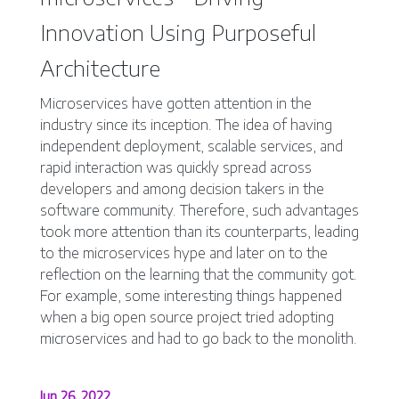
Innovation Using Purposeful
Architecture
Microservices have gotten attention in the
industry since its inception. The idea of having
independent deployment, scalable services, and
rapid interaction was quickly spread across
developers and among decision takers in the
software community. Therefore, such advantages
took more attention than its counterparts, leading
to the microservices hype and later on to the
reflection on the learning that the community got.
For example, some interesting things happened
when a big open source project tried adopting
microservices and had to go back to the monolith.
Jun 26, 2022