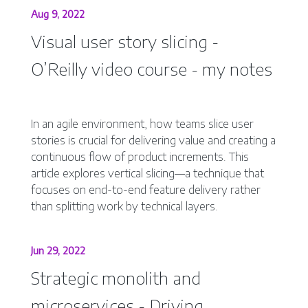
Aug 9, 2022
Visual user story slicing -
O’Reilly video course - my notes
In an agile environment, how teams slice user
stories is crucial for delivering value and creating a
continuous flow of product increments. This
article explores vertical slicing—a technique that
focuses on end-to-end feature delivery rather
than splitting work by technical layers.
Jun 29, 2022
Strategic monolith and
microservices - Driving