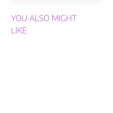
YOU ALSO MIGHT
LIKE