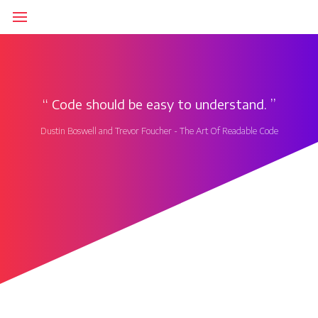
‘‘
Code should be easy to understand.
’’
Dustin Boswell and Trevor Foucher - The Art Of Readable Code