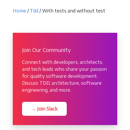
Home
/
Tdd
/ With tests and without test
Join Our Community
Connect with developers, architects,
and tech leads who share your passion
for quality software development.
Discuss TDD, architecture, software
engineering, and more.
→ Join Slack