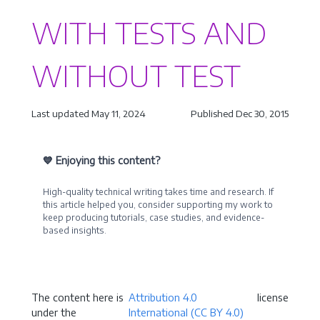
WITH TESTS AND
WITHOUT TEST
Last updated May 11, 2024
Published Dec 30, 2015
💙 Enjoying this content?
High-quality technical writing takes time and research. If
this article helped you, consider supporting my work to
keep producing tutorials, case studies, and evidence-
based insights.
Become a Sponsor
The content here is
Attribution 4.0
license
under the
International (CC BY 4.0)