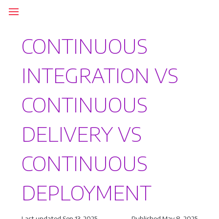
CONTINUOUS
INTEGRATION VS
CONTINUOUS
DELIVERY VS
CONTINUOUS
DEPLOYMENT
Last updated Sep 13, 2025
Published May 8, 2025