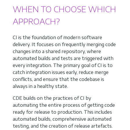
WHEN TO CHOOSE WHICH
APPROACH?
CI is the foundation of modern software
delivery. It focuses on frequently merging code
changes into a shared repository, where
automated builds and tests are triggered with
every integration. The primary goal of CI is to
catch integration issues early, reduce merge
conflicts, and ensure that the codebase is
always in a healthy state.
CDE builds on the practices of CI by
automating the entire process of getting code
ready for release to production. This includes
automated builds, comprehensive automated
testing, and the creation of release artefacts.