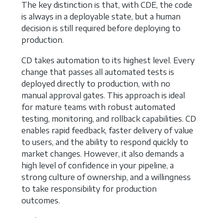
The key distinction is that, with CDE, the code
is always in a deployable state, but a human
decision is still required before deploying to
production.
CD takes automation to its highest level. Every
change that passes all automated tests is
deployed directly to production, with no
manual approval gates. This approach is ideal
for mature teams with robust automated
testing, monitoring, and rollback capabilities. CD
enables rapid feedback, faster delivery of value
to users, and the ability to respond quickly to
market changes. However, it also demands a
high level of confidence in your pipeline, a
strong culture of ownership, and a willingness
to take responsibility for production
outcomes.