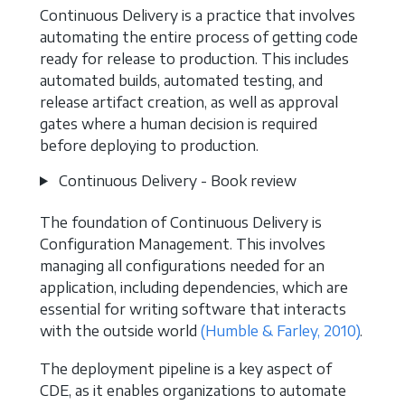
Continuous Delivery is a practice that involves
automating the entire process of getting code
ready for release to production. This includes
automated builds, automated testing, and
release artifact creation, as well as approval
gates where a human decision is required
before deploying to production.
Continuous Delivery - Book review
The foundation of Continuous Delivery is
Configuration Management. This involves
managing all configurations needed for an
application, including dependencies, which are
essential for writing software that interacts
with the outside world
(Humble & Farley, 2010)
.
The deployment pipeline is a key aspect of
CDE, as it enables organizations to automate