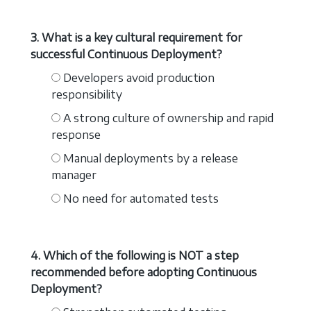
3. What is a key cultural requirement for
successful Continuous Deployment?
Developers avoid production
responsibility
A strong culture of ownership and rapid
response
Manual deployments by a release
manager
No need for automated tests
4. Which of the following is NOT a step
recommended before adopting Continuous
Deployment?