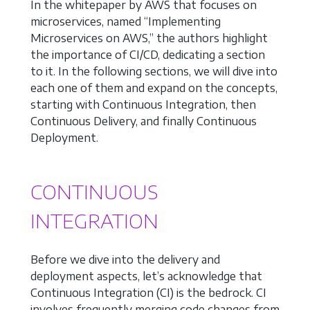
In the whitepaper by AWS that focuses on
microservices, named “Implementing
Microservices on AWS,” the authors highlight
the importance of CI/CD, dedicating a section
to it. In the following sections, we will dive into
each one of them and expand on the concepts,
starting with Continuous Integration, then
Continuous Delivery, and finally Continuous
Deployment.
CONTINUOUS
INTEGRATION
Before we dive into the delivery and
deployment aspects, let’s acknowledge that
Continuous Integration (CI) is the bedrock. CI
involves frequently merging code changes from