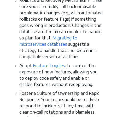
Rollback and Recovery Mechanisms: Make
sure you can quickly roll back or disable
problematic changes (e.g., with automated
rollbacks or feature flags) if something
goes wrong in production. Changes in the
database are the most complex to handle,
so plan for that,
Migrating to
microservices databases
suggests a
strategy to handle that and keep it in a
compatible version at all times
Adopt
Feature Toggles
: to control the
exposure of new features, allowing you
to deploy code safely and enable or
disable features without redeploying.
Foster a Culture of Ownership and Rapid
Response: Your team should be ready to
respond to incidents at any time, with
clear on-call rotations and a blameless