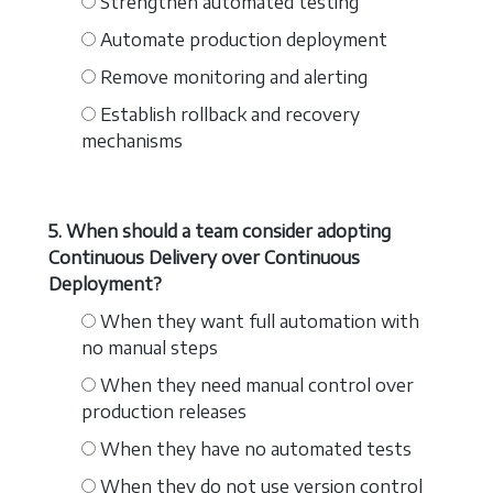
Strengthen automated testing
Automate production deployment
Remove monitoring and alerting
Establish rollback and recovery
mechanisms
5. When should a team consider adopting
Continuous Delivery over Continuous
Deployment?
When they want full automation with
no manual steps
When they need manual control over
production releases
When they have no automated tests
When they do not use version control