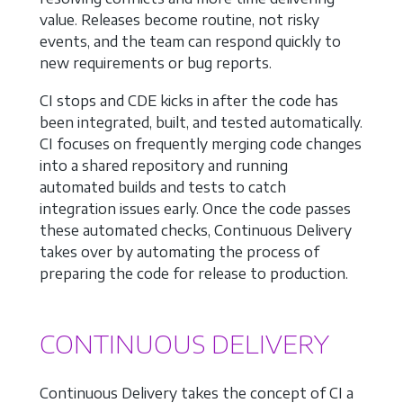
value. Releases become routine, not risky
events, and the team can respond quickly to
new requirements or bug reports.
CI stops and CDE kicks in after the code has
been integrated, built, and tested automatically.
CI focuses on frequently merging code changes
into a shared repository and running
automated builds and tests to catch
integration issues early. Once the code passes
these automated checks, Continuous Delivery
takes over by automating the process of
preparing the code for release to production.
CONTINUOUS DELIVERY
Continuous Delivery takes the concept of CI a