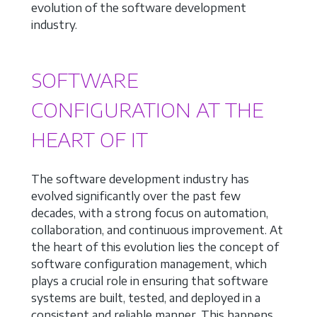
evolution of the software development
industry.
SOFTWARE
CONFIGURATION AT THE
HEART OF IT
The software development industry has
evolved significantly over the past few
decades, with a strong focus on automation,
collaboration, and continuous improvement. At
the heart of this evolution lies the concept of
software configuration management, which
plays a crucial role in ensuring that software
systems are built, tested, and deployed in a
consistent and reliable manner. This happens