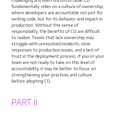
challenging and even uncomfortable. CD
fundamentally relies on a culture of ownership,
where developers are accountable not just for
writing code, but for its behavior and impact in
production. Without this sense of
responsibility, the benefits of CD are difficult
to realize. Teams that lack ownership may
struggle with unresolved incidents, slow
responses to production issues, and a lack of
trust in the deployment process. If you or your
team are not ready to take on this level of
accountability, it may be better to focus on
strengthening your practices and culture
before adopting CD.
PART II