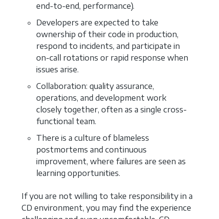
end-to-end, performance).
Developers are expected to take
ownership of their code in production,
respond to incidents, and participate in
on-call rotations or rapid response when
issues arise.
Collaboration: quality assurance,
operations, and development work
closely together, often as a single cross-
functional team.
There is a culture of blameless
postmortems and continuous
improvement, where failures are seen as
learning opportunities.
If you are not willing to take responsibility in a
CD environment, you may find the experience