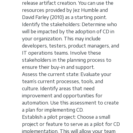
release artifact creation. You can use the
resources provided by Jez Humble and
David Farley (2010) as a starting point.
Identify the stakeholders: Determine who
will be impacted by the adoption of CD in
your organization. This may include
developers, testers, product managers, and
IT operations teams. Involve these
stakeholders in the planning process to
ensure their buy-in and support.
Assess the current state: Evaluate your
team’s current processes, tools, and
culture. Identify areas that need
improvement and opportunities for
automation. Use this assessment to create
a plan for implementing CD.
Establish a pilot project: Choose a small
project or feature to serve as a pilot for CD
implementation. This will allow your team