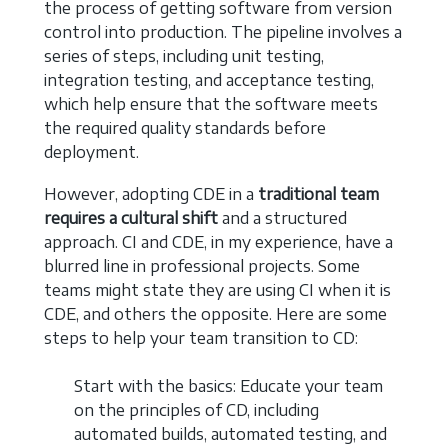
the process of getting software from version
control into production. The pipeline involves a
series of steps, including unit testing,
integration testing, and acceptance testing,
which help ensure that the software meets
the required quality standards before
deployment.
However, adopting CDE in a
traditional team
requires a cultural shift
and a structured
approach. CI and CDE, in my experience, have a
blurred line in professional projects. Some
teams might state they are using CI when it is
CDE, and others the opposite. Here are some
steps to help your team transition to CD:
Start with the basics: Educate your team
on the principles of CD, including
automated builds, automated testing, and