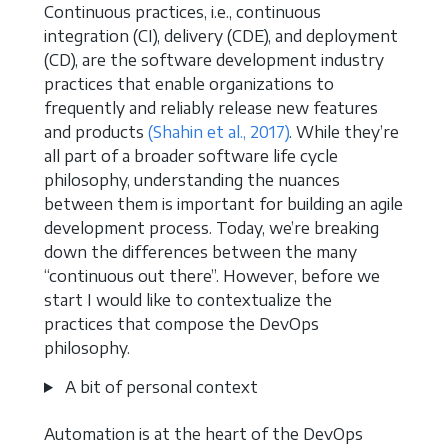
Continuous practices, i.e., continuous
integration (CI), delivery (CDE), and deployment
(CD), are the software development industry
practices that enable organizations to
frequently and reliably release new features
and products
(Shahin et al., 2017)
. While they’re
all part of a broader software life cycle
philosophy, understanding the nuances
between them is important for building an agile
development process. Today, we’re breaking
down the differences between the many
“continuous out there”. However, before we
start I would like to contextualize the
practices that compose the DevOps
philosophy.
A bit of personal context
Automation is at the heart of the DevOps