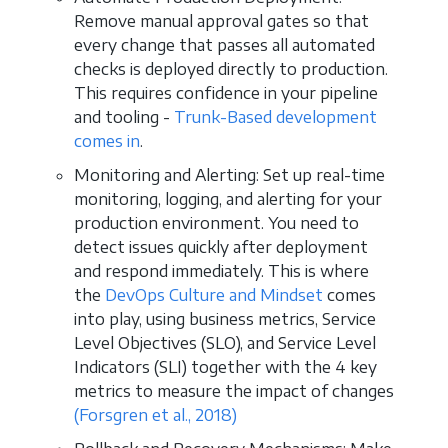
Remove manual approval gates so that
every change that passes all automated
checks is deployed directly to production.
This requires confidence in your pipeline
and tooling -
Trunk-Based development
comes in
.
Monitoring and Alerting: Set up real-time
monitoring, logging, and alerting for your
production environment. You need to
detect issues quickly after deployment
and respond immediately. This is where
the
DevOps Culture and Mindset
comes
into play, using business metrics, Service
Level Objectives (SLO), and Service Level
Indicators (SLI) together with the 4 key
metrics to measure the impact of changes
(Forsgren et al., 2018)