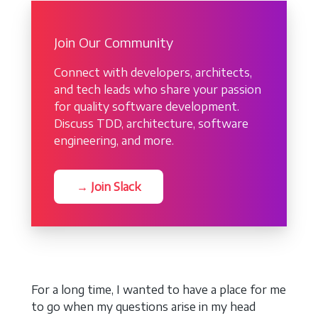
Join Our Community
Connect with developers, architects,
and tech leads who share your passion
for quality software development.
Discuss TDD, architecture, software
engineering, and more.
→ Join Slack
For a long time, I wanted to have a place for me
to go when my questions arise in my head