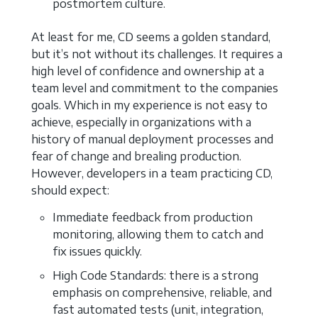
postmortem culture.
At least for me, CD seems a golden standard,
but it’s not without its challenges. It requires a
high level of confidence and ownership at a
team level and commitment to the companies
goals. Which in my experience is not easy to
achieve, especially in organizations with a
history of manual deployment processes and
fear of change and brealing production.
However, developers in a team practicing CD,
should expect:
Immediate feedback from production
monitoring, allowing them to catch and
fix issues quickly.
High Code Standards: there is a strong
emphasis on comprehensive, reliable, and
fast automated tests (unit, integration,