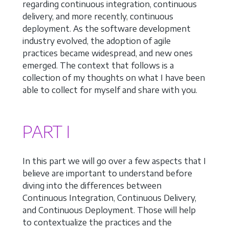
regarding continuous integration, continuous
delivery, and more recently, continuous
deployment. As the software development
industry evolved, the adoption of agile
practices became widespread, and new ones
emerged. The context that follows is a
collection of my thoughts on what I have been
able to collect for myself and share with you.
PART I
In this part we will go over a few aspects that I
believe are important to understand before
diving into the differences between
Continuous Integration, Continuous Delivery,
and Continuous Deployment. Those will help
to contextualize the practices and the