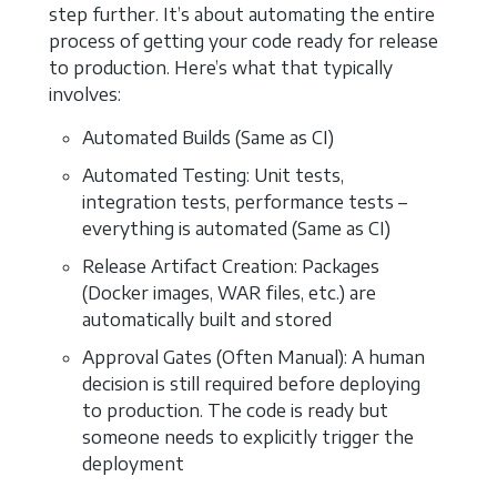
step further. It’s about automating the entire
process of getting your code ready for release
to production. Here’s what that typically
involves:
Automated Builds (Same as CI)
Automated Testing: Unit tests,
integration tests, performance tests –
everything is automated (Same as CI)
Release Artifact Creation: Packages
(Docker images, WAR files, etc.) are
automatically built and stored
Approval Gates (Often Manual): A human
decision is still required before deploying
to production. The code is ready but
someone needs to explicitly trigger the
deployment