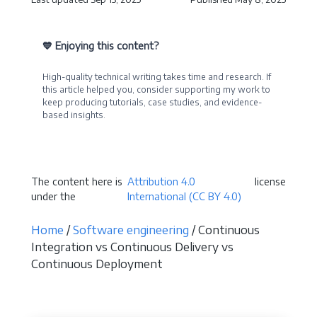
💙 Enjoying this content?
High-quality technical writing takes time and research. If
this article helped you, consider supporting my work to
keep producing tutorials, case studies, and evidence-
based insights.
Become a Sponsor
The content here is
Attribution 4.0
license
under the
International (CC BY 4.0)
Home
/
Software engineering
/ Continuous
Integration vs Continuous Delivery vs
Continuous Deployment