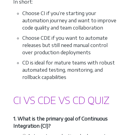
In short:
Choose CI if you’re starting your
automation journey and want to improve
code quality and team collaboration
Choose CDE if you want to automate
releases but still need manual control
over production deployments
CD is ideal for mature teams with robust
automated testing, monitoring, and
rollback capabilities
CI VS CDE VS CD QUIZ
1. What is the primary goal of Continuous
Integration (CI)?