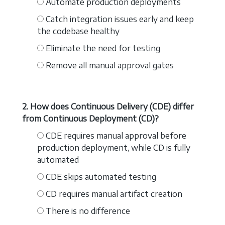
Automate production deployments
Catch integration issues early and keep
the codebase healthy
Eliminate the need for testing
Remove all manual approval gates
2. How does Continuous Delivery (CDE) differ
from Continuous Deployment (CD)?
CDE requires manual approval before
production deployment, while CD is fully
automated
CDE skips automated testing
CD requires manual artifact creation
There is no difference