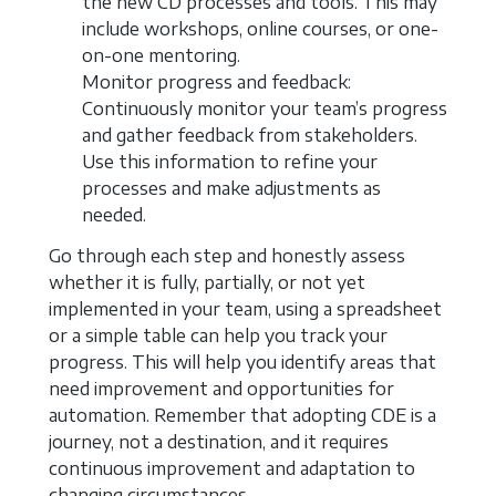
the new CD processes and tools. This may
include workshops, online courses, or one-
on-one mentoring.
Monitor progress and feedback:
Continuously monitor your team’s progress
and gather feedback from stakeholders.
Use this information to refine your
processes and make adjustments as
needed.
Go through each step and honestly assess
whether it is fully, partially, or not yet
implemented in your team, using a spreadsheet
or a simple table can help you track your
progress. This will help you identify areas that
need improvement and opportunities for
automation. Remember that adopting CDE is a
journey, not a destination, and it requires
continuous improvement and adaptation to
changing circumstances.