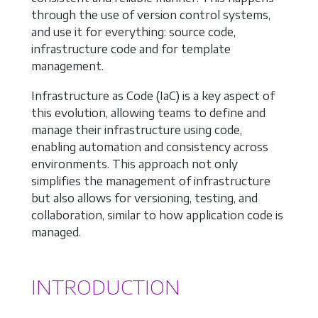
through the use of version control systems,
and use it for everything: source code,
infrastructure code and for template
management.
Infrastructure as Code (IaC) is a key aspect of
this evolution, allowing teams to define and
manage their infrastructure using code,
enabling automation and consistency across
environments. This approach not only
simplifies the management of infrastructure
but also allows for versioning, testing, and
collaboration, similar to how application code is
managed.
INTRODUCTION