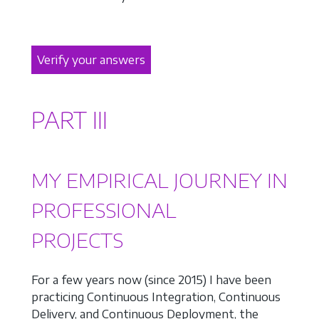
Verify your answers
PART III
MY EMPIRICAL JOURNEY IN
PROFESSIONAL
PROJECTS
For a few years now (since 2015) I have been
practicing Continuous Integration, Continuous
Delivery, and Continuous Deployment, the