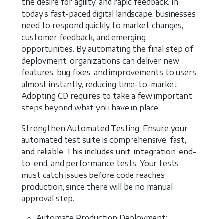
the desire for agility, and rapid feedback. In
today’s fast-paced digital landscape, businesses
need to respond quickly to market changes,
customer feedback, and emerging
opportunities. By automating the final step of
deployment, organizations can deliver new
features, bug fixes, and improvements to users
almost instantly, reducing time-to-market.
Adopting CD requires to take a few important
steps beyond what you have in place:
Strengthen Automated Testing: Ensure your
automated test suite is comprehensive, fast,
and reliable. This includes unit, integration, end-
to-end, and performance tests. Your tests
must catch issues before code reaches
production, since there will be no manual
approval step.
Automate Production Deployment: