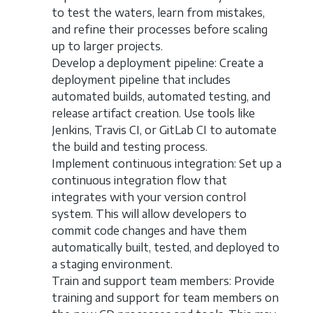
to test the waters, learn from mistakes,
and refine their processes before scaling
up to larger projects.
Develop a deployment pipeline: Create a
deployment pipeline that includes
automated builds, automated testing, and
release artifact creation. Use tools like
Jenkins, Travis CI, or GitLab CI to automate
the build and testing process.
Implement continuous integration: Set up a
continuous integration flow that
integrates with your version control
system. This will allow developers to
commit code changes and have them
automatically built, tested, and deployed to
a staging environment.
Train and support team members: Provide
training and support for team members on