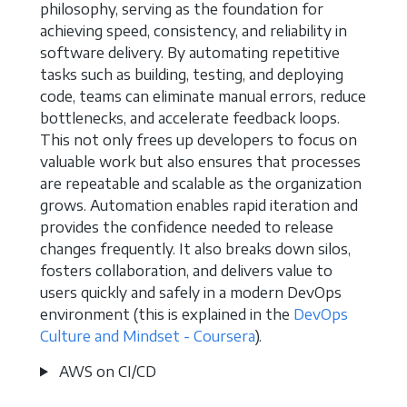
philosophy, serving as the foundation for
achieving speed, consistency, and reliability in
software delivery. By automating repetitive
tasks such as building, testing, and deploying
code, teams can eliminate manual errors, reduce
bottlenecks, and accelerate feedback loops.
This not only frees up developers to focus on
valuable work but also ensures that processes
are repeatable and scalable as the organization
grows. Automation enables rapid iteration and
provides the confidence needed to release
changes frequently. It also breaks down silos,
fosters collaboration, and delivers value to
users quickly and safely in a modern DevOps
environment (this is explained in the
DevOps
Culture and Mindset - Coursera
).
AWS on CI/CD