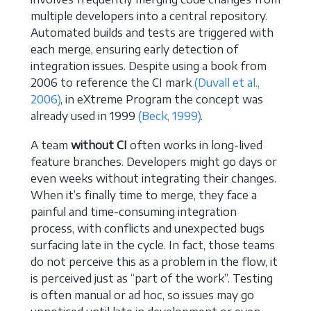
multiple developers into a central repository.
Automated builds and tests are triggered with
each merge, ensuring early detection of
integration issues. Despite using a book from
2006 to reference the CI mark
(Duvall et al.,
2006)
, in eXtreme Program the concept was
already used in 1999
(Beck, 1999)
.
A team
without CI
often works in long-lived
feature branches. Developers might go days or
even weeks without integrating their changes.
When it’s finally time to merge, they face a
painful and time-consuming integration
process, with conflicts and unexpected bugs
surfacing late in the cycle. In fact, those teams
do not perceive this as a problem in the flow, it
is perceived just as “part of the work”. Testing
is often manual or ad hoc, so issues may go