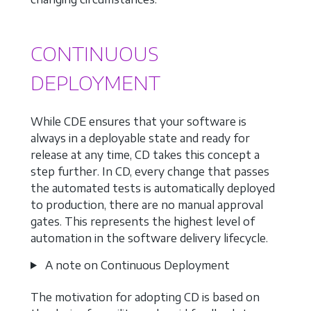
CONTINUOUS
DEPLOYMENT
While CDE ensures that your software is
always in a deployable state and ready for
release at any time, CD takes this concept a
step further. In CD, every change that passes
the automated tests is automatically deployed
to production, there are no manual approval
gates. This represents the highest level of
automation in the software delivery lifecycle.
A note on Continuous Deployment
The motivation for adopting CD is based on