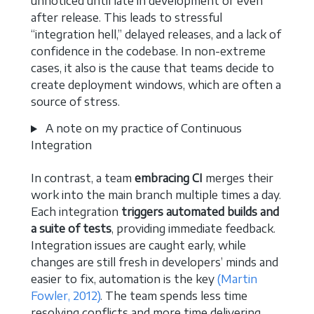
unnoticed until late in development or even
after release. This leads to stressful
“integration hell,” delayed releases, and a lack of
confidence in the codebase. In non-extreme
cases, it also is the cause that teams decide to
create deployment windows, which are often a
source of stress.
A note on my practice of Continuous
Integration
In contrast, a team
embracing CI
merges their
work into the main branch multiple times a day.
Each integration
triggers automated builds and
a suite of tests
, providing immediate feedback.
Integration issues are caught early, while
changes are still fresh in developers’ minds and
easier to fix, automation is the key
(Martin
Fowler, 2012)
. The team spends less time
resolving conflicts and more time delivering